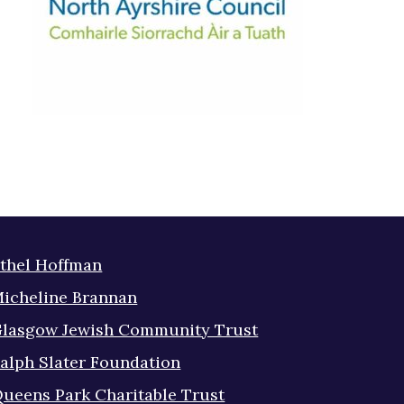
thel Hoffman
icheline Brannan
lasgow Jewish Community Trust
alph Slater Foundation
ueens Park Charitable Trust