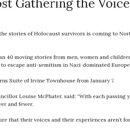
t Gathering the Voice
the stories of Holocaust survivors is coming to Nor
an 40 moving stories from men, women and children 
 to escape anti-semitism in Nazi-dominated Europe
urns Suite of Irvine Townhouse from January 7.
cillor Louise McPhater, said: “With each passing y
wer and fewer.
e that their voices and their experiences aren’t for