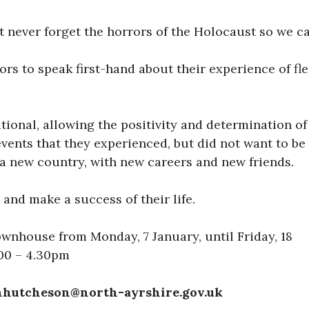
t never forget the horrors of the Holocaust so we ca
ors to speak first-hand about their experience of f
ational, allowing the positivity and determination o
events that they experienced, but did not want to b
 a new country, with new careers and new friends.
 and make a success of their life.
ownhouse from Monday, 7 January, until Friday, 18
.00 – 4.30pm
hnhutcheson@north-ayrshire.gov.uk