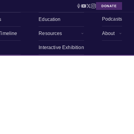
DONATE
Podcasts
s
Education
Timeline
Resources
About
Interactive Exhibition