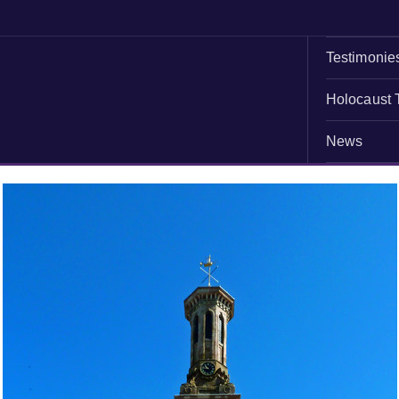
Testimonie
Holocaust 
News