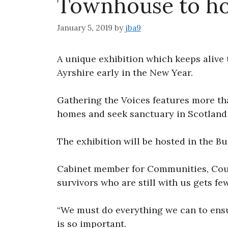
Townhouse to hos
January 5, 2019
by
jba9
A unique exhibition which keeps alive 
Ayrshire early in the New Year.
Gathering the Voices features more th
homes and seek sanctuary in Scotland
The exhibition will be hosted in the B
Cabinet member for Communities, Coun
survivors who are still with us gets fe
“We must do everything we can to ensur
is so important.