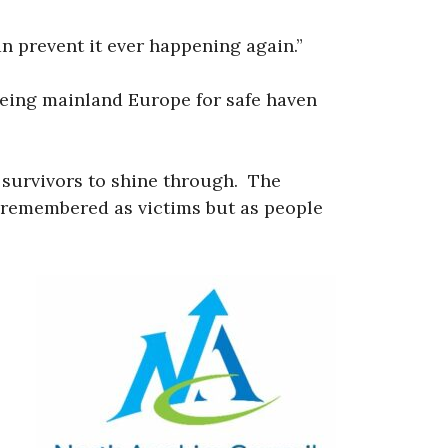
n prevent it ever happening again.”
leeing mainland Europe for safe haven
f survivors to shine through. The
e remembered as victims but as people