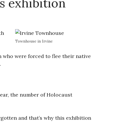
s exhibition
th
Townhouse in Irvine
who were forced to flee their native
.
ear, the number of Holocaust
gotten and that’s why this exhibition