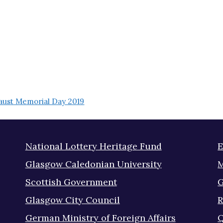
ust Memorial Day 2019
National Lottery Heritage Fund
E
Glasgow Caledonian University
M
Scottish Government
G
Glasgow City Council
R
German Ministry of Foreign Affairs
Q