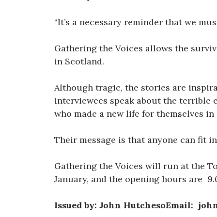
“It’s a necessary reminder that we mus
Gathering the Voices allows the surviv
in Scotland.
Although tragic, the stories are inspir
interviewees speak about the terrible 
who made a new life for themselves in
Their message is that anyone can fit in
Gathering the Voices will run at the T
January, and the opening hours are 9
Issued by: John HutchesoEmail: jo