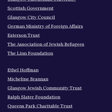
Scottish Government
Glasgow City Council
German Ministry of Foreign Affairs
Esterson Trust
The Association of Jewish Refugees
The Linn Foundation
Ethel Hoffman
Micheline Brannan
Glasgow Jewish Community Trust
Ralph Slater Foundation
Queens Park Charitable Trust