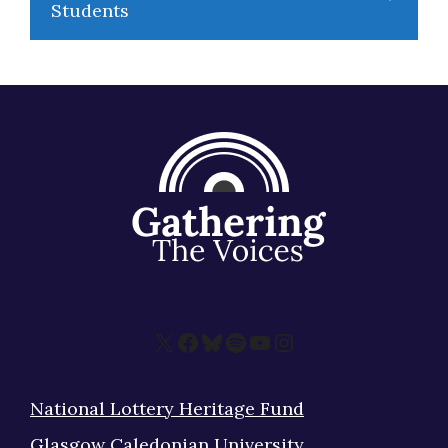
Students
X
Facebook
Bluesky
Spotify
YouTube
Instagram
National Lottery Heritage Fund
Glasgow Caledonian University