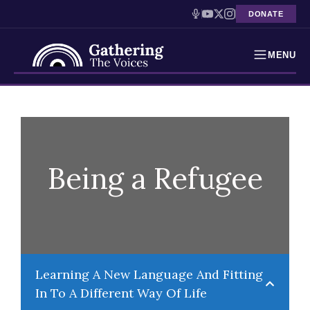
DONATE
MENU
Testimonies
Skip
to
Holocaust Timeline
content
News
Being a Refugee
Education
Resources
Interactive Exhibition
Learning A New Language And Fitting
In To A Different Way Of Life
Podcasts