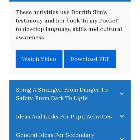
About
These activities use Dorrith Sim’s
testimony and her book ‘In my Pocket’
to develop language skills and cultural
awareness.
Watch Video
Download PDF
Being A Stranger, From Danger To
Safety, From Dark To Light
Ideas And Links For Pupil Activities
General Ideas For Secondary