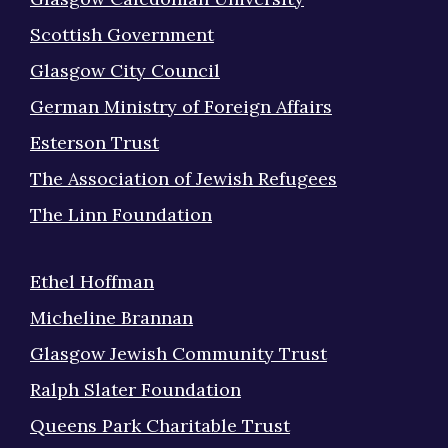
Scottish Government
Glasgow City Council
German Ministry of Foreign Affairs
Esterson Trust
The Association of Jewish Refugees
The Linn Foundation
Ethel Hoffman
Micheline Brannan
Glasgow Jewish Community Trust
Ralph Slater Foundation
Queens Park Charitable Trust