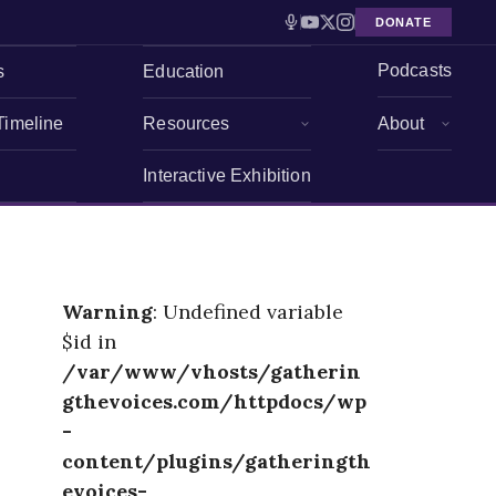
DONATE
Podcasts
s
Education
Timeline
Resources
About
Interactive Exhibition
Warning
: Undefined variable
$id in
/var/www/vhosts/gatherin
gthevoices.com/httpdocs/wp
-
content/plugins/gatheringth
evoices-