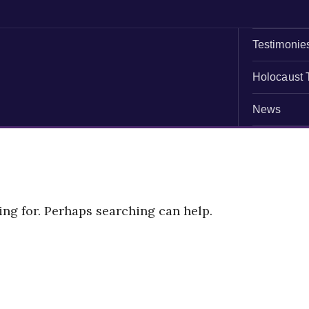
Testimonie
Holocaust 
News
ing for. Perhaps searching can help.