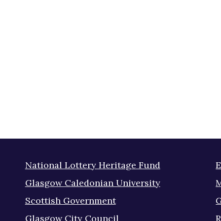
National Lottery Heritage Fund
E
Glasgow Caledonian University
M
Scottish Government
G
Glasgow City Council
R