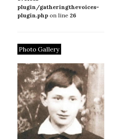
plugin/gatheringthevoices-
plugin.php
on line
26
Photo Gallery