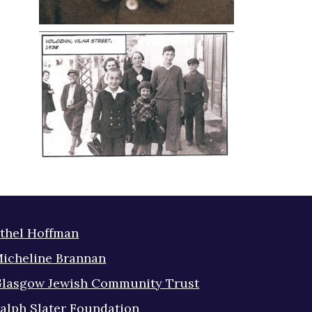
thel Hoffman
icheline Brannan
lasgow Jewish Community Trust
alph Slater Foundation