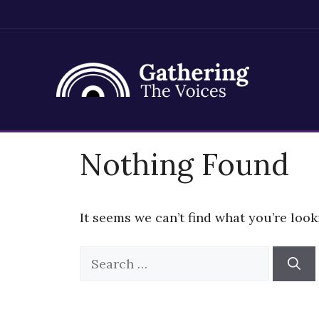
Skip
Nothing Found
to
content
It seems we can’t find what you’re look
Search
for: