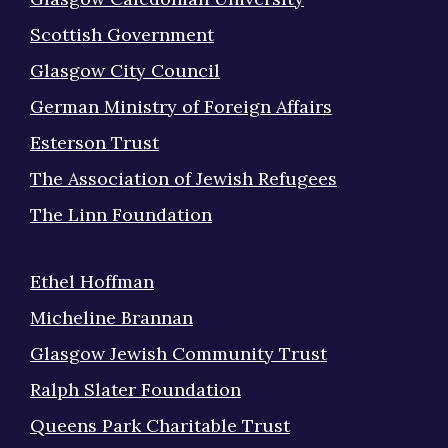
Scottish Government
Glasgow City Council
German Ministry of Foreign Affairs
Esterson Trust
The Association of Jewish Refugees
The Linn Foundation
Ethel Hoffman
Micheline Brannan
Glasgow Jewish Community Trust
Ralph Slater Foundation
Queens Park Charitable Trust