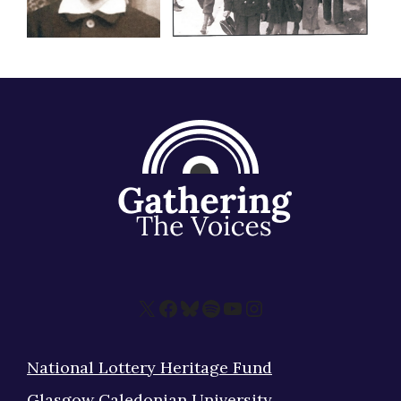
X
Facebook
Bluesky
Spotify
YouTube
Instagram
National Lottery Heritage Fund
Glasgow Caledonian University