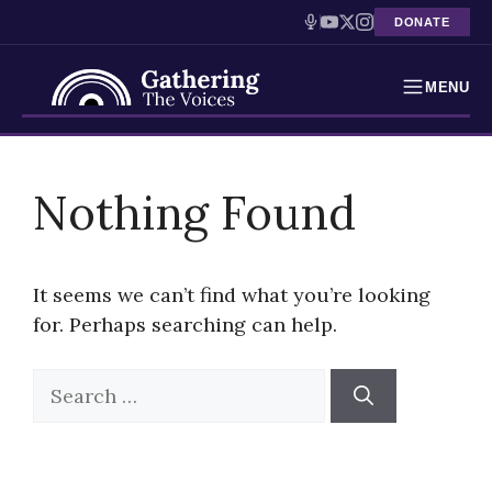
DONATE
MENU
Testimonies
Skip
to
Nothing Found
Holocaust Timeline
content
News
It seems we can’t find what you’re looking
Education
for. Perhaps searching can help.
Resources
Search
for:
Interactive Exhibition
Podcasts