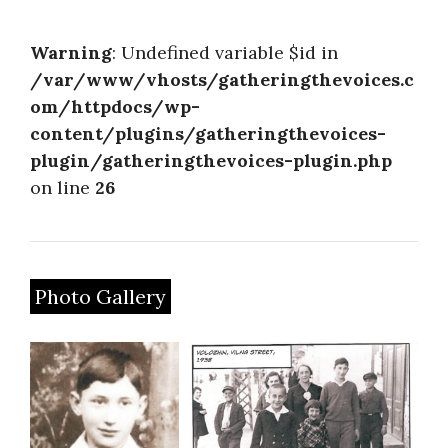
About
Warning
: Undefined variable $id in
/var/www/vhosts/gatheringthevoices.c
om/httpdocs/wp-
content/plugins/gatheringthevoices-
plugin/gatheringthevoices-plugin.php
on line
26
Photo Gallery