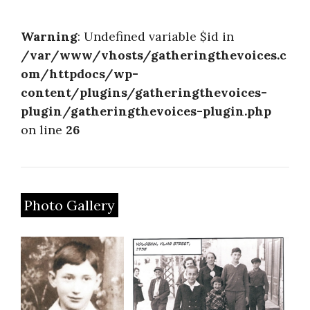
About
Warning
: Undefined variable $id in
/var/www/vhosts/gatheringthevoices.c
om/httpdocs/wp-
content/plugins/gatheringthevoices-
plugin/gatheringthevoices-plugin.php
on line
26
Photo Gallery