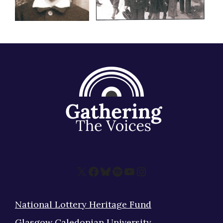
X
Facebook
Bluesky
Spotify
YouTube
Instagram
National Lottery Heritage Fund
Glasgow Caledonian University