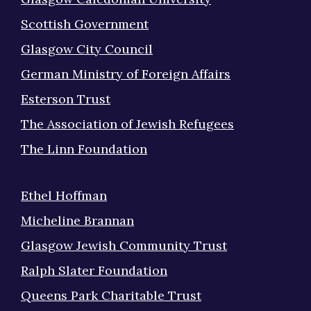
Scottish Government
Glasgow City Council
German Ministry of Foreign Affairs
Esterson Trust
The Association of Jewish Refugees
The Linn Foundation
Ethel Hoffman
Micheline Brannan
Glasgow Jewish Community Trust
Ralph Slater Foundation
Queens Park Charitable Trust