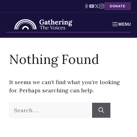
DONATE
MENU
Testimonies
Skip
to
Nothing Found
Holocaust Timeline
content
News
It seems we can’t find what you’re looking
Education
for. Perhaps searching can help.
Resources
Search
for:
Interactive Exhibition
Podcasts