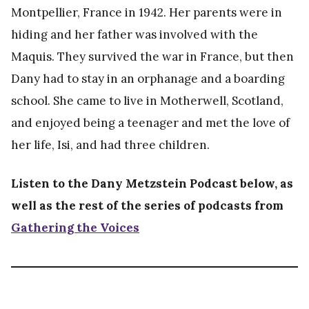
Montpellier, France in 1942. Her parents were in
About
hiding and her father was involved with the
Maquis. They survived the war in France, but then
Dany had to stay in an orphanage and a boarding
school. She came to live in Motherwell, Scotland,
and enjoyed being a teenager and met the love of
her life, Isi, and had three children.
Listen to the Dany Metzstein Podcast below, as
well as the rest of the series of podcasts from
Gathering the Voices