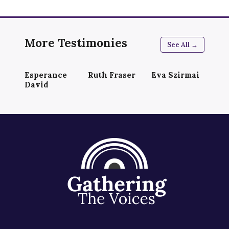
More Testimonies
See All →
Esperance
Ruth Fraser
Eva Szirmai
David