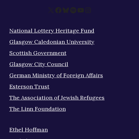
X
Facebook
Bluesky
Spotify
YouTube
Instagram
National Lottery Heritage Fund
Glasgow Caledonian University
Scottish Government
Glasgow City Council
German Ministry of Foreign Affairs
Esterson Trust
The Association of Jewish Refugees
The Linn Foundation
Ethel Hoffman