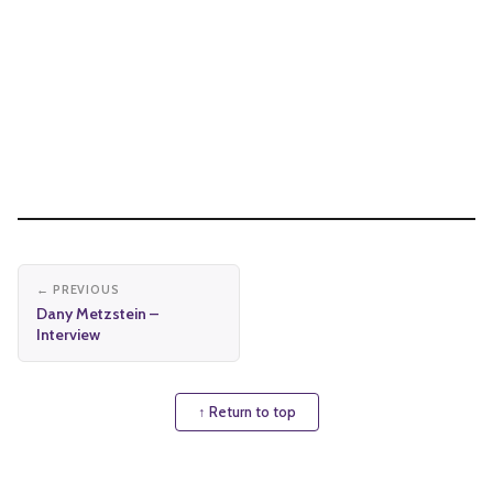
← PREVIOUS
Dany Metzstein –
Interview
↑ Return to top