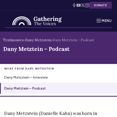
DONATE
MENU
Testimonies
Skip
Testimonies
›
Dany Metzstein
›
Dany Metztein – Podcast
to
Holocaust Timeline
Dany Metztein – Podcast
content
News
MORE FROM DANY METZSTEIN
Education
Dany Metzstein – Interview
Resources
Dany Metztein – Podcast
Interactive Exhibition
Podcasts
Dany Metzstein (Danielle Kahn) was born in