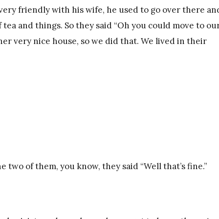
very friendly with his wife, he used to go over there an
f tea and things. So they said “Oh you could move to ou
er very nice house, so we did that. We lived in their
e two of them, you know, they said “Well that’s fine.”