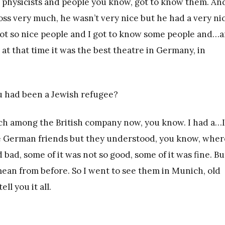
physicists and people you know, got to know them. An
boss very much, he wasn’t very nice but he had a very ni
 not so nice people and I got to know some people and…
at that time it was the best theatre in Germany, in
ou had been a Jewish refugee?
uch among the British company now, you know. I had a…I
e German friends but they understood, you know, wher
bad, some of it was not so good, some of it was fine. Bu
mean from before. So I went to see them in Munich, old
ll you it all.