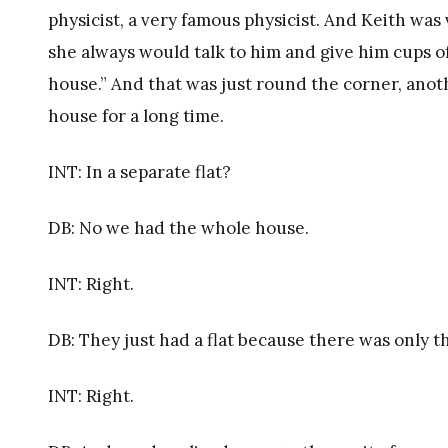
physicist, a very famous physicist. And Keith was 
she always would talk to him and give him cups o
house.” And that was just round the corner, anoth
house for a long time.
INT: In a separate flat?
DB: No we had the whole house.
INT: Right.
DB: They just had a flat because there was only th
INT: Right.