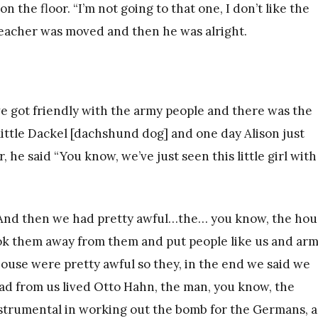
on the floor. “I’m not going to that one, I don’t like the
e teacher was moved and then he was alright.
e got friendly with the army people and there was the
 little Dackel [dachshund dog] and one day Alison just
e said “You know, we’ve just seen this little girl with
. And then we had pretty awful…the… you know, the hou
ok them away from them and put people like us and ar
use were pretty awful so they, in the end we said we
ad from us lived Otto Hahn, the man, you know, the
strumental in working out the bomb for the Germans, a