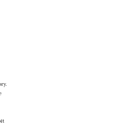
ory.
e
it