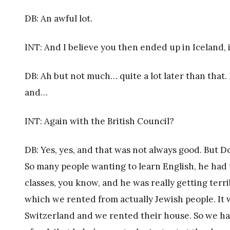
DB: An awful lot.
INT: And I believe you then ended up in Iceland, i
DB: Ah but not much… quite a lot later than that
and…
INT: Again with the British Council?
DB: Yes, yes, and that was not always good. But Do
So many people wanting to learn English, he had 
classes, you know, and he was really getting terribl
which we rented from actually Jewish people. It
Switzerland and we rented their house. So we had