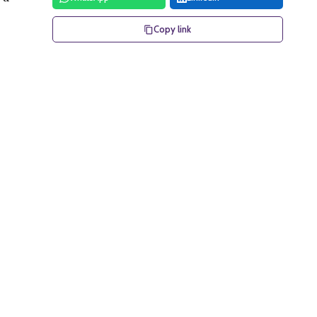
Copy link