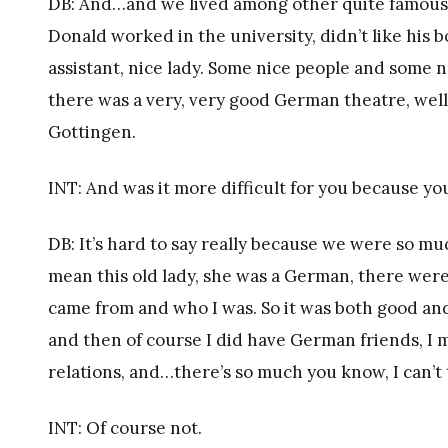
DB: And…and we lived among other quite famous 
Donald worked in the university, didn’t like his 
assistant, nice lady. Some nice people and some
there was a very, very good German theatre, well 
Gottingen.
INT: And was it more difficult for you because y
DB: It’s hard to say really because we were so m
mean this old lady, she was a German, there wer
came from and who I was. So it was both good and 
and then of course I did have German friends, I 
relations, and…there’s so much you know, I can’t te
INT: Of course not.