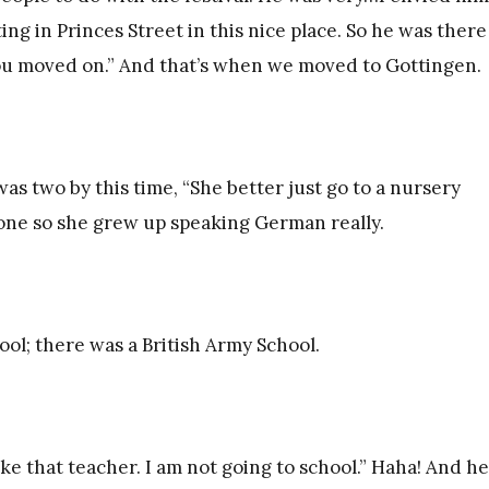
ing in Princes Street in this nice place. So he was there
 you moved on.” And that’s when we moved to Gottingen.
 was two by this time, “She better just go to a nursery
 one so she grew up speaking German really.
ol; there was a British Army School.
ike that teacher. I am not going to school.” Haha! And he