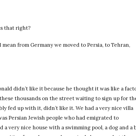
s that right?
. I mean from Germany we moved to Persia, to Tehran,
nald didn’t like it because he thought it was like a fact
these thousands on the street waiting to sign up for th
y fed up with it, didn’t like it. We had a very nice villa
 was Persian Jewish people who had emigrated to
 a very nice house with a swimming pool, a dog and a b