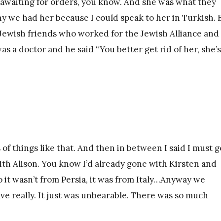
r awaiting for orders, you know. And she was what they
why we had her because I could speak to her in Turkish. 
 Jewish friends who worked for the Jewish Alliance and
 a doctor and he said “You better get rid of her, she’s
s of things like that. And then in between I said I must g
ith Alison. You know I’d already gone with Kirsten and
 it wasn’t from Persia, it was from Italy…Anyway we
ave really. It just was unbearable. There was so much