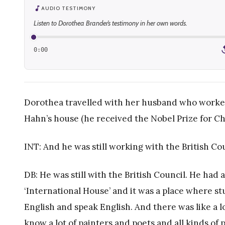
AUDIO TESTIMONY
Listen to Dorothea Brander’s testimony in her own words.
0:00
1
Dorothea travelled with her husband who worked f
Hahn’s house (he received the Nobel Prize for Ch
INT: And he was still working with the British Co
DB: He was still with the British Council. He had 
‘International House’ and it was a place where s
English and speak English. And there was like a l
know a lot of painters and poets and all kinds of 