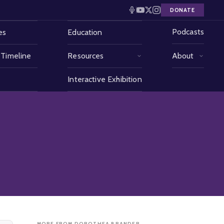
DONATE
Podcasts
es
Education
 Timeline
Resources
About
Interactive Exhibition
MORE FROM DOROTHEA BRANDER