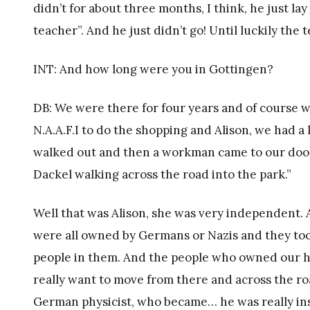
didn’t for about three months, I think, he just lay 
teacher”. And he just didn’t go! Until luckily th
INT: And how long were you in Gottingen?
DB: We were there for four years and of course w
N.A.A.F.I to do the shopping and Alison, we had a
walked out and then a workman came to our door, h
Dackel walking across the road into the park.”
Well that was Alison, she was very independent
were all owned by Germans or Nazis and they to
people in them. And the people who owned our ho
really want to move from there and across the ro
German physicist, who became… he was really in