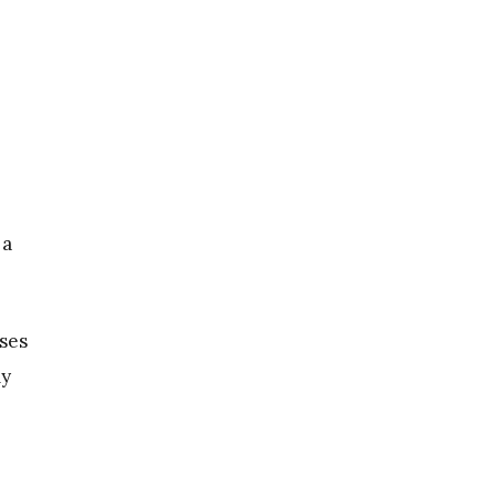
 a
ses
my