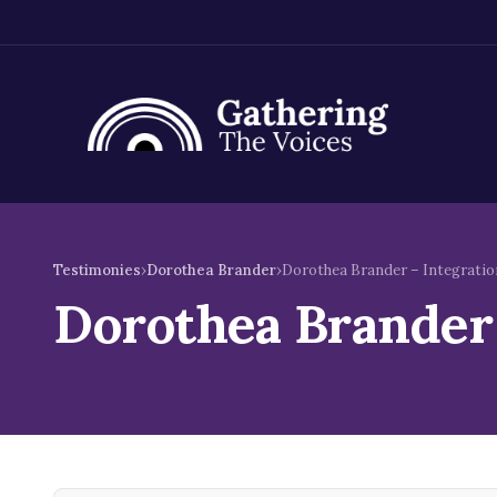
Skip
to
Testimonies
›
Dorothea Brander
›
Dorothea Brander – Integratio
content
Dorothea Brander 