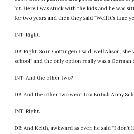
bit. Here I was stuck with the kids and he was sitt
for two years and then they said “Well it’s time
INT: Right.
DB: Right. So in Gottingen I said, well Alison, she
school” and the only option really was a German
INT: And the other two?
DB: And the other two went to a British Army Scho
INT: Right.
DB: And Keith, awkward as ever, he said “I don’t l