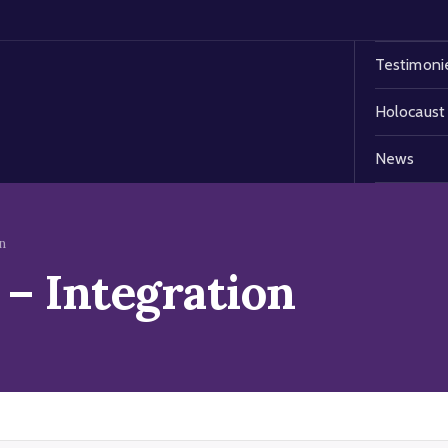
Testimoni
Holocaust
News
n
– Integration