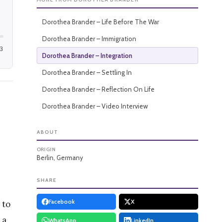
Dorothea Brander – Life Before The War
Dorothea Brander – Immigration
3
Dorothea Brander – Integration
Dorothea Brander – Settling In
Dorothea Brander – Reflection On Life
Dorothea Brander – Video Interview
ABOUT
ORIGIN
Berlin, Germany
SHARE
Facebook
X
 to
 a
WhatsApp
LinkedIn