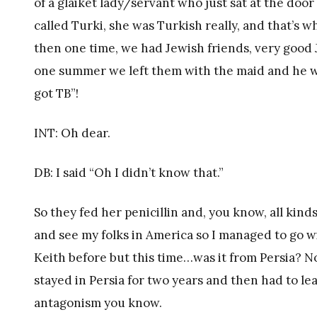
of a glaiket lady/servant who just sat at the doo
called Turki, she was Turkish really, and that’s 
then one time, we had Jewish friends, very good
one summer we left them with the maid and he was
got TB”!
INT: Oh dear.
DB: I said “Oh I didn’t know that.”
So they fed her penicillin and, you know, all kind
and see my folks in America so I managed to go w
Keith before but this time…was it from Persia? No
stayed in Persia for two years and then had to le
antagonism you know.