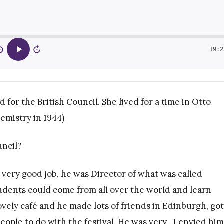
19:2
5
15
or the British Council. She lived for a time in Otto
emistry in 1944)
uncil?
a very good job, he was Director of what was called
tudents could come from all over the world and learn
ovely café and he made lots of friends in Edinburgh, got
people to do with the festival. He was very…I envied him