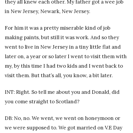
they all knew each other. My father got a wee job
in New Jersey, Newark, New Jersey.
For him it was a pretty miserable kind of job
making paints, but still it was work. And so they
went to live in New Jersey in a tiny little flat and
later on, a year or so later I went to visit them with
my, by this time I had two kids and I went back to
visit them. But that’s all, you know, a bit later.
INT: Right. So tell me about you and Donald, did
you come straight to Scotland?
DB: No, no. We went, we went on honeymoon or
we were supposed to. We got married on V.E Day