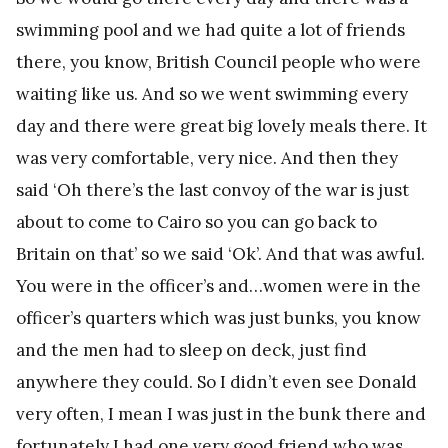
swimming pool and we had quite a lot of friends
there, you know, British Council people who were
waiting like us. And so we went swimming every
day and there were great big lovely meals there. It
was very comfortable, very nice. And then they
said ‘Oh there’s the last convoy of the war is just
about to come to Cairo so you can go back to
Britain on that’ so we said ‘Ok’. And that was awful.
You were in the officer’s and…women were in the
officer’s quarters which was just bunks, you know
and the men had to sleep on deck, just find
anywhere they could. So I didn’t even see Donald
very often, I mean I was just in the bunk there and
fortunately I had one very good friend who was