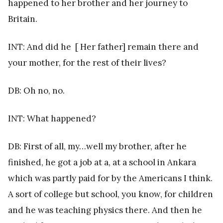
happened to her brother and her journey to
Britain.
INT: And did he [ Her father] remain there and
your mother, for the rest of their lives?
DB: Oh no, no.
INT: What happened?
DB: First of all, my…well my brother, after he
finished, he got a job at a, at a school in Ankara
which was partly paid for by the Americans I think.
A sort of college but school, you know, for children
and he was teaching physics there. And then he