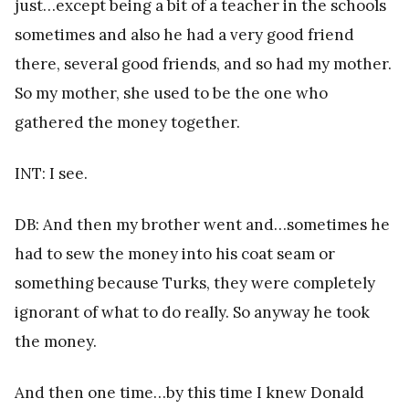
just…except being a bit of a teacher in the schools
sometimes and also he had a very good friend
there, several good friends, and so had my mother.
So my mother, she used to be the one who
gathered the money together.
INT: I see.
DB: And then my brother went and…sometimes he
had to sew the money into his coat seam or
something because Turks, they were completely
ignorant of what to do really. So anyway he took
the money.
And then one time…by this time I knew Donald