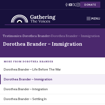
DONATE
MENU
Testimonies
Skip
Testimonies
›
Dorothea Brander
›
Dorothea Brander – Immigration
to
Holocaust Timeline
Dorothea Brander – Immigration
content
News
MORE FROM DOROTHEA BRANDER
Education
Dorothea Brander – Life Before The War
Resources
Dorothea Brander – Immigration
Interactive Exhibition
Dorothea Brander – Integration
Podcasts
Dorothea Brander – Settling In