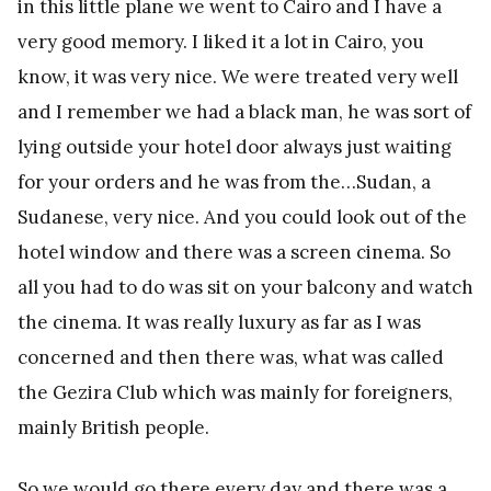
in this little plane we went to Cairo and I have a
very good memory. I liked it a lot in Cairo, you
know, it was very nice. We were treated very well
and I remember we had a black man, he was sort of
lying outside your hotel door always just waiting
for your orders and he was from the…Sudan, a
Sudanese, very nice. And you could look out of the
hotel window and there was a screen cinema. So
all you had to do was sit on your balcony and watch
the cinema. It was really luxury as far as I was
concerned and then there was, what was called
the Gezira Club which was mainly for foreigners,
mainly British people.
So we would go there every day and there was a