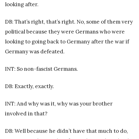
looking after.
DB: That’s right, that’s right. No, some of them very
political because they were Germans who were
looking to going back to Germany after the war if
Germany was defeated.
INT: So non-fascist Germans.
DB: Exactly, exactly.
INT: And why was it, why was your brother
involved in that?
DB: Well because he didn’t have that much to do,