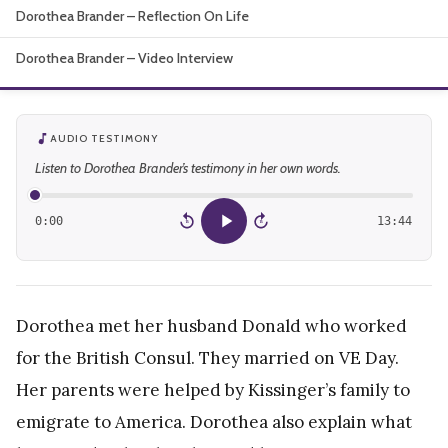
Dorothea Brander – Reflection On Life
About
Dorothea Brander – Video Interview
AUDIO TESTIMONY
Listen to Dorothea Brander’s testimony in her own words.
0:00
13:44
15
15
Dorothea met her husband Donald who worked
for the British Consul. They married on VE Day.
Her parents were helped by Kissinger’s family to
emigrate to America. Dorothea also explain what