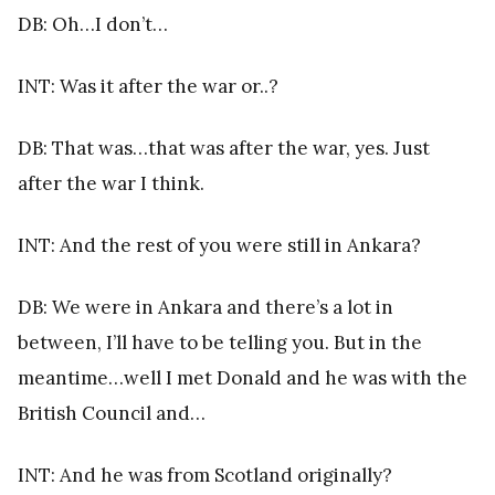
DB: Oh…I don’t…
INT: Was it after the war or..?
DB: That was…that was after the war, yes. Just
after the war I think.
INT: And the rest of you were still in Ankara?
DB: We were in Ankara and there’s a lot in
between, I’ll have to be telling you. But in the
meantime…well I met Donald and he was with the
British Council and…
INT: And he was from Scotland originally?