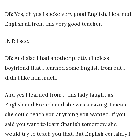
DB: Yes, oh yes I spoke very good English. I learned
English all from this very good teacher.
INT: I see.
DB: And also I had another pretty clueless
boyfriend that I learned some English from but I
didn’t like him much.
And yes I learned from… this lady taught us
English and French and she was amazing, I mean
she could teach you anything you wanted. If you
said you want to learn Spanish tomorrow she
would try to teach you that. But English certainly I