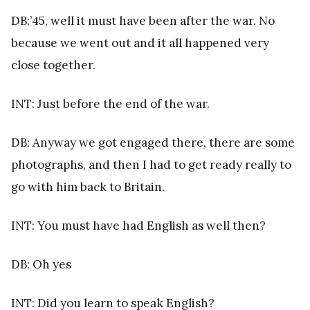
DB:’45, well it must have been after the war. No
because we went out and it all happened very
close together.
INT: Just before the end of the war.
DB: Anyway we got engaged there, there are some
photographs, and then I had to get ready really to
go with him back to Britain.
INT: You must have had English as well then?
DB: Oh yes
INT: Did you learn to speak English?