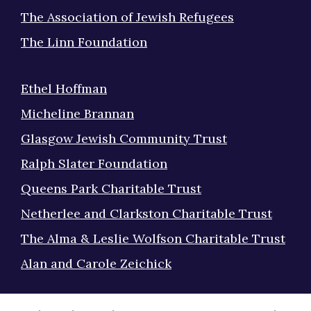
The Association of Jewish Refugees
The Linn Foundation
Ethel Hoffman
Micheline Brannan
Glasgow Jewish Community Trust
Ralph Slater Foundation
Queens Park Charitable Trust
Netherlee and Clarkston Charitable Trust
The Alma & Leslie Wolfson Charitable Trust
Alan and Carole Zeichick