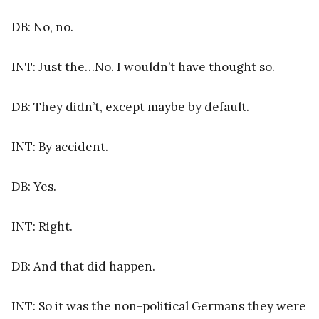
DB: No, no.
INT: Just the…No. I wouldn’t have thought so.
DB: They didn’t, except maybe by default.
INT: By accident.
DB: Yes.
INT: Right.
DB: And that did happen.
INT: So it was the non-political Germans they were