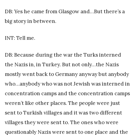
DB: Yes he came from Glasgow and…But there’s a
big story in between.
INT: Tell me.
DB: Because during the war the Turks interned
the Nazis in, in Turkey. But not only…the Nazis
mostly went back to Germany anyway but anybody
who…anybody who was not Jewish was interned in
concentration camps and the concentration camps
weren’t like other places. The people were just
sent to Turkish villages and it was two different
villages they were sent to. The ones who were
questionably Nazis were sent to one place and the