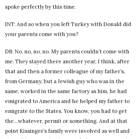
spoke perfectly by this time.
INT: And so when you left Turkey with Donald did
your parents come with you?
DB: No, no, no, no. My parents couldn’t come with
me. They stayed there another year, I think, after
that and then a former colleague of my father’s,
from Germany, but a Jewish guy who was in the
same, worked in the same factory as him, he had
emigrated to America and he helped my father to
emigrate to the States. You know, you had to get
the…whatever, permit or something. And at that
point Kissinger’s family were involved as well and