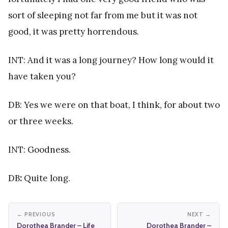
sort of sleeping not far from me but it was not
good, it was pretty horrendous.
INT: And it was a long journey? How long would it
have taken you?
DB: Yes we were on that boat, I think, for about two
or three weeks.
INT: Goodness.
DB
:
Quite long.
← PREVIOUS
NEXT →
Dorothea Brander – Life
Dorothea Brander –