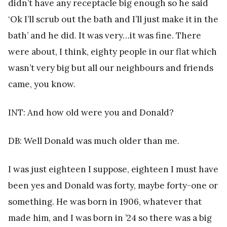
didn’t have any receptacle big enough so he said
‘Ok I’ll scrub out the bath and I’ll just make it in the
bath’ and he did. It was very…it was fine. There
were about, I think, eighty people in our flat which
wasn’t very big but all our neighbours and friends
came, you know.
INT: And how old were you and Donald?
DB: Well Donald was much older than me.
I was just eighteen I suppose, eighteen I must have
been yes and Donald was forty, maybe forty-one or
something. He was born in 1906, whatever that
made him, and I was born in ’24 so there was a big