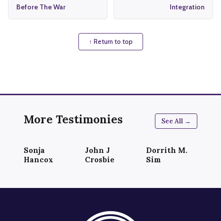
Before The War
Integration
↑ Return to top
More Testimonies
See All →
Sonja
John J
Dorrith M.
Hancox
Crosbie
Sim