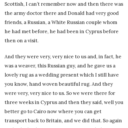
Scottish, I can’t remember now and then there was
the army doctor there and Donald had very good
friends, a Russian, a White Russian couple whom
he had met before, he had been in Cyprus before
then on a visit.
And they were very, very nice to us and, in fact, he
was a weaver, this Russian guy, and he gave us a
lovely rug as a wedding present which I still have
you know, hand woven beautiful rug. And they
were very, very nice to us. So we were there for
three weeks in Cyprus and then they said, well you
better go to Cairo now where you can get
transport back to Britain, and we did that. So again