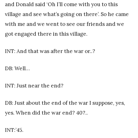
and Donald said ‘Oh I’ll come with you to this
village and see what’s going on there’. So he came
with me and we went to see our friends and we
got engaged there in this village.
INT: And that was after the war or..?
DB: Well…
INT: Just near the end?
DB: Just about the end of the war I suppose, yes,
yes. When did the war end? 40?..
INT:’45.