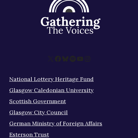
X
Facebook
Bluesky
Spotify
YouTube
Instagram
National Lottery Heritage Fund
Glasgow Caledonian University
Scottish Government
Glasgow City Council
German Ministry of Foreign Affairs
Esterson Trust