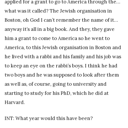
applied for a grant to go to America through the…
what was it called? The Jewish organisation in
Boston, oh God I can’t remember the name of it…
anyway it’s all in a big book. And they, they gave
him a grant to come to America so he went to
America, to this Jewish organisation in Boston and
he lived with a rabbi and his family and his job was
to keep an eye on the rabbi’s boys. I think he had
two boys and he was supposed to look after them
as well as, of course, going to university and
starting to study for his PhD, which he did at
Harvard.
INT: What year would this have been?