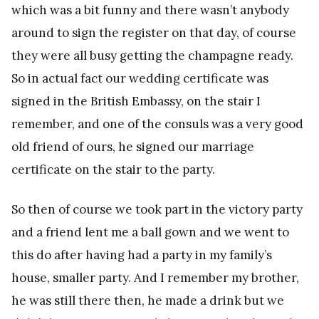
which was a bit funny and there wasn’t anybody
around to sign the register on that day, of course
they were all busy getting the champagne ready.
So in actual fact our wedding certificate was
signed in the British Embassy, on the stair I
remember, and one of the consuls was a very good
old friend of ours, he signed our marriage
certificate on the stair to the party.
So then of course we took part in the victory party
and a friend lent me a ball gown and we went to
this do after having had a party in my family’s
house, smaller party. And I remember my brother,
he was still there then, he made a drink but we