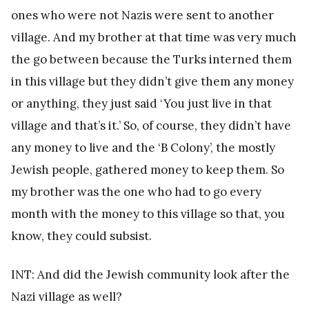
ones who were not Nazis were sent to another
village. And my brother at that time was very much
the go between because the Turks interned them
in this village but they didn’t give them any money
or anything, they just said ‘You just live in that
village and that’s it.’ So, of course, they didn’t have
any money to live and the ‘B Colony’, the mostly
Jewish people, gathered money to keep them. So
my brother was the one who had to go every
month with the money to this village so that, you
know, they could subsist.
INT: And did the Jewish community look after the
Nazi village as well?