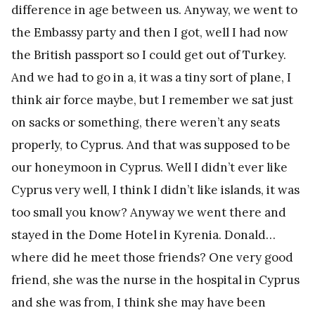
difference in age between us. Anyway, we went to
the Embassy party and then I got, well I had now
the British passport so I could get out of Turkey.
And we had to go in a, it was a tiny sort of plane, I
think air force maybe, but I remember we sat just
on sacks or something, there weren’t any seats
properly, to Cyprus. And that was supposed to be
our honeymoon in Cyprus. Well I didn’t ever like
Cyprus very well, I think I didn’t like islands, it was
too small you know? Anyway we went there and
stayed in the Dome Hotel in Kyrenia. Donald…
where did he meet those friends? One very good
friend, she was the nurse in the hospital in Cyprus
and she was from, I think she may have been