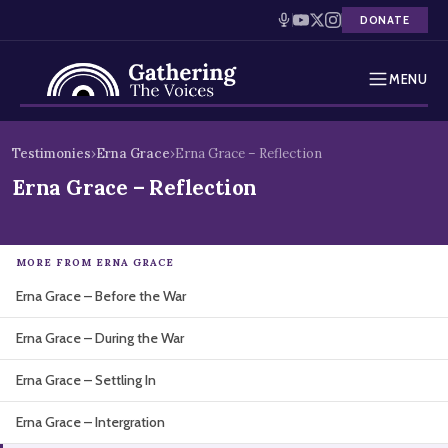
DONATE
MENU
Testimonies
Skip
Testimonies
›
Erna Grace
›
Erna Grace – Reflection
to
Holocaust Timeline
Erna Grace – Reflection
content
News
MORE FROM ERNA GRACE
Education
Erna Grace – Before the War
Resources
Erna Grace – During the War
Interactive Exhibition
Erna Grace – Settling In
Podcasts
Erna Grace – Intergration