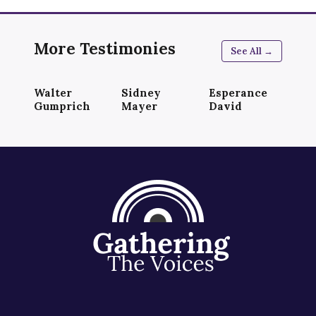
More Testimonies
See All →
Walter
Sidney
Esperance
Gumprich
Mayer
David