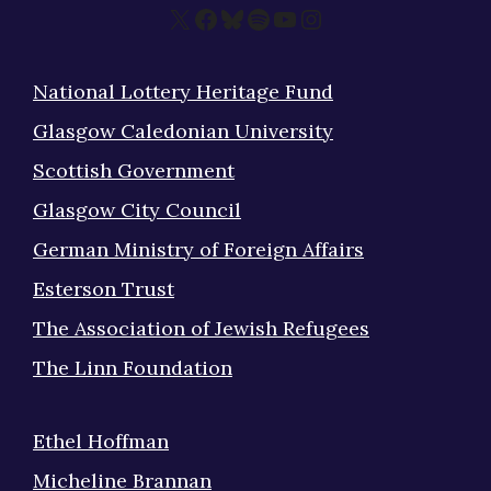
X
Facebook
Bluesky
Spotify
YouTube
Instagram
National Lottery Heritage Fund
Glasgow Caledonian University
Scottish Government
Glasgow City Council
German Ministry of Foreign Affairs
Esterson Trust
The Association of Jewish Refugees
The Linn Foundation
Ethel Hoffman
Micheline Brannan