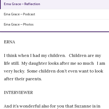
Erna Grace – Reflection
About
Erna Grace – Podcast
Erna Grace – Photos
ERNA
I think when I had my children. Children are my
life still. My daughter looks after me so much I am
very lucky. Some children don’t even want to look
after their parents.
INTERVIEWER
And it’s wonderful also for you that Suzanne is in