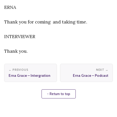
ERNA
Thank you for coming and taking time.
INTERVIEWER
Thank you.
← PREVIOUS
NEXT →
Erna Grace – Intergration
Erna Grace – Podcast
↑ Return to top