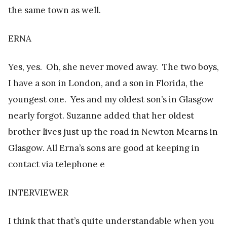
the same town as well.
ERNA
Yes, yes. Oh, she never moved away. The two boys,
I have a son in London, and a son in Florida, the
youngest one. Yes and my oldest son’s in Glasgow
nearly forgot. Suzanne added that her oldest
brother lives just up the road in Newton Mearns in
Glasgow. All Erna’s sons are good at keeping in
contact via telephone e
INTERVIEWER
I think that that’s quite understandable when you