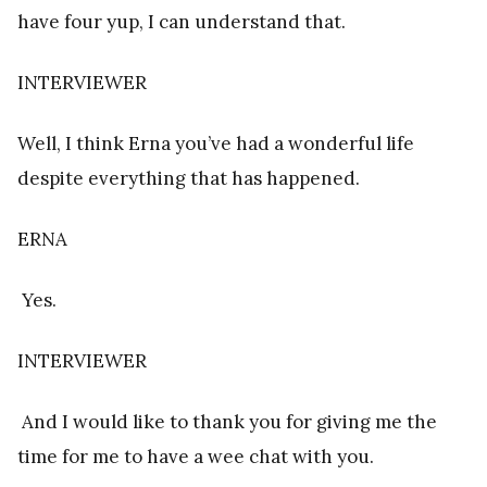
have four yup, I can understand that.
INTERVIEWER
Well, I think Erna you’ve had a wonderful life
despite everything that has happened.
ERNA
Yes.
INTERVIEWER
And I would like to thank you for giving me the
time for me to have a wee chat with you.