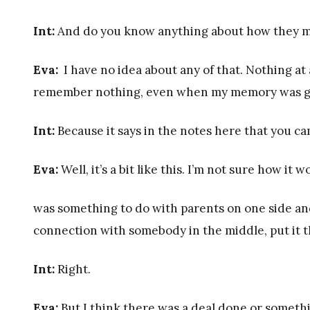
Int:
And do you know anything about how they 
Eva:
I have no idea about any of that. Nothing at a
remember nothing, even when my memory was good
Int:
Because it says in the notes here that you c
Eva:
Well, it’s a bit like this. I’m not sure how it
was something to do with parents on one side an
connection with somebody in the middle, put it t
Int:
Right.
Eva:
But I think there was a deal done or somethi