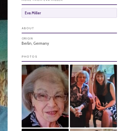
Eva Miller
ABOUT
ORIGIN
Berlin, Germany
PHOTOS