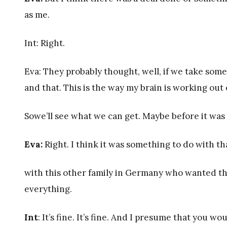
as me.
Int: Right.
Eva: They probably thought, well, if we take some
and that. This is the way my brain is working out 
Sowe’ll see what we can get. Maybe before it was
Eva:
Right. I think it was something to do with 
with this other family in Germany who wanted their
everything.
Int
: It’s fine. It’s fine. And I presume that you 