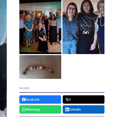
SHARE
Facebook
X
WhatsApp
LinkedIn