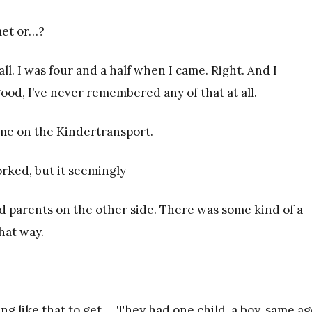
met or…?
ll. I was four and a half when I came. Right. And I
, I’ve never remembered any of that at all.
ame on the Kindertransport.
 worked, but it seemingly
d parents on the other side. There was some kind of a
hat way.
ng like that to get…. They had one child, a boy, same ag