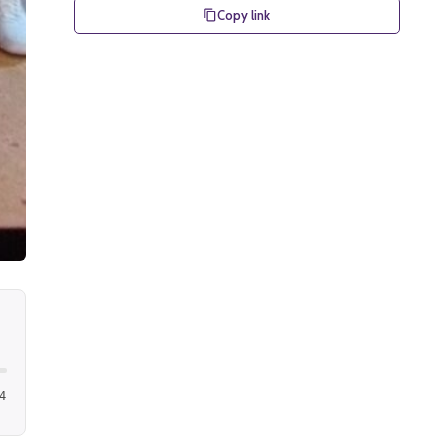
Copy link
4