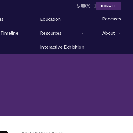
DONATE
Podcasts
es
Education
 Timeline
Resources
About
Interactive Exhibition
MORE FROM EVA MILLER