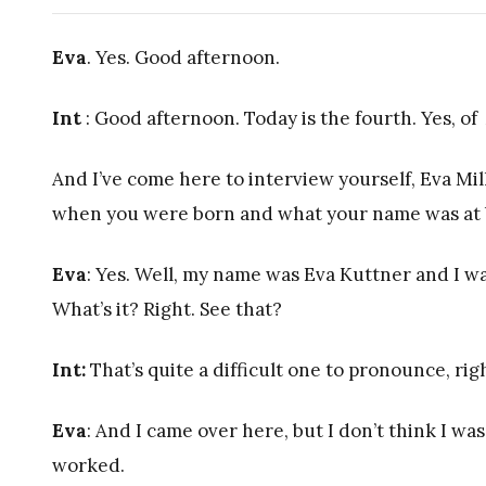
Eva
. Yes. Good afternoon.
Int
: Good afternoon. Today is the fourth. Yes, of 
And I’ve come here to interview yourself, Eva Mil
when you were born and what your name was at 
Eva
: Yes. Well, my name was Eva Kuttner and I 
What’s it? Right. See that?
Int:
That’s quite a difficult one to pronounce, rig
Eva
: And I came over here, but I don’t think I was
worked.