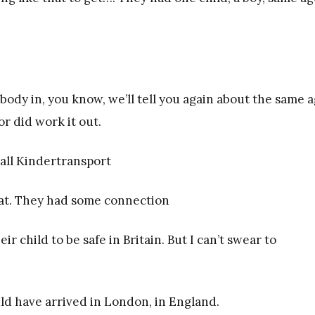
body in, you know, we’ll tell you again about the same 
or did work it out.
 all Kindertransport
that. They had some connection
 child to be safe in Britain. But I can’t swear to
would have arrived in London, in England.