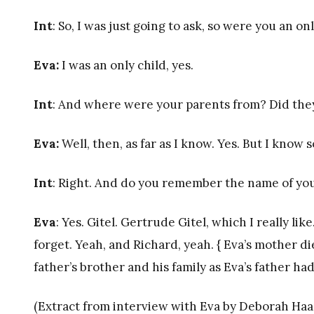
Int
: So, I was just going to ask, so were you an on
Eva:
I was an only child, yes.
Int
: And where were your parents from? Did they
Eva:
Well, then, as far as I know. Yes. But I know so
Int
: Right. And do you remember the name of yo
Eva
: Yes. Gitel. Gertrude Gitel, which I really li
forget. Yeah, and Richard, yeah. { Eva’s mother d
father’s brother and his family as Eva’s father had
(Extract from interview with Eva by Deborah Haas