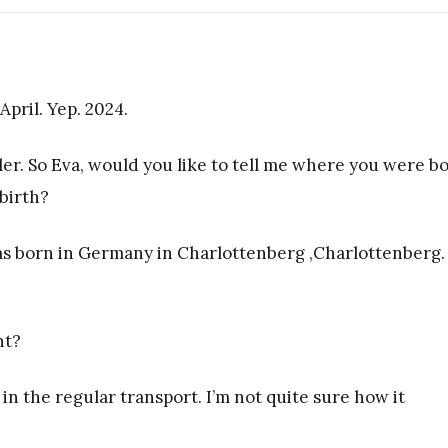
April. Yep. 2024.
ler. So Eva, would you like to tell me where you were bo
birth?
was born in Germany in Charlottenberg ,Charlottenberg.
ht?
 in the regular transport. I’m not quite sure how it