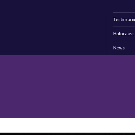
Testimoni
Holocaust
News