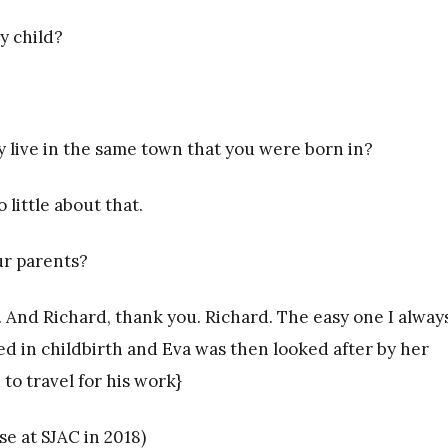
ly child?
 live in the same town that you were born in?
 little about that.
ur parents?
ke. And Richard, thank you. Richard. The easy one I alway
ied in childbirth and Eva was then looked after by her
 to travel for his work}
e at SJAC in 2018)