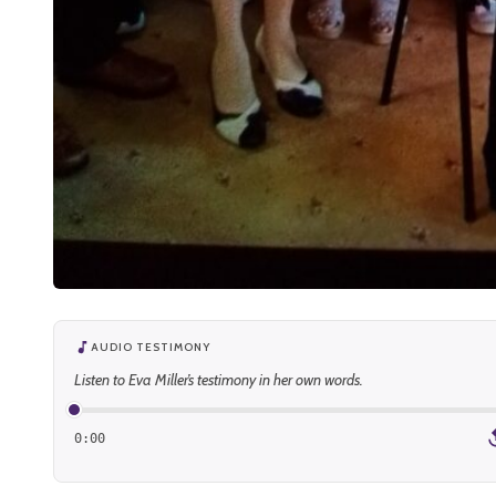
AUDIO TESTIMONY
Listen to Eva Miller’s testimony in her own words.
0:00
1