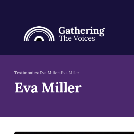
Skip
to
Testimonies
›
Eva Miller
›
Eva Miller
content
Eva Miller