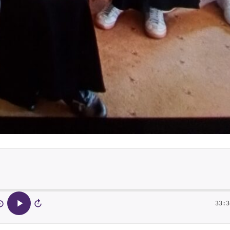
33:3
5
15