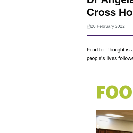
Cross Ho
20 February 2022
Food for Thought is a
people’s lives follo