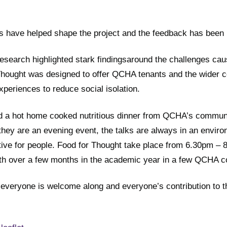
s have helped shape the project and the feedback has been r
search highlighted stark findingsaround the challenges ca
r Thought was designed to offer QCHA tenants and the wider
xperiences to reduce social isolation.
d a hot home cooked nutritious dinner from QCHA’s communi
hey are an evening event, the talks are always in an enviro
ative for people. Food for Thought take place from 6.30pm – 
th over a few months in the academic year in a few QCHA 
everyone is welcome along and everyone’s contribution to t