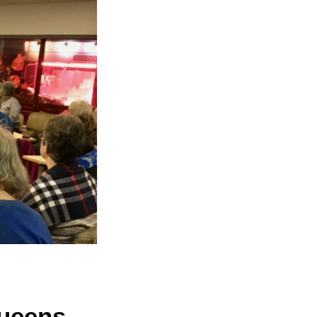
Queens