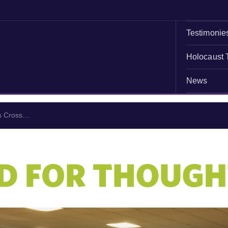
Testimonie
Holocaust 
News
ns Cross…