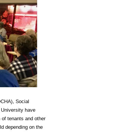
CHA), Social
University have
 of tenants and other
ld depending on the