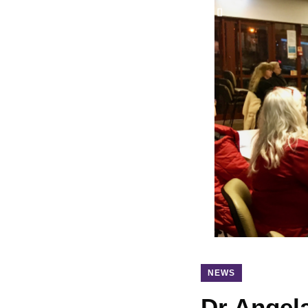
NEWS
Dr Angel