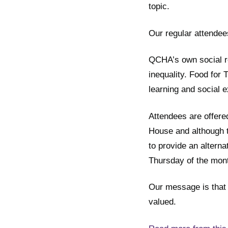
topic.
Our regular attendee
QCHA’s own social re
inequality. Food fo
learning and social e
Attendees are offere
House and although t
to provide an altern
Thursday of the mon
Our message is that 
valued.