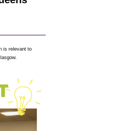
 is relevant to
Glasgow.