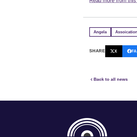
Read more from this 
Angela
Assoicatio
SHARE
X
F
Back to all news