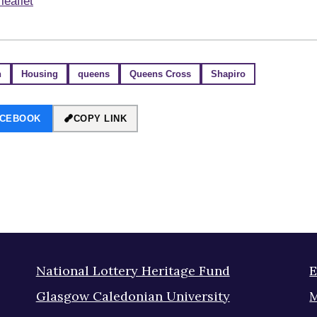
leaflet
n
Housing
queens
Queens Cross
Shapiro
ACEBOOK
COPY LINK
National Lottery Heritage Fund
E
Glasgow Caledonian University
M