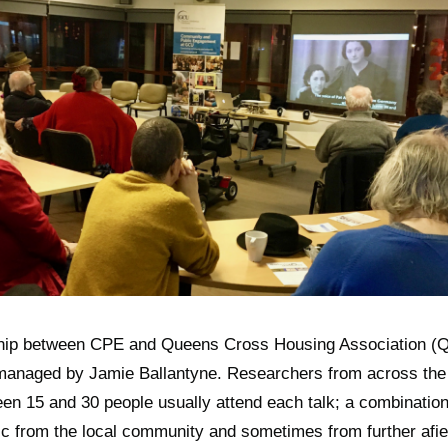
hip between CPE and Queens Cross Housing Association (Q
anaged by Jamie Ballantyne. Researchers from across the 
en 15 and 30 people usually attend each talk; a combination
c from the local community and sometimes from further afie