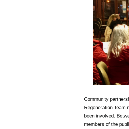
Community partners
Regeneration Team m
been involved. Betwe
members of the publi