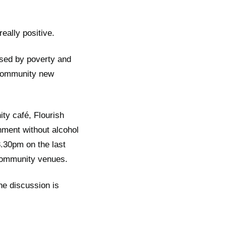
eally positive.
used by poverty and
 community new
ty café, Flourish
nment without alcohol
8.30pm on the last
community venues.
he discussion is