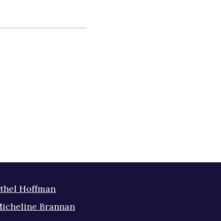
thel Hoffman
icheline Brannan