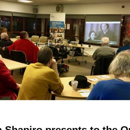
a Shapiro presents to the 