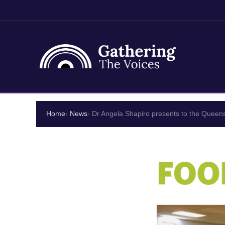
Skip
to
Home
News
Dr Angela Shapiro presents to the Quee
content