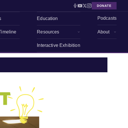
DONATE
Podcasts
s
Education
Timeline
Resources
About
Interactive Exhibition