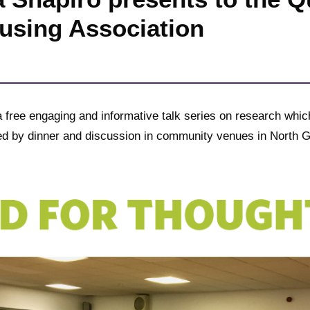
using Association
 free engaging and informative talk series on research which
wed by dinner and discussion in community venues in North 