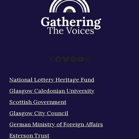
X
Facebook
Bluesky
Spotify
YouTube
Instagram
National Lottery Heritage Fund
Glasgow Caledonian University
Scottish Government
Glasgow City Council
German Ministry of Foreign Affairs
Esterson Trust