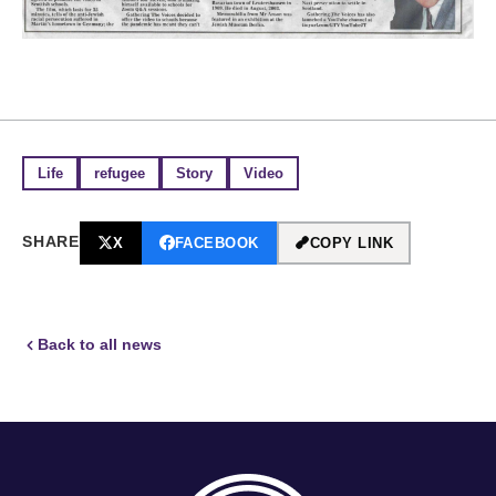
Life
refugee
Story
Video
SHARE
X
FACEBOOK
COPY LINK
Back to all news