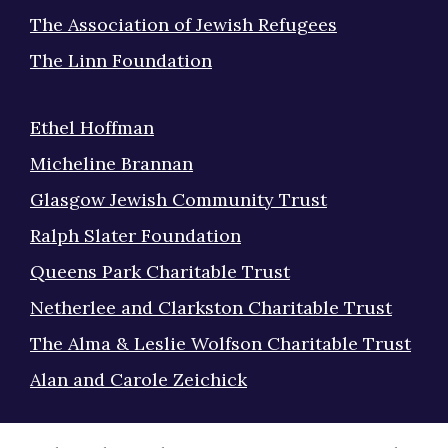
The Association of Jewish Refugees
The Linn Foundation
Ethel Hoffman
Micheline Brannan
Glasgow Jewish Community Trust
Ralph Slater Foundation
Queens Park Charitable Trust
Netherlee and Clarkston Charitable Trust
The Alma & Leslie Wolfson Charitable Trust
Alan and Carole Zeichick