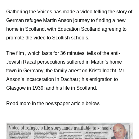
Gathering the Voices has made a video telling the story of
German refugee Martin Anson journey to finding a new
home in Scotland, with Education Scotland agreeing to
promote the video to Scottish schools.
The film , which lasts for 36 minutes, tells of the anti-
Jewish Racal persecutions suffered in Martin’s home
town in Germany; the family arrest on Kristallnacht, Mr.
Anson’s incarceration in Dachau ; his emigration to
Glasgow in 1939; and his life in Scotland.
Read more in the newspaper article below.