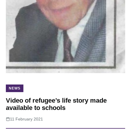
About
NEWS
Video of refugee’s life story made
available to schools
11 February 2021