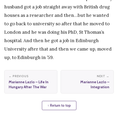
husband got a job straight away with British drug
houses as a researcher and then…but he wanted
to go back to university so after that he moved to
London and he was doing his PhD, St Thomas’s
hospital. And then he got a job in Edinburgh
University after that and then we came up, moved
up, to Edinburgh in ’59.
← PREVIOUS
NEXT →
Marianne Lazlo – Life In
Marianne Lazlo –
Hungary After The War
Integration
↑ Return to top