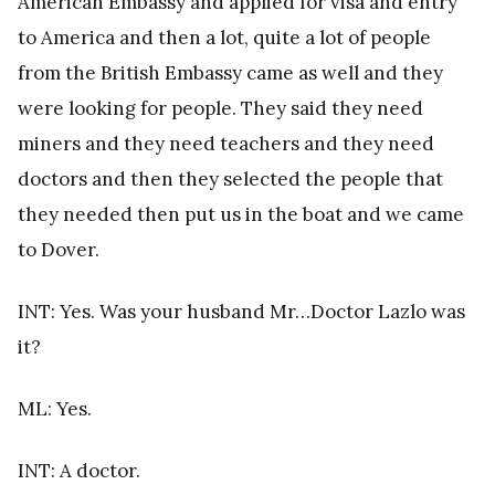
American Embassy and applied for visa and entry
to America and then a lot, quite a lot of people
from the British Embassy came as well and they
were looking for people. They said they need
miners and they need teachers and they need
doctors and then they selected the people that
they needed then put us in the boat and we came
to Dover.
INT: Yes. Was your husband Mr…Doctor Lazlo was
it?
ML: Yes.
INT: A doctor.