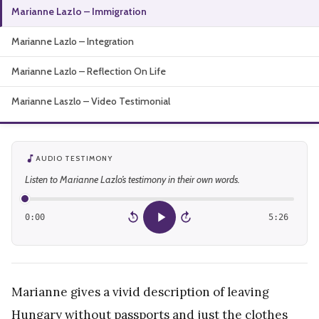
Marianne Lazlo – Immigration
About
Marianne Lazlo – Integration
Marianne Lazlo – Reflection On Life
Marianne Laszlo – Video Testimonial
AUDIO TESTIMONY
Listen to Marianne Lazlo’s testimony in their own words.
0:00
5:26
15
15
Marianne gives a vivid description of leaving
Hungary without passports and just the clothes