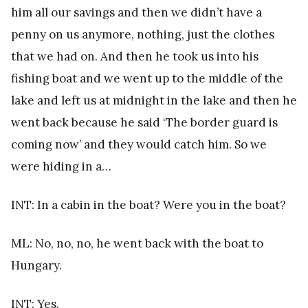
him all our savings and then we didn’t have a
penny on us anymore, nothing, just the clothes
that we had on. And then he took us into his
fishing boat and we went up to the middle of the
lake and left us at midnight in the lake and then he
went back because he said ‘The border guard is
coming now’ and they would catch him. So we
were hiding in a…
INT: In a cabin in the boat? Were you in the boat?
ML: No, no, no, he went back with the boat to
Hungary.
INT: Yes.