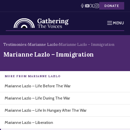
DONATE
MENU
Testimonies
Skip
Testimonies
›
Marianne Lazlo
›
Marianne Lazlo – Immigration
to
Holocaust Timeline
Marianne Lazlo – Immigration
content
News
MORE FROM MARIANNE LAZLO
Education
Marianne Lazlo – Life Before The War
Resources
Marianne Lazlo – Life During The War
Interactive Exhibition
Marianne Lazlo – Life In Hungary After The War
Podcasts
Marianne Lazlo – Liberation