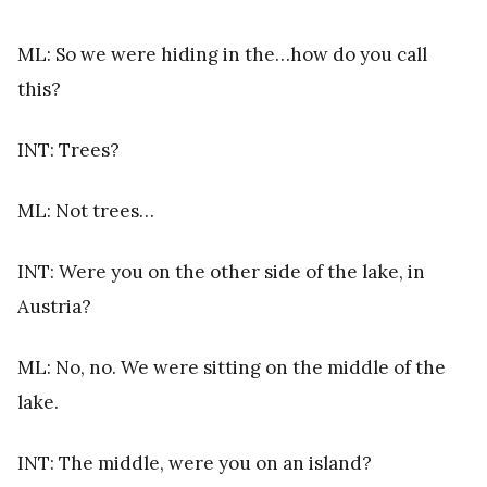
ML: So we were hiding in the…how do you call
this?
INT: Trees?
ML: Not trees…
INT: Were you on the other side of the lake, in
Austria?
ML: No, no. We were sitting on the middle of the
lake.
INT: The middle, were you on an island?