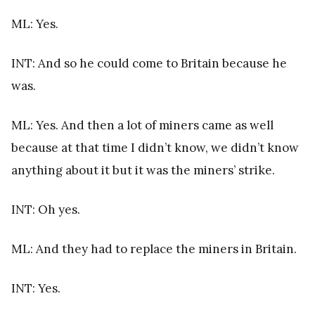
ML: Yes.
INT: And so he could come to Britain because he
was.
ML: Yes. And then a lot of miners came as well
because at that time I didn’t know, we didn’t know
anything about it but it was the miners’ strike.
INT: Oh yes.
ML: And they had to replace the miners in Britain.
INT: Yes.