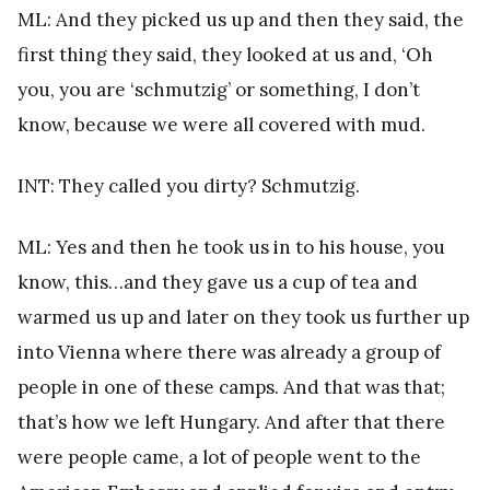
ML: And they picked us up and then they said, the
first thing they said, they looked at us and, ‘Oh
you, you are ‘schmutzig’ or something, I don’t
know, because we were all covered with mud.
INT: They called you dirty? Schmutzig.
ML: Yes and then he took us in to his house, you
know, this…and they gave us a cup of tea and
warmed us up and later on they took us further up
into Vienna where there was already a group of
people in one of these camps. And that was that;
that’s how we left Hungary. And after that there
were people came, a lot of people went to the