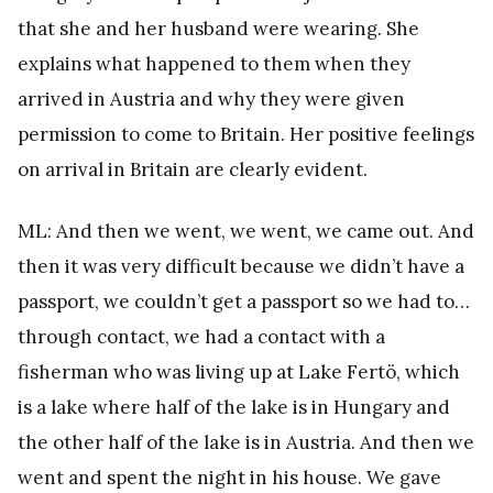
that she and her husband were wearing. She
explains what happened to them when they
arrived in Austria and why they were given
permission to come to Britain. Her positive feelings
on arrival in Britain are clearly evident.
ML: And then we went, we went, we came out. And
then it was very difficult because we didn’t have a
passport, we couldn’t get a passport so we had to…
through contact, we had a contact with a
fisherman who was living up at Lake Fertö, which
is a lake where half of the lake is in Hungary and
the other half of the lake is in Austria. And then we
went and spent the night in his house. We gave