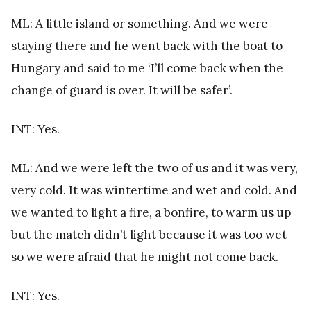
ML: A little island or something. And we were
staying there and he went back with the boat to
Hungary and said to me ‘I’ll come back when the
change of guard is over. It will be safer’.
INT: Yes.
ML: And we were left the two of us and it was very,
very cold. It was wintertime and wet and cold. And
we wanted to light a fire, a bonfire, to warm us up
but the match didn’t light because it was too wet
so we were afraid that he might not come back.
INT: Yes.