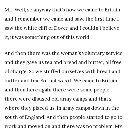
ML: Well, so anyway that’s how we came to Britain
and I remember we came and saw, the first time I
saw the white cliff of Dover and I couldn’t believe
it, it was something out of this world.
And then there was the woman’s voluntary service
and they gave us tea and bread and butter, all free
of charge. So we stuffed ourselves with bread and
butter and tea. So that was it. We came to Britain
and then here again there were some people…
there were disused old army camps and that’s
where they placed us, in army camps down in the
south of England. And then people started to go to
work and moved on and there was no problem. My