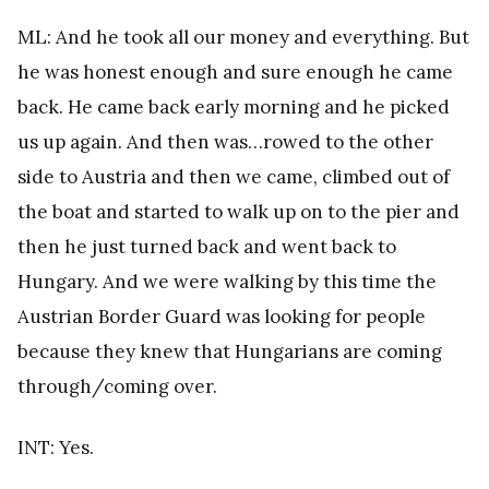
ML: And he took all our money and everything. But
he was honest enough and sure enough he came
back. He came back early morning and he picked
us up again. And then was…rowed to the other
side to Austria and then we came, climbed out of
the boat and started to walk up on to the pier and
then he just turned back and went back to
Hungary. And we were walking by this time the
Austrian Border Guard was looking for people
because they knew that Hungarians are coming
through/coming over.
INT: Yes.