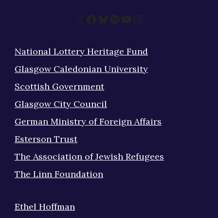
X
Facebook
Bluesky
Spotify
YouTube
Instagram
National Lottery Heritage Fund
Glasgow Caledonian University
Scottish Government
Glasgow City Council
German Ministry of Foreign Affairs
Esterson Trust
The Association of Jewish Refugees
The Linn Foundation
Ethel Hoffman