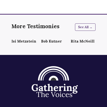
More Testimonies
See All →
Isi Metzstein
Bob Kutner
Rita McNeill