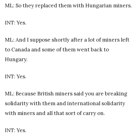
ML: So they replaced them with Hungarian miners.
INT: Yes.
ML: And I suppose shortly after a lot of miners left
to Canada and some of them went back to
Hungary.
INT: Yes.
ML: Because British miners said you are breaking
solidarity with them and international solidarity
with miners and all that sort of carry on.
INT: Yes.