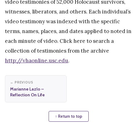
video testimonies of 52,000 Holocaust survivors,
witnesses, liberators, and others. Each individual’s
video testimony was indexed with the specific
terms, names, places, and dates applied to noted in
each minute of video. Click here to search a
collection of testimonies from the archive
http://vhaonline.usc.edu
.
← PREVIOUS
Marianne Lazlo –
Reflection On Life
↑ Return to top