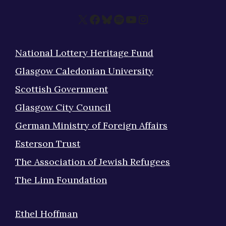
X
Facebook
Bluesky
Spotify
YouTube
Instagram
National Lottery Heritage Fund
Glasgow Caledonian University
Scottish Government
Glasgow City Council
German Ministry of Foreign Affairs
Esterson Trust
The Association of Jewish Refugees
The Linn Foundation
Ethel Hoffman