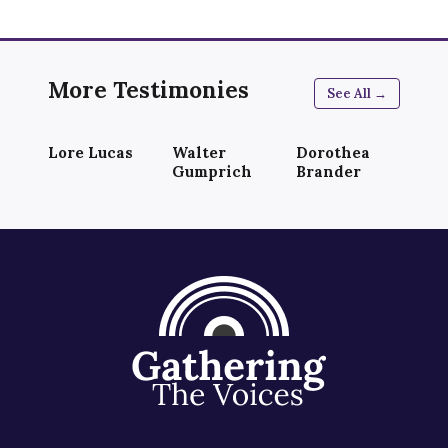
More Testimonies
See All →
Lore Lucas
Walter
Dorothea
Gumprich
Brander