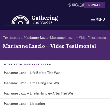
DONATE
MENU
Testimonies
Skip
Testimonies
›
Marianne Lazlo
›
Marianne Laszlo – Video Testimonial
to
Holocaust Timeline
Marianne Laszlo – Video Testimonial
content
News
MORE FROM MARIANNE LAZLO
Education
Marianne Lazlo – Life Before The War
Resources
Marianne Lazlo – Life During The War
Interactive Exhibition
Marianne Lazlo – Life In Hungary After The War
Podcasts
Marianne Lazlo – Liberation