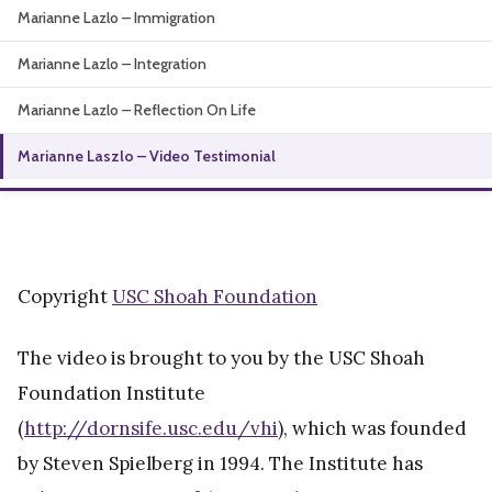
Marianne Lazlo – Immigration
About
Marianne Lazlo – Integration
Marianne Lazlo – Reflection On Life
Marianne Laszlo – Video Testimonial
Copyright
USC Shoah Foundation
The video is brought to you by the USC Shoah
Foundation Institute
(
http://dornsife.usc.edu/vhi
), which was founded
by Steven Spielberg in 1994. The Institute has