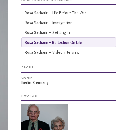
Rosa Sacharin – Life Before The War
Rosa Sacharin – Immigration
Rosa Sacharin – Settling In
Rosa Sacharin – Reflection On Life
Rosa Sacharin – Video Interview
ABOUT
ORIGIN
Berlin, Germany
PHOTOS