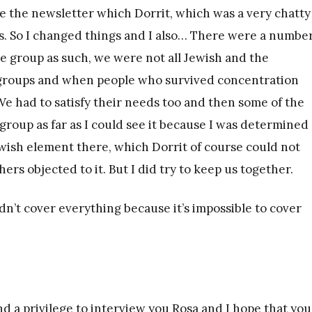
te the newsletter which Dorrit, which was a very chatty
gs. So I changed things and I also… There were a number
e group as such, we were not all Jewish and the
 groups and when people who survived concentration
 had to satisfy their needs too and then some of the
group as far as I could see it because I was determined
wish element there, which Dorrit of course could not
s objected to it. But I did try to keep us together.
idn’t cover everything because it’s impossible to cover
nd a privilege to interview you Rosa and I hope that you