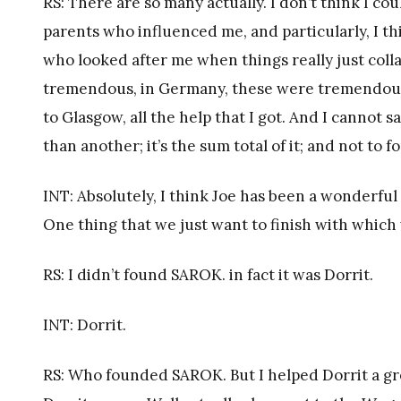
RS: There are so many actually. I don’t think I co
parents who influenced me, and particularly, I th
who looked after me when things really just coll
tremendous, in Germany, these were tremendous 
to Glasgow, all the help that I got. And I cannot s
than another; it’s the sum total of it; and not to 
INT: Absolutely, I think Joe has been a wonderful
One thing that we just want to finish with which
RS: I didn’t found SAROK. in fact it was Dorrit.
INT: Dorrit.
RS: Who founded SAROK. But I helped Dorrit a gre