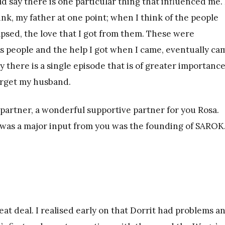
uld say there is one particular thing that influenced me
ink, my father at one point; when I think of the people
apsed, the love that I got from them. These were
people and the help I got when I came, eventually ca
ay there is a single episode that is of greater importanc
forget my husband.
 partner, a wonderful supportive partner for you Rosa.
 was a major input from you was the founding of SAROK
at deal. I realised early on that Dorrit had problems a