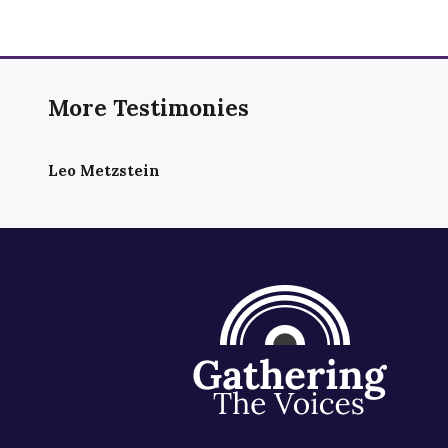
More Testimonies
Leo Metzstein