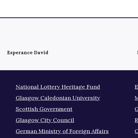
Esperance David
National Lottery Heritage Fund
E
Glasgow Caledonian University
M
Scottish Government
G
Glasgow City Council
R
German Ministry of Foreign Affairs
Q