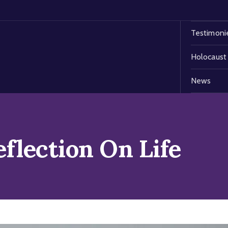
Testimoni
Holocaust
News
eflection On Life