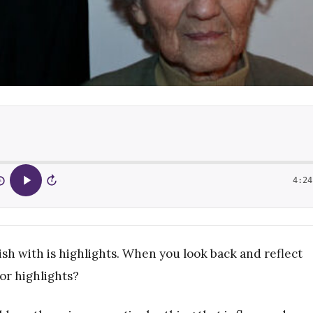
4:24
5
15
ish with is highlights. When you look back and reflect
or highlights?