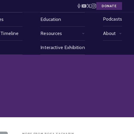
DONATE
Podcasts
es
Education
 Timeline
Resources
About
Interactive Exhibition
MORE FROM ROSA SACHARIN