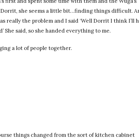
’s first and spent some time with them and the Wuga’s
rit, she seems a little bit…finding things difficult. 
 really the problem and I said ‘Well Dorrit I think I’ll 
ood’ She said, so she handed everything to me.
ing a lot of people together.
 course things changed from the sort of kitchen cabinet