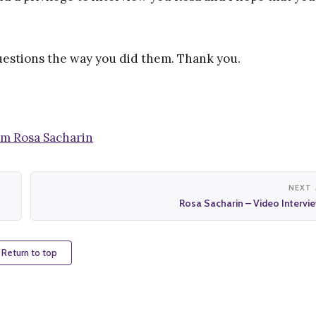
questions the way you did them. Thank you.
om Rosa Sacharin
NEXT
Rosa Sacharin – Video Intervi
 Return to top