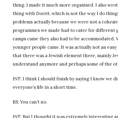
thing. I made it much more organised. I also wro
thing with Dorrit, which is not the way I do thin
problems actually because we were not a cohesiv
programmes we made had to cater for different
camps came they also had to be accommodated. We
younger people came. It was actually not an easy 
that there was a Jewish element there, mainly Je
understand anymore and perhaps some of the other
INT: I think I should finish by saying I know we d
everyone’s life in a short time.
RS: You can’t no.
INT: But I thought it was extremely interesting a