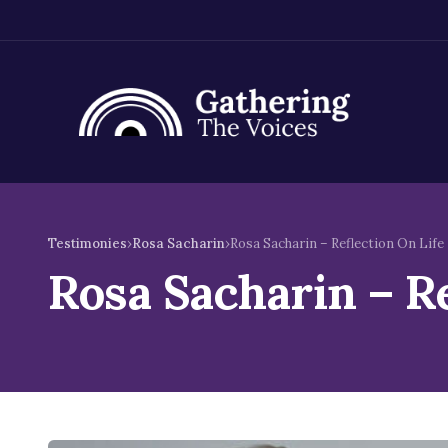
Skip
to
Testimonies
›
Rosa Sacharin
›
Rosa Sacharin – Reflection On Life
content
Rosa Sacharin – R