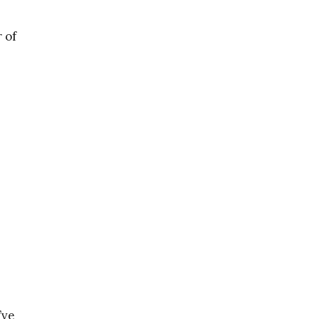
 of
’ve