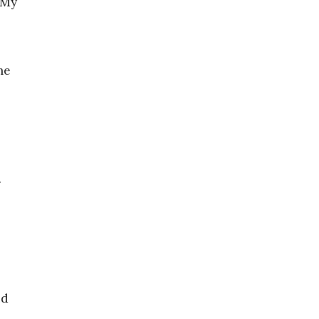
. My
me
e
.
nd