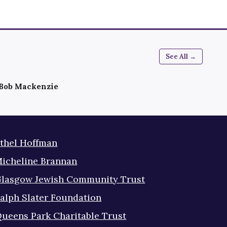
See All →
Bob Mackenzie
thel Hoffman
icheline Brannan
lasgow Jewish Community Trust
alph Slater Foundation
ueens Park Charitable Trust