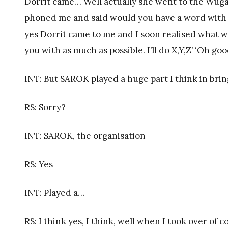
Dorrit came… Well actually she went to the Wuga
phoned me and said would you have a word with Dor
yes Dorrit came to me and I soon realised what was
you with as much as possible. I’ll do X,Y,Z’ ‘Oh g
INT: But SAROK played a huge part I think in bring
RS: Sorry?
INT: SAROK, the organisation
RS: Yes
INT: Played a…
RS: I think yes, I think, well when I took over of