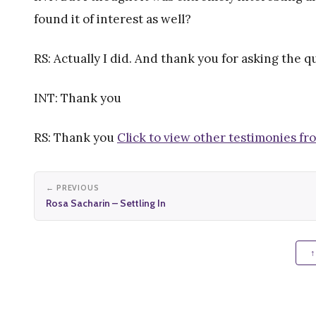
found it of interest as well?
RS: Actually I did. And thank you for asking the 
INT: Thank you
RS: Thank you
Click to view other testimonies fr
← PREVIOUS
Rosa Sacharin – Settling In
↑