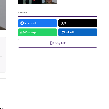
SHARE
Facebook
X
WhatsApp
LinkedIn
Copy link