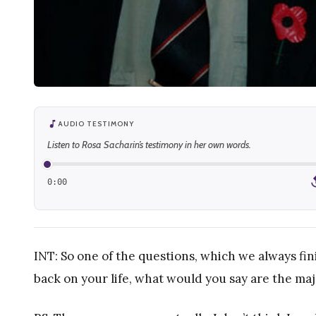
AUDIO TESTIMONY
Listen to Rosa Sacharin’s testimony in her own words.
0:00
1
INT: So one of the questions, which we always fin
back on your life, what would you say are the maj