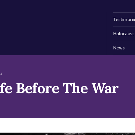
Testimoni
Holocaust
News
ar
ife Before The War