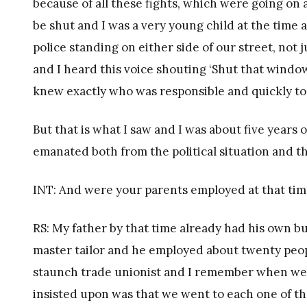
because of all these fights, which were going on
be shut and I was a very young child at the tim
police standing on either side of our street, not
and I heard this voice shouting ‘Shut that windo
knew exactly who was responsible and quickly too
But that is what I saw and I was about five years o
emanated both from the political situation and th
INT: And were your parents employed at that ti
RS: My father by that time already had his own b
master tailor and he employed about twenty peop
staunch trade unionist and I remember when we vi
insisted upon was that we went to each one of t