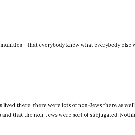
ommunities – that everybody knew what everybody else 
s lived there, there were lots of non-Jews there as well
ess and that the non-Jews were sort of subjugated. Noth