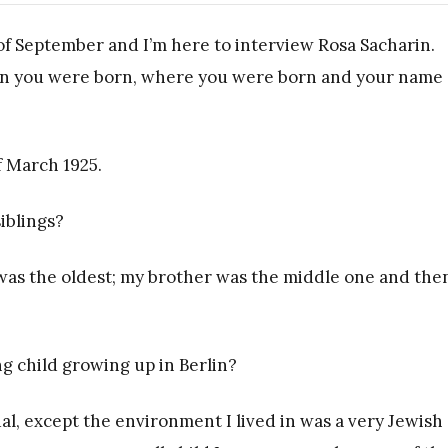
 of September and I’m here to interview Rosa Sacharin.
when you were born, where you were born and your name 
f March 1925.
iblings?
 was the oldest; my brother was the middle one and then
g child growing up in Berlin?
ual, except the environment I lived in was a very Jewish