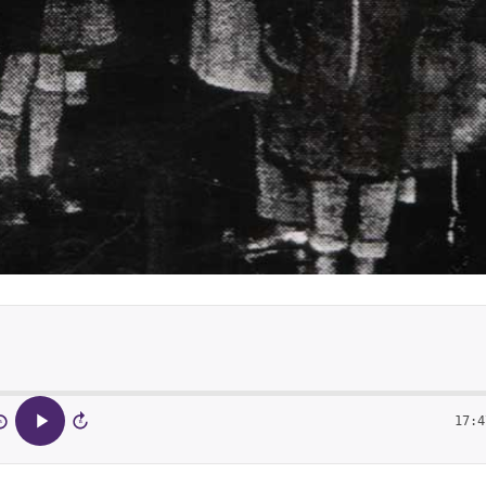
17:4
5
15