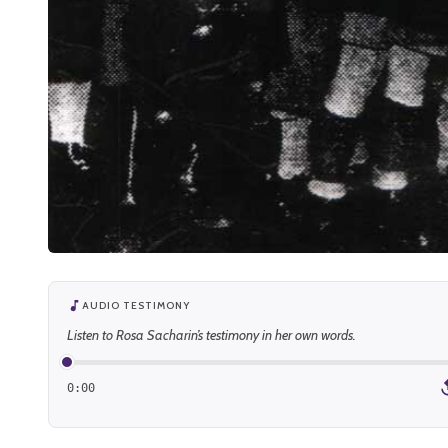
AUDIO TESTIMONY
Listen to Rosa Sacharin’s testimony in her own words.
0:00
1