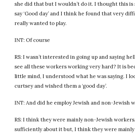
she did that but I wouldn’t do it. I thought this i
say ‘Good day’ and I think he found that very dif
really wanted to play.
INT: Of course
RS: I wasn’t interested in going up and saying he
see all these workers working very hard? It is be
little mind, I understood what he was saying. I 
curtsey and wished them a ‘good day’.
INT: And did he employ Jewish and non-Jewish wo
RS: I think they were mainly non-Jewish workers. 
sufficiently about it but, I think they were mainl