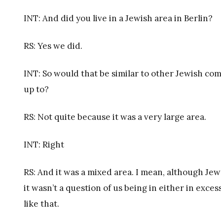
INT: And did you live in a Jewish area in Berlin?
RS: Yes we did.
INT: So would that be similar to other Jewish c
up to?
RS: Not quite because it was a very large area.
INT: Right
RS: And it was a mixed area. I mean, although Jew
it wasn’t a question of us being in either in exc
like that.