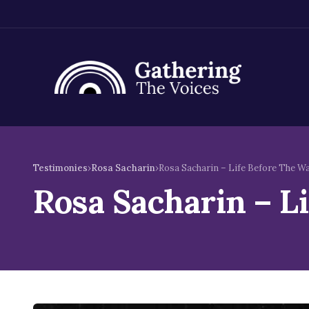
Skip
to
Testimonies
›
Rosa Sacharin
›
Rosa Sacharin – Life Before The W
content
Rosa Sacharin – L