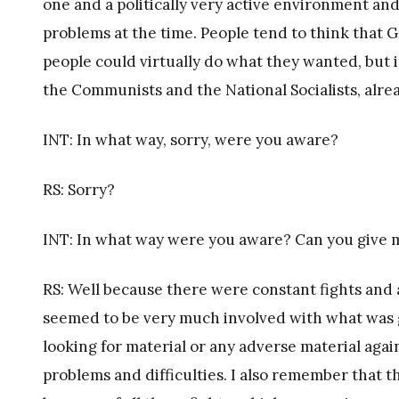
one and a politically very active environment and
problems at the time. People tend to think that
people could virtually do what they wanted, but i
the Communists and the National Socialists, alre
INT: In what way, sorry, were you aware?
RS: Sorry?
INT: In what way were you aware? Can you give 
RS: Well because there were constant fights and 
seemed to be very much involved with what was 
looking for material or any adverse material aga
problems and difficulties. I also remember that t