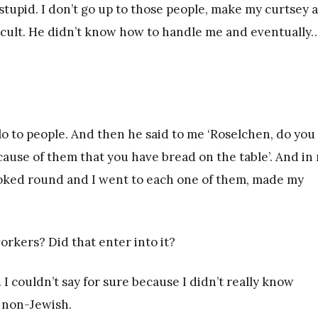
s stupid. I don’t go up to those people, make my curtsey 
ficult. He didn’t know how to handle me and eventually…
llo to people. And then he said to me ‘Roselchen, do you
cause of them that you have bread on the table’. And in
looked round and I went to each one of them, made my
rkers? Did that enter into it?
I couldn’t say for sure because I didn’t really know
y non-Jewish.