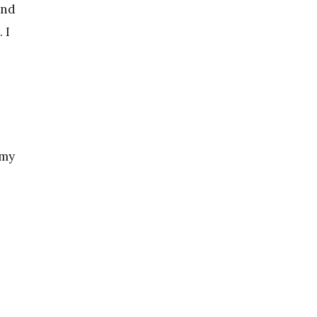
and
 I
 my