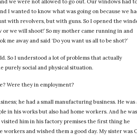
 and we were not allowed to go out. Our windows had t
e and I wanted to know what was going on because we h
 just with revolvers, but with guns. So I opened the win
w or we will shoot!’ So my mother came running in and
k me away and said ‘Do you want us all to be shot?’
ld. So I understood a lot of problems that actually
e purely social and physical situation.
me? Were they in employment?
usiness; he had a small manufacturing business. He was 
le in his works but also had home workers. And he was
sited him in his factory premises the first thing he
he workers and wished them a good day. My sister was 