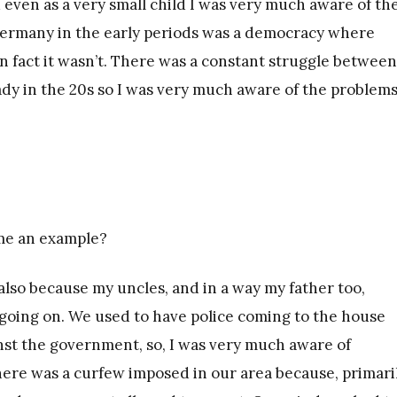
 even as a very small child I was very much aware of th
 Germany in the early periods was a democracy where
n fact it wasn’t. There was a constant struggle between
ady in the 20s so I was very much aware of the problems
me an example?
also because my uncles, and in a way my father too,
going on. We used to have police coming to the house
inst the government, so, I was very much aware of
here was a curfew imposed in our area because, primaril