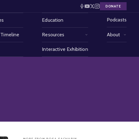
DONATE
Podcasts
es
Education
 Timeline
Resources
About
Interactive Exhibition
MORE FROM ROSA SACHARIN