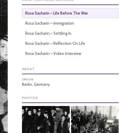
Rosa Sacharin – Life Before The War
Rosa Sacharin – Immigration
Rosa Sacharin – Settling In
Rosa Sacharin – Reflection On Life
Rosa Sacharin – Video Interview
ABOUT
ORIGIN
Berlin, Germany
PHOTOS