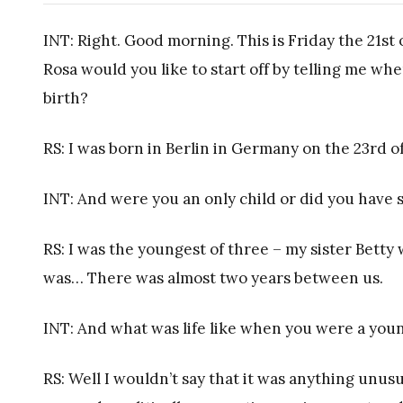
INT: Right. Good morning. This is Friday the 21st
Rosa would you like to start off by telling me 
birth?
RS: I was born in Berlin in Germany on the 23rd o
INT: And were you an only child or did you have s
RS: I was the youngest of three – my sister Betty
was… There was almost two years between us.
INT: And what was life like when you were a youn
RS: Well I wouldn’t say that it was anything unus