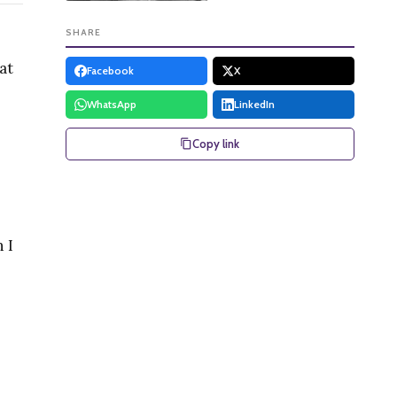
SHARE
at
Facebook
X
WhatsApp
LinkedIn
Copy link
 I