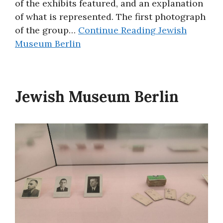
of the exhibits featured, and an explanation
of what is represented. The first photograph
of the group…
Continue Reading
Jewish
Museum Berlin
Jewish Museum Berlin