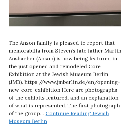
The Anson family is pleased to report that
memorabilia from Steven’s late father Martin
Ansbacher (Anson) is now being featured in
the just opened and remodeled Core
Exhibition at the Jewish Museum Berlin
(JMB). https://www.jmberlin.de/en/opening-
new-core-exhibition Here are photographs
of the exhibits featured, and an explanation
of what is represented. The first photograph
of the group…
Continue Reading
Jewish
Museum Berlin