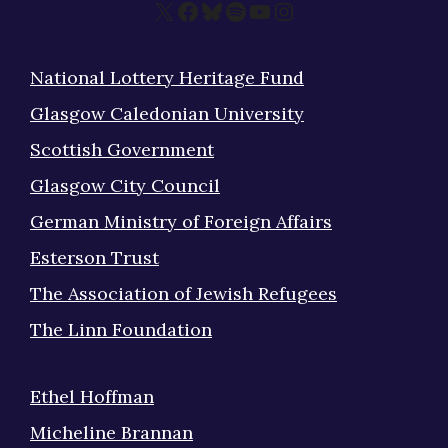
X
Facebook
Bluesky
Spotify
YouTube
Instagram
National Lottery Heritage Fund
Glasgow Caledonian University
Scottish Government
Glasgow City Council
German Ministry of Foreign Affairs
Esterson Trust
The Association of Jewish Refugees
The Linn Foundation
Ethel Hoffman
Micheline Brannan