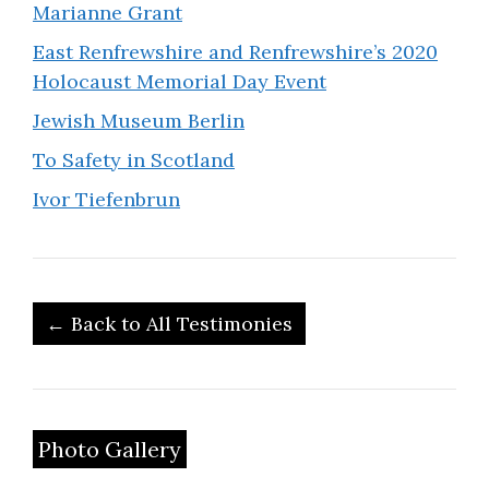
Marianne Grant
East Renfrewshire and Renfrewshire’s 2020
Holocaust Memorial Day Event
Jewish Museum Berlin
To Safety in Scotland
Ivor Tiefenbrun
← Back to All Testimonies
Photo Gallery