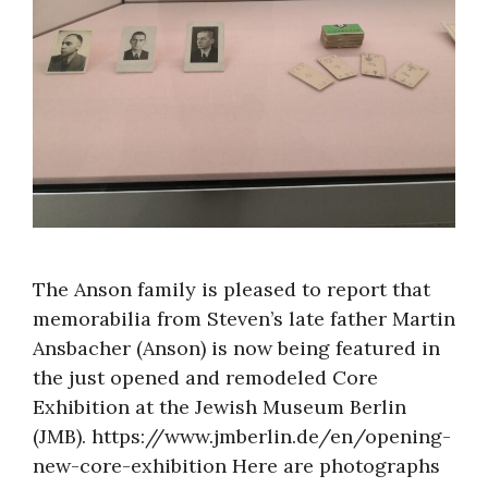
About
The Anson family is pleased to report that
memorabilia from Steven’s late father Martin
Ansbacher (Anson) is now being featured in
the just opened and remodeled Core
Exhibition at the Jewish Museum Berlin
(JMB). https://www.jmberlin.de/en/opening-
new-core-exhibition Here are photographs