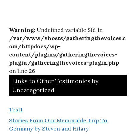
Warning
: Undefined variable $id in
/var/www/vhosts/gatheringthevoices.c
om/httpdocs/wp-
content/plugins/gatheringthevoices-
plugin/gatheringthevoices-plugin.php
on line
26
Links to Other Testimonies by
Uncategorized
Test1
Stories From Our Memorable Trip To
Germany by Steven and Hilary