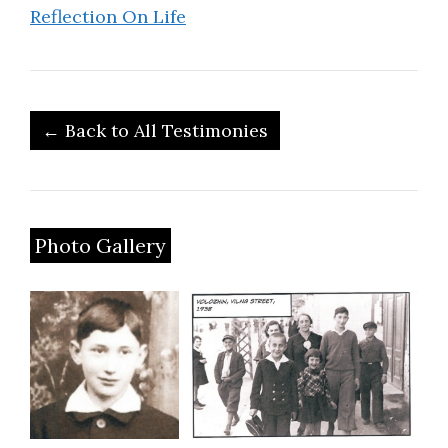
Reflection On Life
← Back to All Testimonies
Photo Gallery