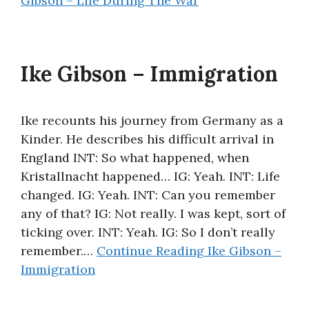
Gibson – Life During The War
Ike Gibson – Immigration
Ike recounts his journey from Germany as a
Kinder. He describes his difficult arrival in
England INT: So what happened, when
Kristallnacht happened… IG: Yeah. INT: Life
changed. IG: Yeah. INT: Can you remember
any of that? IG: Not really. I was kept, sort of
ticking over. INT: Yeah. IG: So I don’t really
remember.…
Continue Reading
Ike Gibson –
Immigration