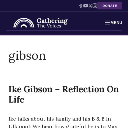
DONATE
MENU
Testimonies
Skip
to
gibson
Holocaust Timeline
content
News
Education
Ike Gibson – Reflection On
Resources
Life
Interactive Exhibition
Ike talks about his family and his B & B in
Podcasts
Ullapool. We hear how grateful he is to May