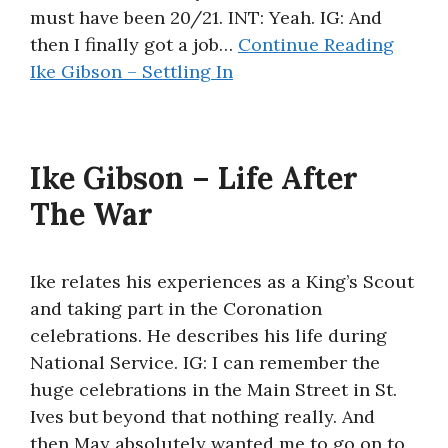
must have been 20/21. INT: Yeah. IG: And
then I finally got a job…
Continue Reading
Ike Gibson – Settling In
Ike Gibson – Life After
The War
Ike relates his experiences as a King’s Scout
and taking part in the Coronation
celebrations. He describes his life during
National Service. IG: I can remember the
huge celebrations in the Main Street in St.
Ives but beyond that nothing really. And
then May absolutely wanted me to go on to