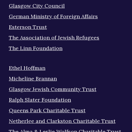
Glasgow City Council
German Ministry of Foreign Affairs
Esterson Trust
The Association of Jewish Refugees
The Linn Foundation
Ethel Hoffman
Micheline Brannan
Glasgow Jewish Community Trust
Ralph Slater Foundation
Queens Park Charitable Trust
Netherlee and Clarkston Charitable Trust
The Alma & Leslie Wolfson Charitable Trust