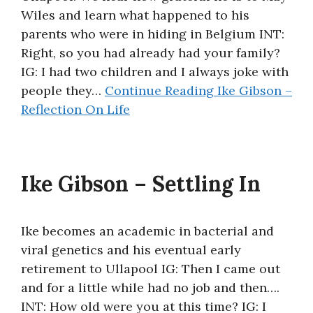
Wiles and learn what happened to his
About
parents who were in hiding in Belgium INT:
Right, so you had already had your family?
IG: I had two children and I always joke with
people they…
Continue Reading
Ike Gibson –
Reflection On Life
Ike Gibson – Settling In
Ike becomes an academic in bacterial and
viral genetics and his eventual early
retirement to Ullapool IG: Then I came out
and for a little while had no job and then….
INT: How old were you at this time? IG: I