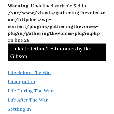
Warning
: Undefined variable $id in
/var/www/vhosts/gatheringthevoices.c
om/httpdocs/wp-
content/plugins/gatheringthevoices-
plugin/gatheringthevoices-plugin.php
on line
26
Links to Other Testimonies by Ike
Gibson
Life Before The War
Immigration
Life During The War
Life After The War
Settling In