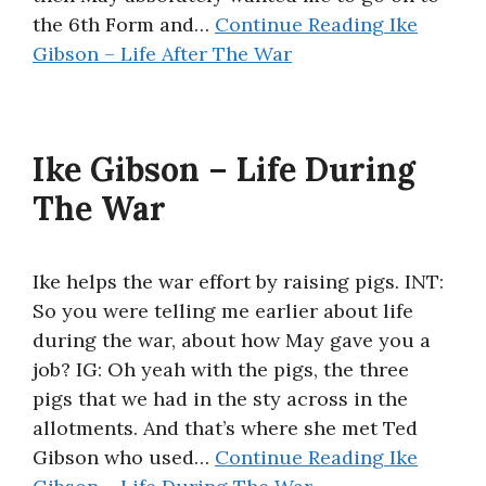
the 6th Form and…
Continue Reading
Ike
Gibson – Life After The War
Ike Gibson – Life During
The War
Ike helps the war effort by raising pigs. INT:
So you were telling me earlier about life
during the war, about how May gave you a
job? IG: Oh yeah with the pigs, the three
pigs that we had in the sty across in the
allotments. And that’s where she met Ted
Gibson who used…
Continue Reading
Ike