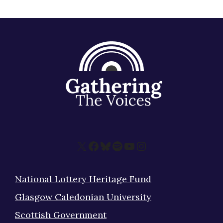
X
Facebook
Bluesky
Spotify
YouTube
Instagram
National Lottery Heritage Fund
Glasgow Caledonian University
Scottish Government