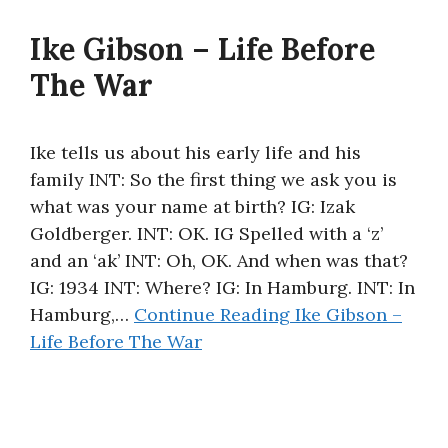
Ike Gibson – Life Before
The War
Ike tells us about his early life and his
family INT: So the first thing we ask you is
what was your name at birth? IG: Izak
Goldberger. INT: OK. IG Spelled with a ‘z’
and an ‘ak’ INT: Oh, OK. And when was that?
IG: 1934 INT: Where? IG: In Hamburg. INT: In
Hamburg,…
Continue Reading
Ike Gibson –
Life Before The War