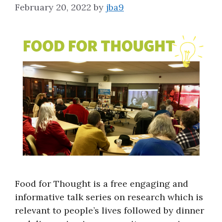
February 20, 2022
by
jba9
About
Food for Thought is a free engaging and
informative talk series on research which is
relevant to people’s lives followed by dinner