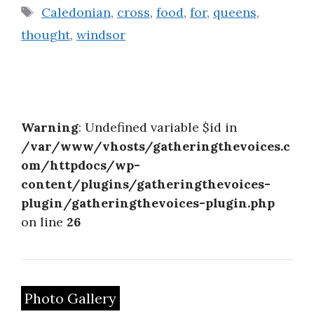
Tags
Caledonian
,
cross
,
food
,
for
,
queens
,
thought
,
windsor
Warning
: Undefined variable $id in
/var/www/vhosts/gatheringthevoices.c
om/httpdocs/wp-
content/plugins/gatheringthevoices-
plugin/gatheringthevoices-plugin.php
on line
26
Photo Gallery