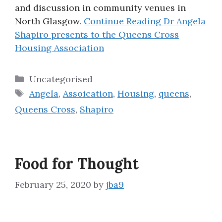
and discussion in community venues in
North Glasgow.
Continue Reading
Dr Angela
Shapiro presents to the Queens Cross
Housing Association
Categories
Uncategorised
Tags
Angela
,
Assoication
,
Housing
,
queens
,
Queens Cross
,
Shapiro
Food for Thought
February 25, 2020
by
jba9