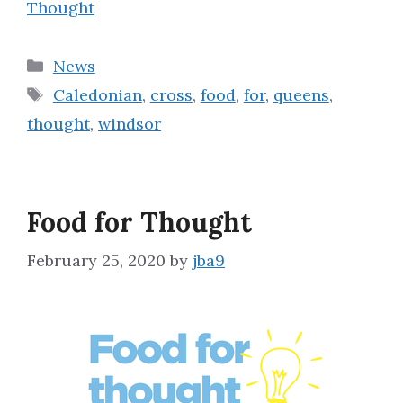
Thought
Categories
News
Tags
Caledonian
,
cross
,
food
,
for
,
queens
,
thought
,
windsor
Food for Thought
February 25, 2020
by
jba9