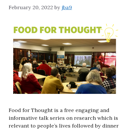
February 20, 2022
by
jba9
Food for Thought is a free engaging and
informative talk series on research which is
relevant to people’s lives followed by dinner