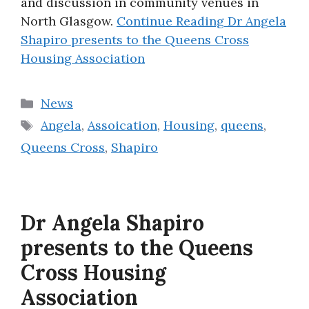
and discussion in community venues in
North Glasgow.
Continue Reading
Dr Angela
Shapiro presents to the Queens Cross
Housing Association
Categories
News
Tags
Angela
,
Assoication
,
Housing
,
queens
,
Queens Cross
,
Shapiro
Dr Angela Shapiro
presents to the Queens
Cross Housing
Association