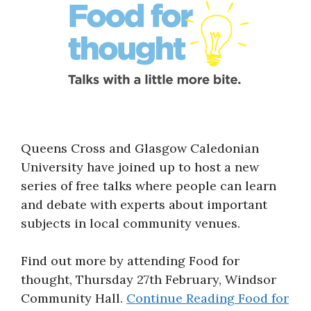
Queens Cross and Glasgow Caledonian
University have joined up to host a new
series of free talks where people can learn
and debate with experts about important
subjects in local community venues.
Find out more by attending Food for
thought, Thursday 27th February, Windsor
Community Hall.
Continue Reading
Food for