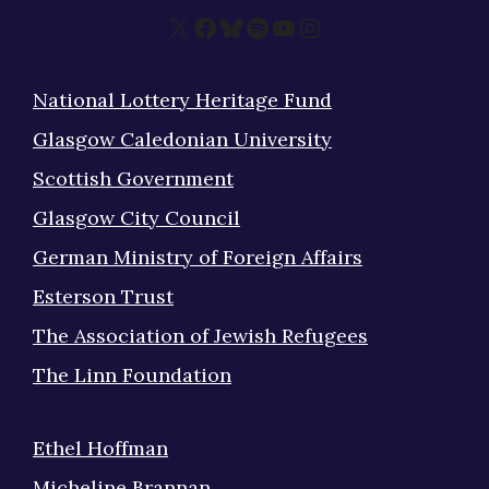
X
Facebook
Bluesky
Spotify
YouTube
Instagram
National Lottery Heritage Fund
Glasgow Caledonian University
Scottish Government
Glasgow City Council
German Ministry of Foreign Affairs
Esterson Trust
The Association of Jewish Refugees
The Linn Foundation
Ethel Hoffman
Micheline Brannan