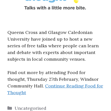
Queens Cross and Glasgow Caledonian
University have joined up to host a new
series of free talks where people can learn
and debate with experts about important
subjects in local community venues.
Find out more by attending Food for
thought, Thursday 27th February, Windsor
Community Hall.
Continue Reading
Food for
Thought
Categories
Uncategorised