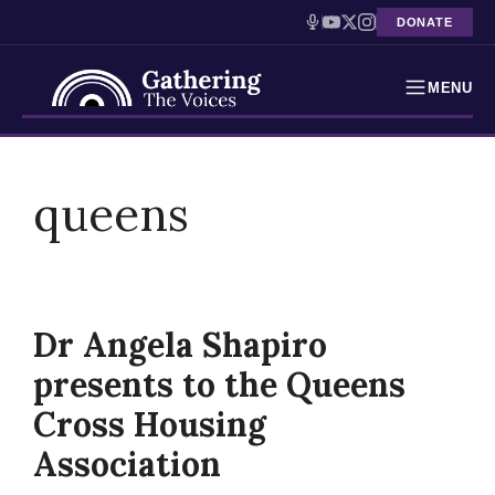
DONATE
MENU
Testimonies
Skip
to
queens
Holocaust Timeline
content
News
Education
Dr Angela Shapiro
Resources
presents to the Queens
Interactive Exhibition
Cross Housing
Association
Podcasts