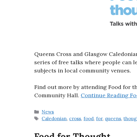
Queens Cross and Glasgow Caledonian 
series of free talks where people can 
subjects in local community venues.
Find out more by attending Food for t
Community Hall.
Continue Reading
Fo
Categories
News
Tags
Caledonian
,
cross
,
food
,
for
,
queens
,
thoug
Food for Thought