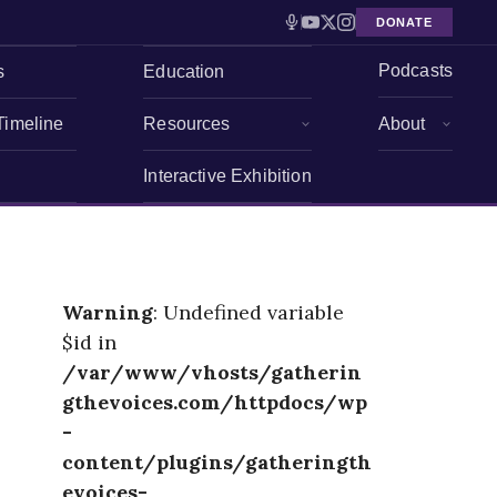
DONATE
Podcasts
s
Education
Timeline
Resources
About
Interactive Exhibition
Warning
: Undefined variable
$id in
/var/www/vhosts/gatherin
gthevoices.com/httpdocs/wp
-
content/plugins/gatheringth
evoices-