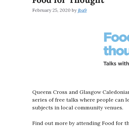
February 25, 2020
by
jba9
Queens Cross and Glasgow Caledonian 
series of free talks where people can 
subjects in local community venues.
Find out more by attending Food for t