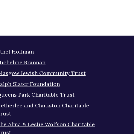
thel Hoffman
icheline Brannan
lasgow Jewish Community Trust
alph Slater Foundation
ueens Park Charitable Trust
etherlee and Clarkston Charitable
rust
he Alma & Leslie Wolfson Charitable
rust