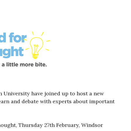
University have joined up to host a new
learn and debate with experts about important
hought, Thursday 27th February, Windsor