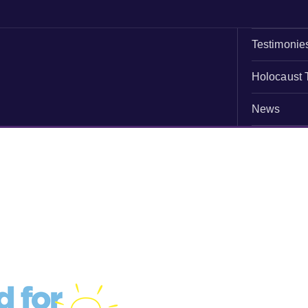
Testimonie
Holocaust 
News