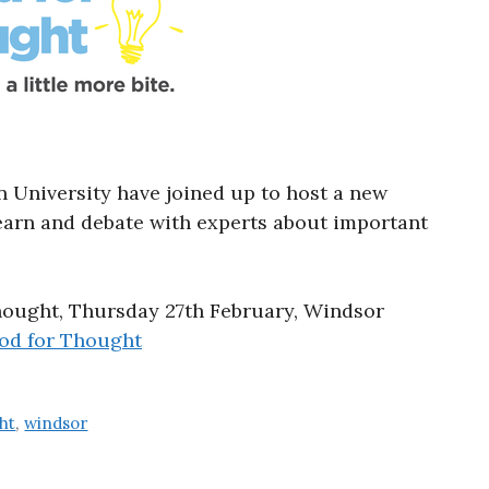
University have joined up to host a new
learn and debate with experts about important
hought, Thursday 27th February, Windsor
od for Thought
ht
,
windsor