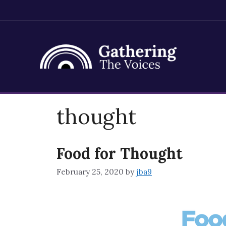
Skip
thought
to
content
Food for Thought
February 25, 2020
by
jba9