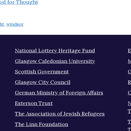
od for Thought
ht
,
windsor
National Lottery Heritage Fund
E
Glasgow Caledonian University
M
Scottish Government
G
Glasgow City Council
R
German Ministry of Foreign Affairs
Q
Esterson Trust
N
T
The Association of Jewish Refugees
T
The Linn Foundation
T