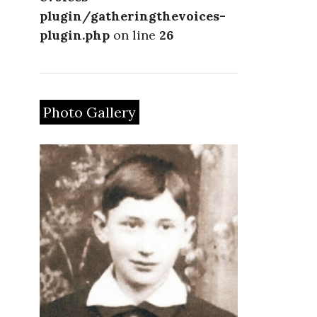
plugin/gatheringthevoices-
plugin.php
on line
26
Photo Gallery