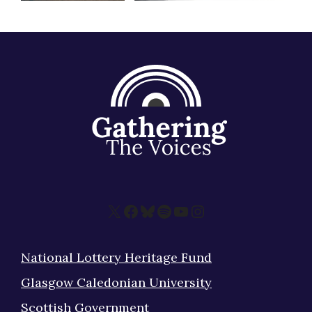
X
Facebook
Bluesky
Spotify
YouTube
Instagram
National Lottery Heritage Fund
Glasgow Caledonian University
Scottish Government