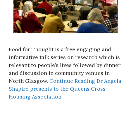
Food for Thought is a free engaging and
informative talk series on research which is
relevant to people’s lives followed by dinner
and discussion in community venues in
North Glasgow.
Continue Reading
Dr Angela
Shapiro presents to the Queens Cross
Housing Association