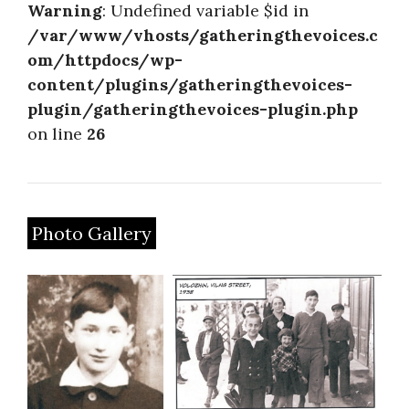
Warning
: Undefined variable $id in
/var/www/vhosts/gatheringthevoices.c
om/httpdocs/wp-
content/plugins/gatheringthevoices-
plugin/gatheringthevoices-plugin.php
on line
26
Photo Gallery