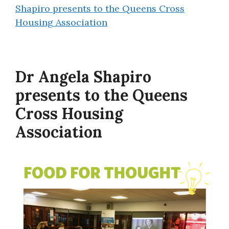
Shapiro presents to the Queens Cross
Housing Association
Dr Angela Shapiro
presents to the Queens
Cross Housing
Association