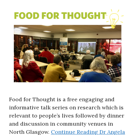
About
Food for Thought is a free engaging and
informative talk series on research which is
relevant to people’s lives followed by dinner
and discussion in community venues in
North Glasgow.
Continue Reading
Dr Angela