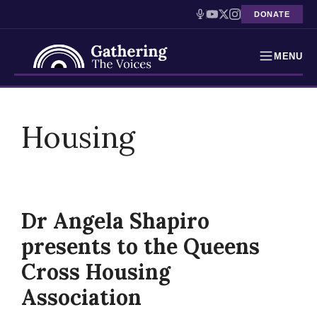
DONATE
MENU
Testimonies
Skip
to
Housing
Holocaust Timeline
content
News
Education
Dr Angela Shapiro
Resources
presents to the Queens
Interactive Exhibition
Cross Housing
Association
Podcasts