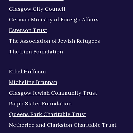
Glasgow City Council
German Ministry of Foreign Affairs
Esterson Trust
The Association of Jewish Refugees
The Linn Foundation
Ethel Hoffman
Micheline Brannan
Glasgow Jewish Community Trust
Ralph Slater Foundation
Queens Park Charitable Trust
Netherlee and Clarkston Charitable Trust