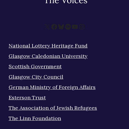
X
Facebook
Bluesky
Spotify
YouTube
Instagram
National Lottery Heritage Fund
Glasgow Caledonian University
Scottish Government
Glasgow City Council
German Ministry of Foreign Affairs
Esterson Trust
The Association of Jewish Refugees
The Linn Foundation