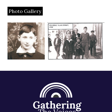
Photo Gallery