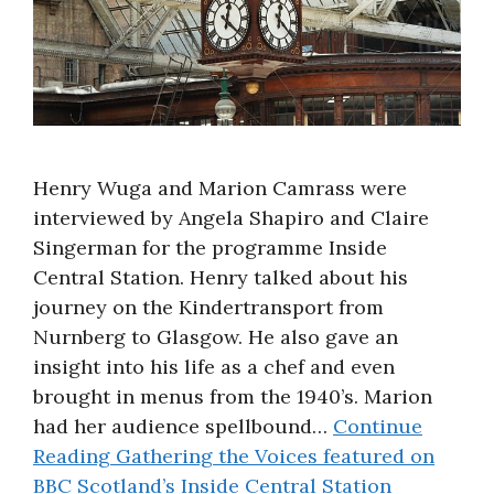
Henry Wuga and Marion Camrass were
interviewed by Angela Shapiro and Claire
Singerman for the programme Inside
Central Station. Henry talked about his
journey on the Kindertransport from
Nurnberg to Glasgow. He also gave an
insight into his life as a chef and even
brought in menus from the 1940’s. Marion
had her audience spellbound…
Continue
Reading
Gathering the Voices featured on
BBC Scotland’s Inside Central Station