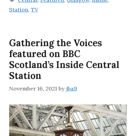
Station
,
TV
Gathering the Voices
featured on BBC
Scotland’s Inside Central
Station
November 16, 2021
by
jba9