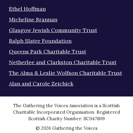
Ethel Hoffman
Micheline Brannan
Glasgow Jewish Community Trust
Ralph Slater Foundation
Queens Park Charitable Trust
Netherlee and Clarkston Charitable Trust
The Alma & Leslie Wolfson Charitable Trust
Alan and Carole Zeichick
The Gathering the Voices Association is a Scottish
Charitable Incorporated Organisation. Registered
Scottish Charity Number: SC047809
© 2026 Gathering the Voices