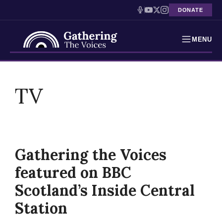
DONATE
MENU
Testimonies
Skip
to
TV
Holocaust Timeline
content
News
Education
Gathering the Voices
Resources
featured on BBC
Interactive Exhibition
Scotland’s Inside Central
Station
Podcasts