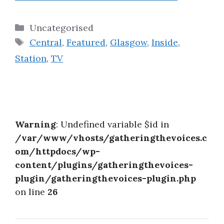
Categories
Uncategorised
Tags
Central
,
Featured
,
Glasgow
,
Inside
,
Station
,
TV
Warning
: Undefined variable $id in
/var/www/vhosts/gatheringthevoices.c
om/httpdocs/wp-
content/plugins/gatheringthevoices-
plugin/gatheringthevoices-plugin.php
on line
26