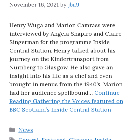
November 16, 2021
by
jba9
About
Henry Wuga and Marion Camrass were
interviewed by Angela Shapiro and Claire
Singerman for the programme Inside
Central Station. Henry talked about his
journey on the Kindertransport from
Nurnberg to Glasgow. He also gave an
insight into his life as a chef and even
brought in menus from the 1940’s. Marion
had her audience spellbound…
Continue
Reading
Gathering the Voices featured on
BBC Scotland’s Inside Central Station
Categories
News
Tags
Central
,
Featured
,
Glasgow
,
Inside
,