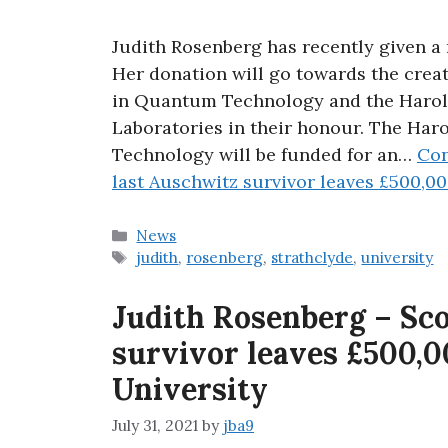
Judith Rosenberg has recently given a 
Her donation will go towards the crea
in Quantum Technology and the Haro
Laboratories in their honour. The Ha
Technology will be funded for an…
Con
last Auschwitz survivor leaves £500,00
Categories
News
Tags
judith
,
rosenberg
,
strathclyde
,
university
Judith Rosenberg – Sco
survivor leaves £500,0
University
July 31, 2021
by
jba9