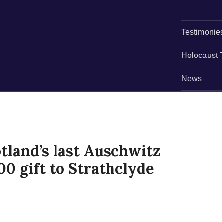
Testimonie
Holocaust 
News
tland’s last Auschwitz
00 gift to Strathclyde