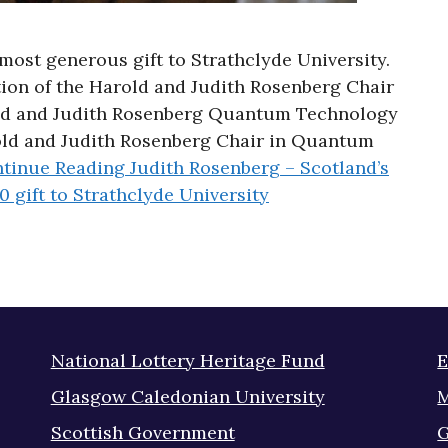
most generous gift to Strathclyde University.
tion of the Harold and Judith Rosenberg Chair
ld and Judith Rosenberg Quantum Technology
rold and Judith Rosenberg Chair in Quantum
tinue Reading
Judith Rosenberg – Scotland’s
0 gift to Strathclyde University
National Lottery Heritage Fund
E
Glasgow Caledonian University
M
Scottish Government
G