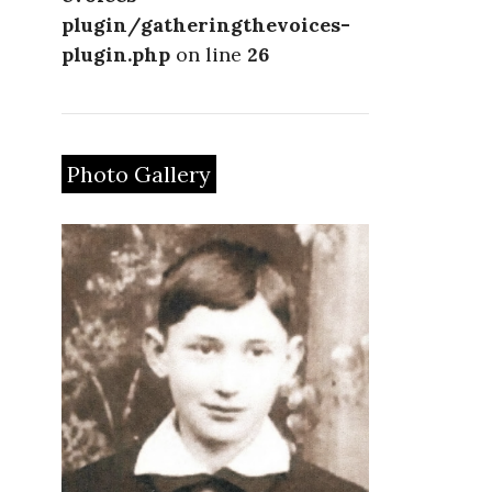
plugin/gatheringthevoices-
plugin.php
on line
26
Photo Gallery