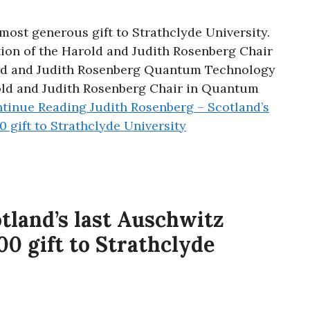
most generous gift to Strathclyde University.
tion of the Harold and Judith Rosenberg Chair
ld and Judith Rosenberg Quantum Technology
rold and Judith Rosenberg Chair in Quantum
tinue Reading
Judith Rosenberg – Scotland’s
0 gift to Strathclyde University
tland’s last Auschwitz
00 gift to Strathclyde