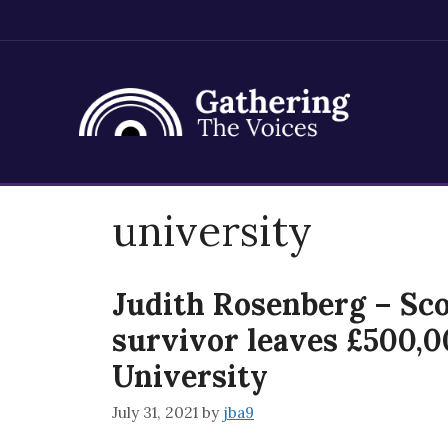
Skip
university
to
content
Judith Rosenberg – Sco
survivor leaves £500,0
University
July 31, 2021
by
jba9