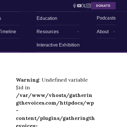
DONATE
Podcasts
s
Education
Timeline
Resources
About
Interactive Exhibition
Warning
: Undefined variable
$id in
/var/www/vhosts/gatherin
gthevoices.com/httpdocs/wp
-
content/plugins/gatheringth
evoices-