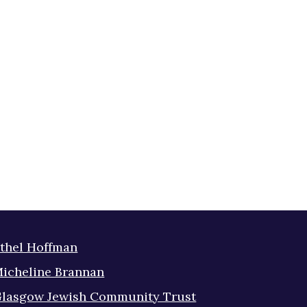
thel Hoffman
icheline Brannan
lasgow Jewish Community Trust