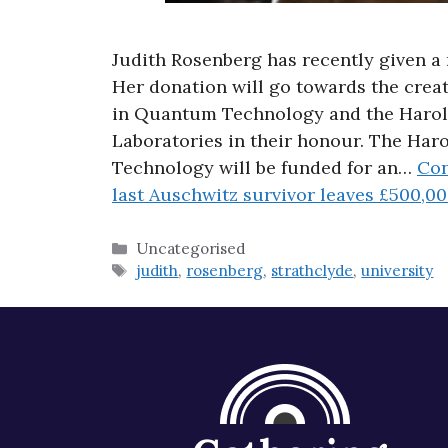
Judith Rosenberg has recently given a 
Her donation will go towards the crea
in Quantum Technology and the Haro
Laboratories in their honour. The Ha
Technology will be funded for an…
Con
last Auschwitz survivor leaves £500,00
Categories
Uncategorised
Tags
judith
,
rosenberg
,
strathclyde
,
university