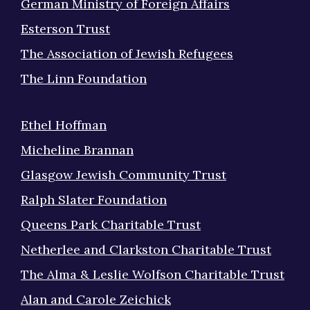
German Ministry of Foreign Affairs
Esterson Trust
The Association of Jewish Refugees
The Linn Foundation
Ethel Hoffman
Micheline Brannan
Glasgow Jewish Community Trust
Ralph Slater Foundation
Queens Park Charitable Trust
Netherlee and Clarkston Charitable Trust
The Alma & Leslie Wolfson Charitable Trust
Alan and Carole Zeichick