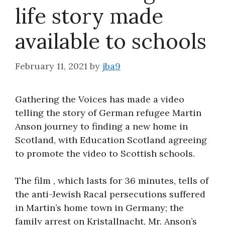
life story made
About
available to schools
February 11, 2021
by
jba9
Gathering the Voices has made a video
telling the story of German refugee Martin
Anson journey to finding a new home in
Scotland, with Education Scotland agreeing
to promote the video to Scottish schools.
The film , which lasts for 36 minutes, tells of
the anti-Jewish Racal persecutions suffered
in Martin’s home town in Germany; the
family arrest on Kristallnacht, Mr. Anson’s