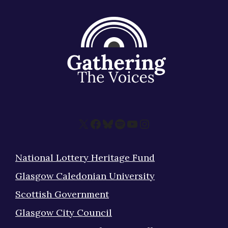
X
Facebook
Bluesky
Spotify
YouTube
Instagram
National Lottery Heritage Fund
Glasgow Caledonian University
Scottish Government
Glasgow City Council