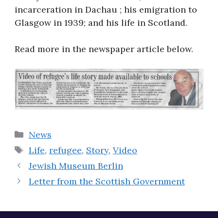
incarceration in Dachau ; his emigration to
Glasgow in 1939; and his life in Scotland.
Read more in the newspaper article below.
Categories
News
Tags
Life
,
refugee
,
Story
,
Video
Jewish Museum Berlin
Letter from the Scottish Government