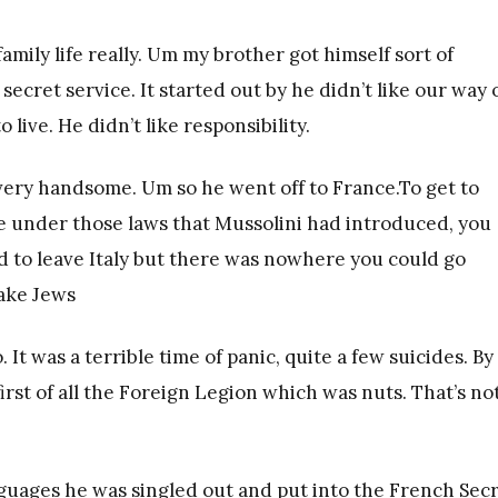
 family life really. Um my brother got himself sort of
ecret service. It started out by he didn’t like our way 
live. He didn’t like responsibility.
very handsome. Um so he went off to France.To get to
e under those laws that Mussolini had introduced, you
d to leave Italy but there was nowhere you could go
take Jews
It was a terrible time of panic, quite a few suicides. By
rst of all the Foreign Legion which was nuts. That’s no
guages he was singled out and put into the French Sec