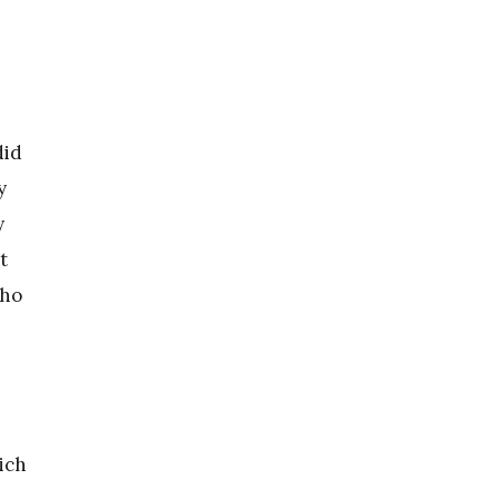
did
y
y
t
cho
ich