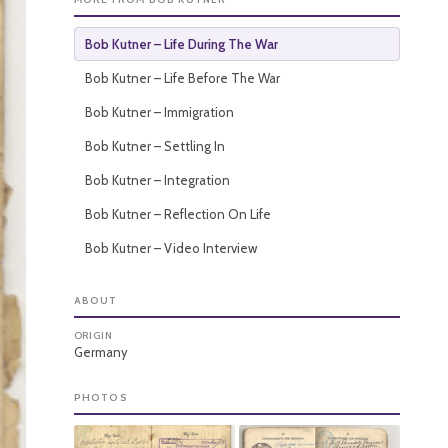
Bob Kutner – Life During The War
Bob Kutner – Life Before The War
Bob Kutner – Immigration
Bob Kutner – Settling In
Bob Kutner – Integration
Bob Kutner – Reflection On Life
Bob Kutner – Video Interview
ABOUT
ORIGIN
Germany
PHOTOS