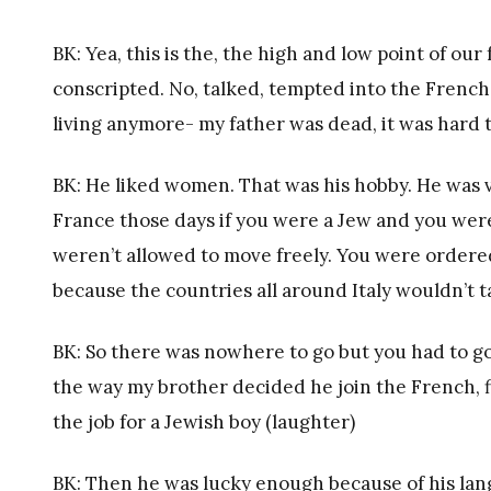
BK: Yea, this is the, the high and low point of our
conscripted. No, talked, tempted into the French s
living anymore- my father was dead, it was hard to 
BK: He liked women. That was his hobby. He was 
France those days if you were a Jew and you wer
weren’t allowed to move freely. You were ordere
because the countries all around Italy wouldn’t 
BK: So there was nowhere to go but you had to go. 
the way my brother decided he join the French, fi
the job for a Jewish boy (laughter)
BK: Then he was lucky enough because of his lan