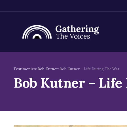
Skip
to
Testimonies
›
Bob Kutner
›
Bob Kutner – Life During The War
content
Bob Kutner – Life