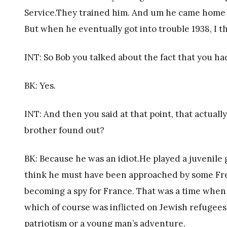
Service.They trained him. And um he came home a
But when he eventually got into trouble 1938, I th
INT: So Bob you talked about the fact that you h
BK: Yes.
INT: And then you said at that point, that actua
brother found out?
BK: Because he was an idiot.He played a juvenile g
think he must have been approached by some Fre
becoming a spy for France. That was a time when
which of course was inflicted on Jewish refugees i
patriotism or a young man’s adventure.