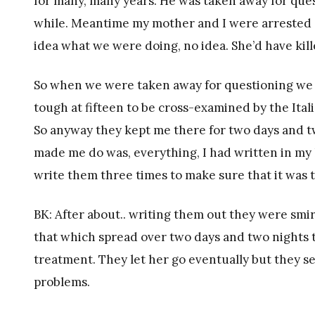
for many, many years. He was taken away for ques
while. Meantime my mother and I were arrested a
idea what we were doing, no idea. She’d have kill
So when we were taken away for questioning we were
tough at fifteen to be cross-examined by the Itali
So anyway they kept me there for two days and two
made me do was, everything, I had written in my
write them three times to make sure that it was
BK: After about.. writing them out they were smi
that which spread over two days and two nights 
treatment. They let her go eventually but they s
problems.