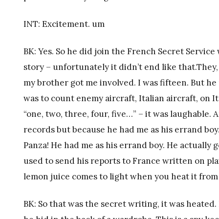
INT: Excitement. um
BK: Yes. So he did join the French Secret Service 
story – unfortunately it didn’t end like that.The
my brother got me involved. I was fifteen. But he
was to count enemy aircraft, Italian aircraft, on I
“one, two, three, four, five…” – it was laughable.
records but because he had me as his errand bo
Panza! He had me as his errand boy. He actually 
used to send his reports to France written on pl
lemon juice comes to light when you heat it from
BK: So that was the secret writing, it was heated