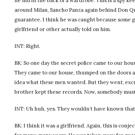
he hid in the back of a wardrobe. This is a spy k
around Milan, Sancho Panza again behind Don Quij
guarantee. I think he was caught because some gir
girlfriend or other actually told on him.
INT: Right.
BK: So one day the secret police came to our ho
They came to our house, thumped on the doors an
idea what these men wanted. But they went, excu
brother kept these records. Now, somebody must
INT: Uh huh, yes. They wouldn’t have known that 
BK: I think it was a girlfriend. Again, this is con