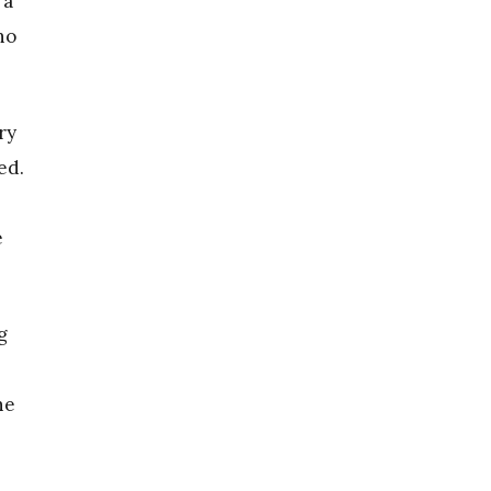
 a
no
ry
ed.
e
g
he