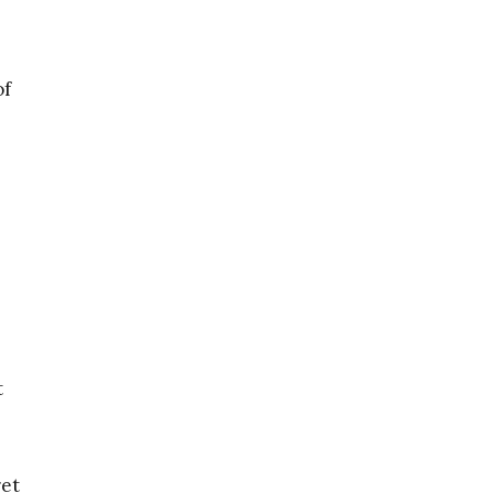
of
t
ret