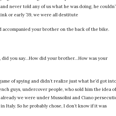
nd never told any of us what he was doing, he couldn’
ink or early ’39, we were all destitute
ad accompanied your brother on the back of the bike.
lly, did you say…How did your brother…How was your
ame of spying and didn’t realize just what he’d got into
nch guys, undercover people, who sold him the idea o
 already we were under Mussolini and Ciano persecuti
n Italy. So he probably chose, I don’t know if it was