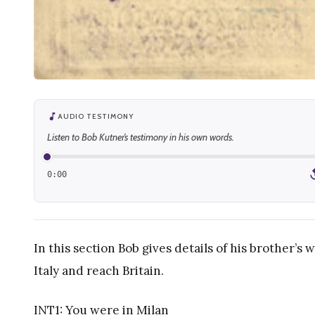
AUDIO TESTIMONY
Listen to Bob Kutner’s testimony in his own words.
0:00
1
In this section Bob gives details of his brother’s 
Italy and reach Britain.
INT1: You were in Milan