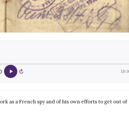
13:3
5
15
work as a French spy and of his own efforts to get out of