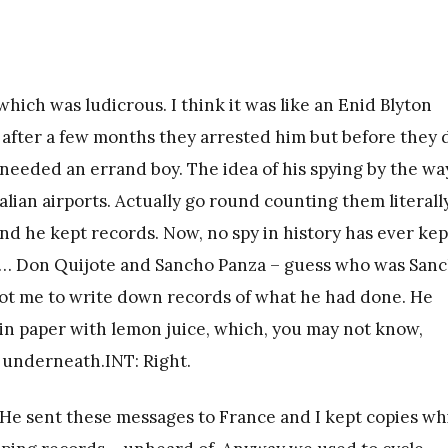
which was ludicrous. I think it was like an Enid Blyton
y, after a few months they arrested him but before they 
 needed an errand boy. The idea of his spying by the wa
talian airports. Actually go round counting them literall
 And he kept records. Now, no spy in history has ever kep
y… Don Quijote and Sancho Panza – guess who was San
got me to write down records of what he had done. He
ain paper with lemon juice, which, you may not know,
 underneath.INT: Right.
. He sent these messages to France and I kept copies wh