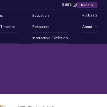
DONATE
Podcasts
es
Education
 Timeline
Resources
About
Interactive Exhibition
MORE FROM BOB KUTNER