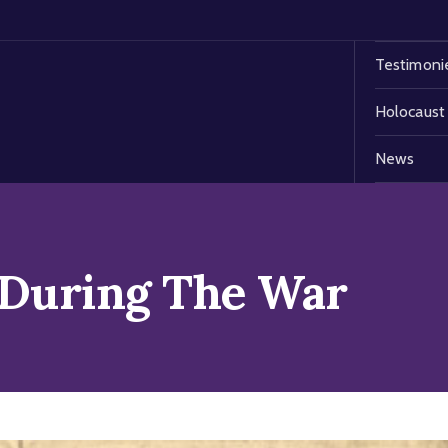
Testimoni
Holocaust
News
 During The War