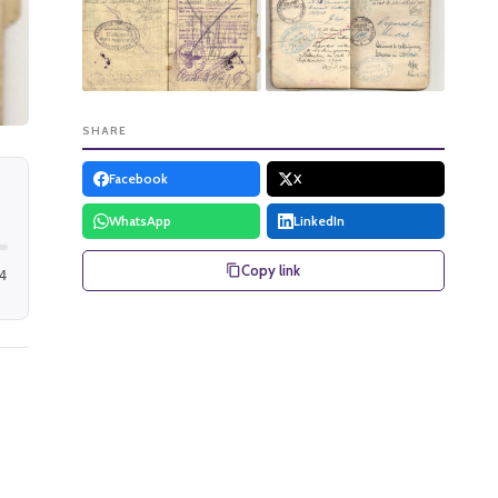
SHARE
Facebook
X
WhatsApp
LinkedIn
Copy link
4