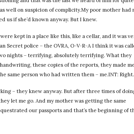
tioning and that was the last we heard of him for quite
s well on suspicion of complicity.My poor mother had 
ed us if she’d known anyway. But I knew.
 kept in a place like this, like a cellar, and it was ve
an Secret police – the OVRA, O-V-R-A I think it was call
 nights – terrifying, absolutely terrifying. What they
 handwriting, these copies of the reports, they made m
 the same person who had written them – me.INT: Right.
rking – they knew anyway. But after three times of doin
they let me go. And my mother was getting the same
equestrated our passports and that’s the beginning of t