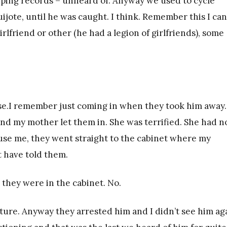
eeping records – unheard of. Anyway we used to cycle
ote, until he was caught. I think. Remember this I can
lfriend or other (he had a legion of girlfriends), some
use.I remember just coming in when they took him away.
d my mother let them in. She was terrified. She had n
se me, they went straight to the cabinet where my
 have told them.
they were in the cabinet. No.
jecture. Anyway they arrested him and I didn’t see him ag