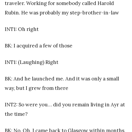
traveler. Working for somebody called Harold
Rubin. He was probably my step-brother-in-law
INT1: Oh right
BK: I acquired a few of those
INT1: (Laughing) Right
BK: And he launched me. And it was only a small
way, but I grew from there
INT2: So were you… did you remain living in Ayr at
the time?
BK: No. Oh, I came back to Glasgow within months