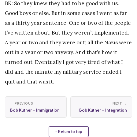
BK: So they knew they had to be good with us.
Good boys or else. But in some cases I went as far
as a thirty year sentence. One or two of the people
I’ve written about. But they weren’t implemented.
A year or two and they were out; all the Nazis were
out in a year or two anyway. And that’s how it
turned out. Eventually I got very tired of what I
did and the minute my military service ended I
quit and that was it.
← PREVIOUS
NEXT →
Bob Kutner – Immigration
Bob Kutner – Integration
↑ Return to top