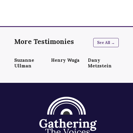
More Testimonies
See All →
Suzanne
Henry Wuga
Dany
Ullman
Metzstein