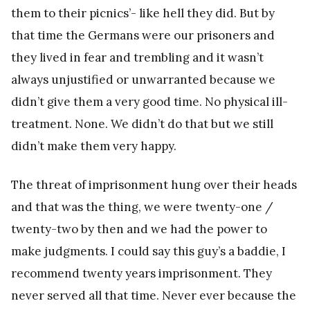
them to their picnics’- like hell they did. But by
that time the Germans were our prisoners and
they lived in fear and trembling and it wasn’t
always unjustified or unwarranted because we
didn’t give them a very good time. No physical ill-
treatment. None. We didn’t do that but we still
didn’t make them very happy.
The threat of imprisonment hung over their heads
and that was the thing, we were twenty-one /
twenty-two by then and we had the power to
make judgments. I could say this guy’s a baddie, I
recommend twenty years imprisonment. They
never served all that time. Never ever because the