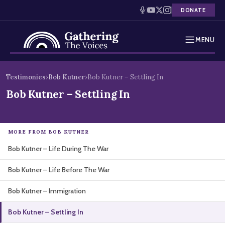
DONATE
MENU
Testimonies
Skip
Testimonies
›
Bob Kutner
›
Bob Kutner – Settling In
to
Holocaust Timeline
Bob Kutner – Settling In
content
News
MORE FROM BOB KUTNER
Education
Bob Kutner – Life During The War
Resources
Bob Kutner – Life Before The War
Interactive Exhibition
Bob Kutner – Immigration
Podcasts
Bob Kutner – Settling In