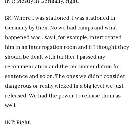
INT: Mostly in Germany, right.
BK: Where I was stationed, I was stationed in
Germany by then. No we had camps and what
happened was…say I, for example, interrogated
him in an interrogation room and if I thought they
should be dealt with further I passed my
recommendation and the recommendation for
sentence and so on. The ones we didn’t consider
dangerous or really wicked in a big level we just
released. We had the power to release them as
well.
INT: Right.