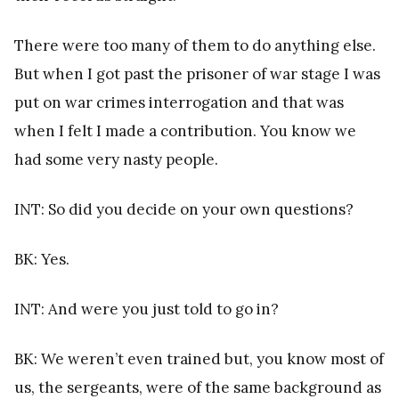
There were too many of them to do anything else.
But when I got past the prisoner of war stage I was
put on war crimes interrogation and that was
when I felt I made a contribution. You know we
had some very nasty people.
INT: So did you decide on your own questions?
BK: Yes.
INT: And were you just told to go in?
BK: We weren’t even trained but, you know most of
us, the sergeants, were of the same background as