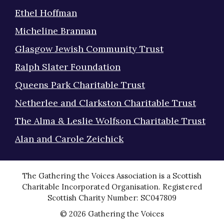
Ethel Hoffman
Micheline Brannan
Glasgow Jewish Community Trust
Ralph Slater Foundation
Queens Park Charitable Trust
Netherlee and Clarkston Charitable Trust
The Alma & Leslie Wolfson Charitable Trust
Alan and Carole Zeichick
The Gathering the Voices Association is a Scottish
Charitable Incorporated Organisation. Registered
Scottish Charity Number: SC047809
© 2026 Gathering the Voices