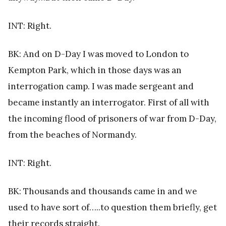
INT: Right.
BK: And on D-Day I was moved to London to
Kempton Park, which in those days was an
interrogation camp. I was made sergeant and
became instantly an interrogator. First of all with
the incoming flood of prisoners of war from D-Day,
from the beaches of Normandy.
INT: Right.
BK: Thousands and thousands came in and we
used to have sort of…..to question them briefly, get
their records straight.