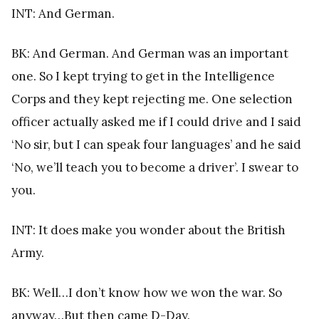
INT: And German.
BK: And German. And German was an important
one. So I kept trying to get in the Intelligence
Corps and they kept rejecting me. One selection
officer actually asked me if I could drive and I said
‘No sir, but I can speak four languages’ and he said
‘No, we’ll teach you to become a driver’. I swear to
you.
INT: It does make you wonder about the British
Army.
BK: Well…I don’t know how we won the war. So
anyway…But then came D-Day.