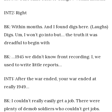
INT2: Right
BK: Within months. And I found digs here. (Laughs)
Digs. Um, I won’t go into but… the truth it was
dreadful to begin with
BK: …1945 we didn’t know front recording. I, we
used to write little reports…
INT1: After the war ended, your war ended at
really 1949…
BK: I couldn’t really easily get a job. There were
plenty of demob soldiers who couldn’t get jobs.