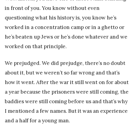
in front of you. You know without even
questioning what his history is, you know he’s
worked in a concentration camp or in a ghetto or
he’s beaten up Jews or he’s done whatever and we
worked on that principle.
We prejudged. We did prejudge, there’s no doubt
about it, but we weren’t so far wrong and that’s
how it went. After the war it still went on for about
a year because the prisoners were still coming, the
baddies were still coming before us and that’s why
I mentioned a few names. But it was an experience
and a half for a young man.