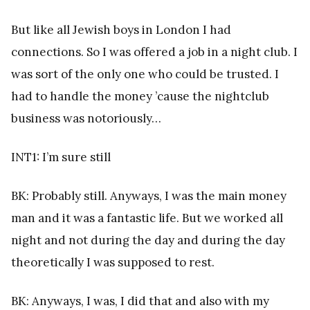
But like all Jewish boys in London I had
connections. So I was offered a job in a night club. I
was sort of the only one who could be trusted. I
had to handle the money ’cause the nightclub
business was notoriously…
INT1: I’m sure still
BK: Probably still. Anyways, I was the main money
man and it was a fantastic life. But we worked all
night and not during the day and during the day
theoretically I was supposed to rest.
BK: Anyways, I was, I did that and also with my