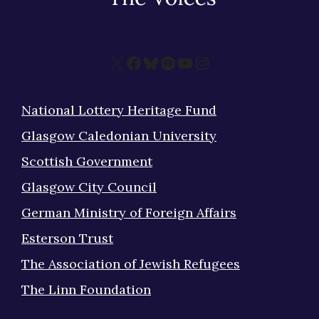
X
Facebook
Bluesky
Spotify
YouTube
Instagram
National Lottery Heritage Fund
Glasgow Caledonian University
Scottish Government
Glasgow City Council
German Ministry of Foreign Affairs
Esterson Trust
The Association of Jewish Refugees
The Linn Foundation