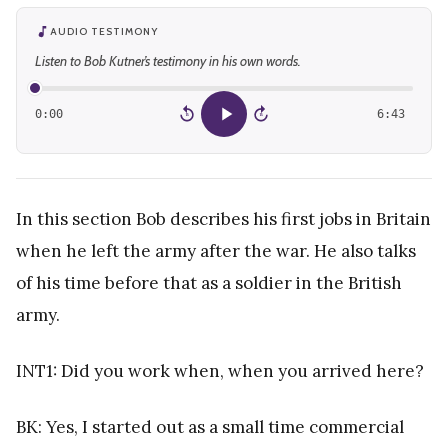
AUDIO TESTIMONY
Listen to Bob Kutner’s testimony in his own words.
0:00
6:43
15
15
In this section Bob describes his first jobs in Britain
when he left the army after the war. He also talks
of his time before that as a soldier in the British
army.
INT1: Did you work when, when you arrived here?
BK: Yes, I started out as a small time commercial