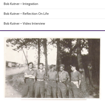
Bob Kutner – Integration
About
Bob Kutner – Reflection On Life
Bob Kutner – Video Interview