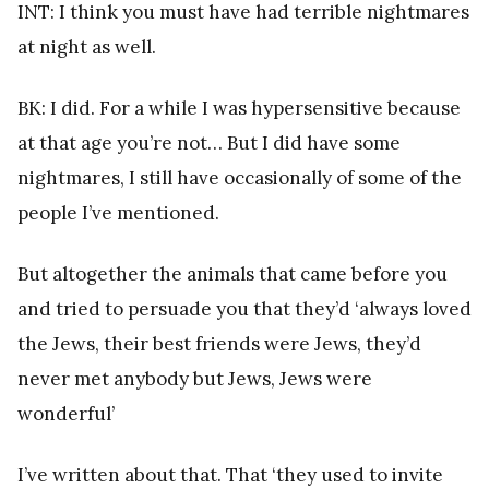
INT: I think you must have had terrible nightmares
at night as well.
BK: I did. For a while I was hypersensitive because
at that age you’re not… But I did have some
nightmares, I still have occasionally of some of the
people I’ve mentioned.
But altogether the animals that came before you
and tried to persuade you that they’d ‘always loved
the Jews, their best friends were Jews, they’d
never met anybody but Jews, Jews were
wonderful’
I’ve written about that. That ‘they used to invite