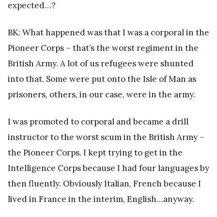
expected…?
BK: What happened was that I was a corporal in the
Pioneer Corps – that’s the worst regiment in the
British Army. A lot of us refugees were shunted
into that. Some were put onto the Isle of Man as
prisoners, others, in our case, were in the army.
I was promoted to corporal and became a drill
instructor to the worst scum in the British Army –
the Pioneer Corps. I kept trying to get in the
Intelligence Corps because I had four languages by
then fluently. Obviously Italian, French because I
lived in France in the interim, English…anyway.