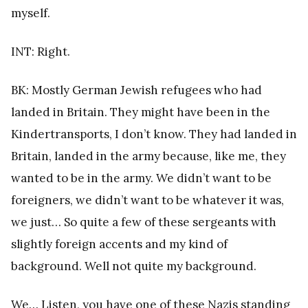
myself.
INT: Right.
BK: Mostly German Jewish refugees who had
landed in Britain. They might have been in the
Kindertransports, I don’t know. They had landed in
Britain, landed in the army because, like me, they
wanted to be in the army. We didn’t want to be
foreigners, we didn’t want to be whatever it was,
we just… So quite a few of these sergeants with
slightly foreign accents and my kind of
background. Well not quite my background.
We… Listen, you have one of these Nazis standing