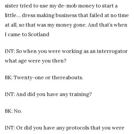
sister tried to use my de-mob money to start a
little… dress making business that failed at no time
at all, so that was my money gone. And that’s when
I came to Scotland
INT: So when you were working as an interrogator
what age were you then?
BK: Twenty-one or thereabouts.
INT: And did you have any training?
BK: No.
INT: Or did you have any protocols that you were