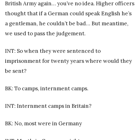
British Army again… you’ve no idea. Higher officers
thought that if a German could speak English he’s
a gentleman, he couldn’t be bad… But meantime,
we used to pass the judgement.
INT: So when they were sentenced to
imprisonment for twenty years where would they
be sent?
BK: To camps, internment camps.
INT: Internment camps in Britain?
BK: No, most were in Germany