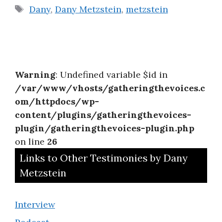
Tags
Dany
,
Dany Metzstein
,
metzstein
Warning
: Undefined variable $id in
/var/www/vhosts/gatheringthevoices.c
om/httpdocs/wp-
content/plugins/gatheringthevoices-
plugin/gatheringthevoices-plugin.php
on line
26
Links to Other Testimonies by Dany
Metzstein
Interview