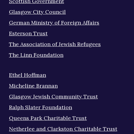
Scottish Government
Glasgow City Council
German Ministry of Foreign Affairs
Esterson Trust
The Association of Jewish Refugees
The Linn Foundation
Ethel Hoffman
Micheline Brannan
Glasgow Jewish Community Trust
Ralph Slater Foundation
Queens Park Charitable Trust
Netherlee and Clarkston Charitable Trust