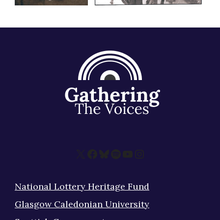
X
Facebook
Bluesky
Spotify
YouTube
Instagram
National Lottery Heritage Fund
Glasgow Caledonian University