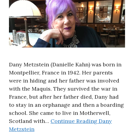
About
Dany Metzstein (Danielle Kahn) was born in
Montpellier, France in 1942. Her parents
were in hiding and her father was involved
with the Maquis. They survived the war in
France, but after her father died, Dany had
to stay in an orphanage and then a boarding
school. She came to live in Motherwell,
Scotland with…
Continue Reading
Dany
Metzstein