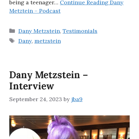
being a teenager…
Continue Reading
Dany
Metztein – Podcast
Categories
Dany Metzstein
,
Testimonials
Tags
Dany
,
metzstein
Dany Metzstein –
Interview
September 24, 2023
by
jba9