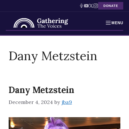
DONATE
MENU
Testimonies
Skip
to
Dany Metzstein
Holocaust Timeline
content
News
Education
Dany Metzstein
Resources
December 4, 2024
by
jba9
Interactive Exhibition
Podcasts