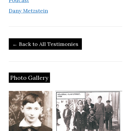
Podcast
Dany Metzstein
← Back to All Testimonies
Photo Gallery