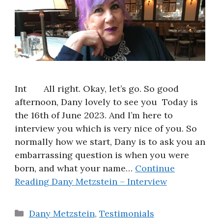
Int All right. Okay, let’s go. So good
afternoon, Dany lovely to see you Today is
the 16th of June 2023. And I’m here to
interview you which is very nice of you. So
normally how we start, Dany is to ask you an
embarrassing question is when you were
born, and what your name…
Continue
Reading
Dany Metzstein – Interview
Categories
Dany Metzstein
,
Testimonials