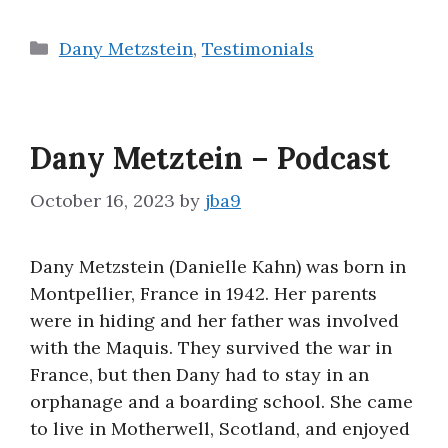
Categories
Dany Metzstein
,
Testimonials
Dany Metztein – Podcast
October 16, 2023
by
jba9
Dany Metzstein (Danielle Kahn) was born in
Montpellier, France in 1942. Her parents
were in hiding and her father was involved
with the Maquis. They survived the war in
France, but then Dany had to stay in an
orphanage and a boarding school. She came
to live in Motherwell, Scotland, and enjoyed