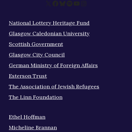
X
Facebook
Bluesky
Spotify
YouTube
Instagram
National Lottery Heritage Fund
Glasgow Caledonian University
Scottish Government
Glasgow City Council
German Ministry of Foreign Affairs
Esterson Trust
The Association of Jewish Refugees
The Linn Foundation
Ethel Hoffman
Micheline Brannan