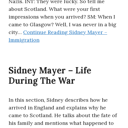
Nazis. INT: They were lucky. So tell me
about Scotland. What were your first
impressions when you arrived? SM: When I
came to Glasgow? Well, I was never in a big
city…
Continue Reading
Sidney Mayer –
Immigration
Sidney Mayer – Life
During The War
In this section, Sidney describes how he
arrived in England and explains why he
came to Scotland. He talks about the fate of
his family and mentions what happened to