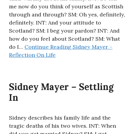
me now do you think of yourself as Scottish
About
through and through? SM: Oh yes, definitely,
definitely. INT: And your attitude to
Scotland? SM: I beg your pardon? INT: And
how do you feel about Scotland? SM: What
do I…
Continue Reading
Sidney Mayer –
Reflection On Life
Sidney Mayer – Settling
In
Sidney describes his family life and the
tragic deaths of his two wives. INT: When
did you get married Sidney? SM: I got