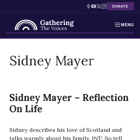
DONATE
MENU
Testimonies
Skip
to
Sidney Mayer
Holocaust Timeline
content
News
Education
Sidney Mayer – Reflection
Resources
On Life
Interactive Exhibition
Sidney describes his love of Scotland and
Podcasts
talks warmly about his family. INT: So tell