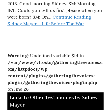
2013. Good morning Sidney. SM: Morning.
INT: Could you tell us first please when you
were born? SM: On…
Continue Reading
Sidney Mayer – Life Before The War
Warning
: Undefined variable $id in
/var/www/vhosts/gatheringthevoices.c
om/httpdocs/wp-
content/plugins/gatheringthevoices-
plugin/gatheringthevoices-plugin.php
on line
26
Links to Other Testimonies by Sidney
Mayer