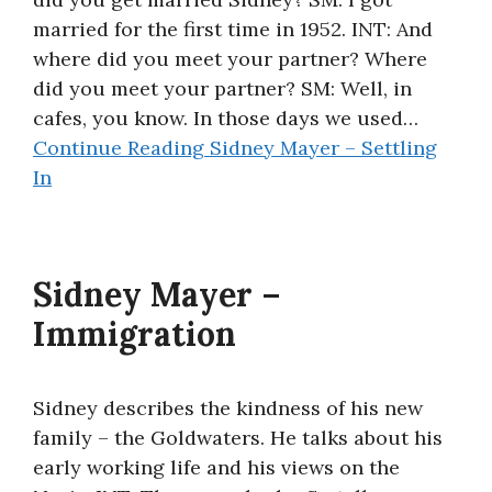
married for the first time in 1952. INT: And
where did you meet your partner? Where
did you meet your partner? SM: Well, in
cafes, you know. In those days we used…
Continue Reading
Sidney Mayer – Settling
In
Sidney Mayer –
Immigration
Sidney describes the kindness of his new
family – the Goldwaters. He talks about his
early working life and his views on the