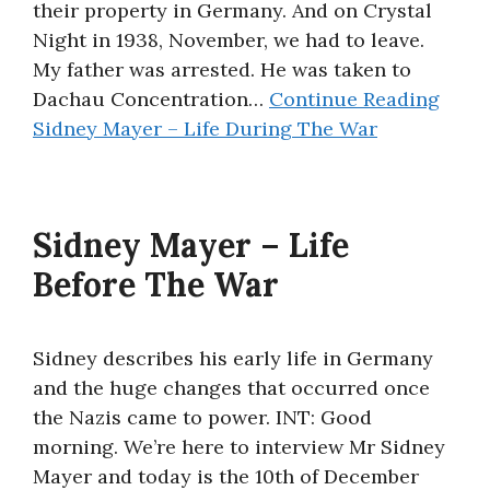
their property in Germany. And on Crystal
Night in 1938, November, we had to leave.
My father was arrested. He was taken to
Dachau Concentration…
Continue Reading
Sidney Mayer – Life During The War
Sidney Mayer – Life
Before The War
Sidney describes his early life in Germany
and the huge changes that occurred once
the Nazis came to power. INT: Good
morning. We’re here to interview Mr Sidney
Mayer and today is the 10th of December