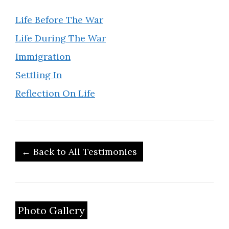
Life Before The War
Life During The War
Immigration
Settling In
Reflection On Life
← Back to All Testimonies
Photo Gallery