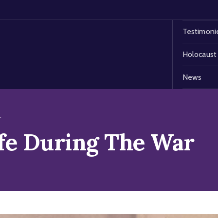
Testimoni
Holocaust
News
r
ife During The War