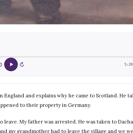
5:20
5
15
 in England and explains why he came to Scotland. He ta
appened to their property in Germany.
to leave. My father was arrested. He was taken to Dach
nd my grandmother had to leave the village and we w