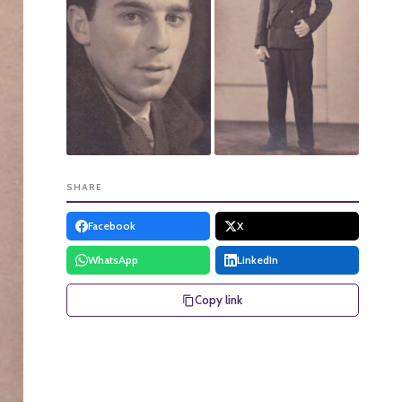
SHARE
Facebook
X
WhatsApp
LinkedIn
Copy link