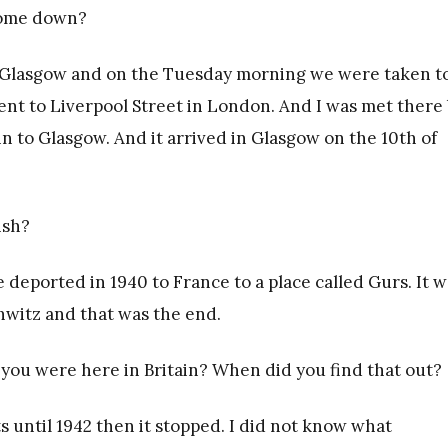
 come down?
 in Glasgow and on the Tuesday morning we were taken t
went to Liverpool Street in London. And I was met there
n to Glasgow. And it arrived in Glasgow on the 10th of
ish?
deported in 1940 to France to a place called Gurs. It w
hwitz and that was the end.
 you were here in Britain? When did you find that out?
 until 1942 then it stopped. I did not know what