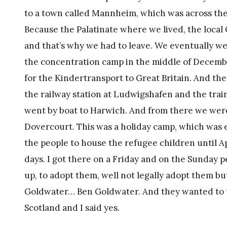
to a town called Mannheim, which was across the
Because the Palatinate where we lived, the local
and that’s why we had to leave. We eventually 
the concentration camp in the middle of Decem
for the Kindertransport to Great Britain. And the
the railway station at Ludwigshafen and the trai
went by boat to Harwich. And from there we were
Dovercourt. This was a holiday camp, which was 
the people to house the refugee children until Ap
days. I got there on a Friday and on the Sunday p
up, to adopt them, well not legally adopt them bu
Goldwater… Ben Goldwater. And they wanted to ta
Scotland and I said yes.