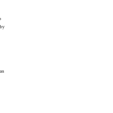
o
 by
as