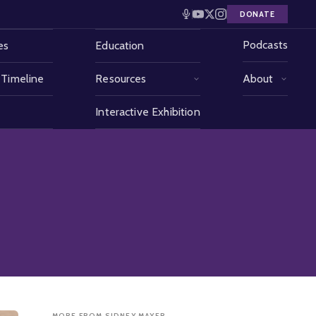
DONATE
Podcasts
es
Education
 Timeline
Resources
About
Interactive Exhibition
MORE FROM SIDNEY MAYER