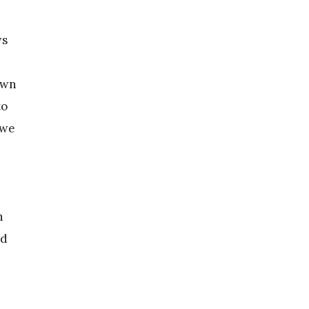
ws
own
to
 we
n
ed