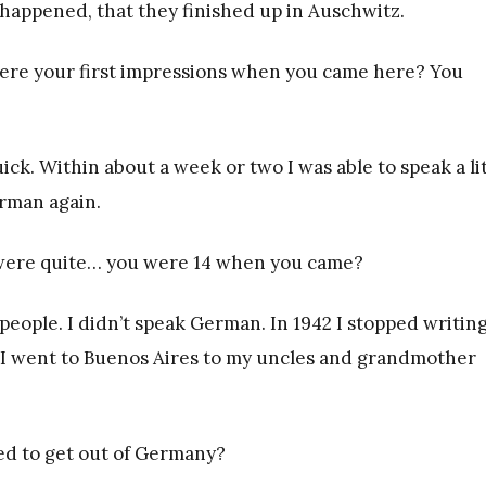
happened, that they finished up in Auschwitz.
ere your first impressions when you came here? You
ick. Within about a week or two I was able to speak a li
erman again.
u were quite… you were 14 when you came?
eople. I didn’t speak German. In 1942 I stopped writing.
, I went to Buenos Aires to my uncles and grandmother
ed to get out of Germany?