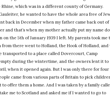
 Rhine, which was in a different county of Germany.
 Gauleiter, he wanted to have the whole area free of Je
went back in December when my father came back out of
ber and that’s when my mother actually put my name d
n on the 5th of January 1939 I left. My parents took me 
n from there went to Holland, the Hook of Holland, and
 transported to a place called Dovercourt, Camp
empty during the wintertime, and the owners lent it to
ril, when it opened again. But I was only there for four
eople came from various parts of Britain to pick childre
t to offer them a home. And I was taken by a family call
ke me to Scotland and asked me if I wanted to go to