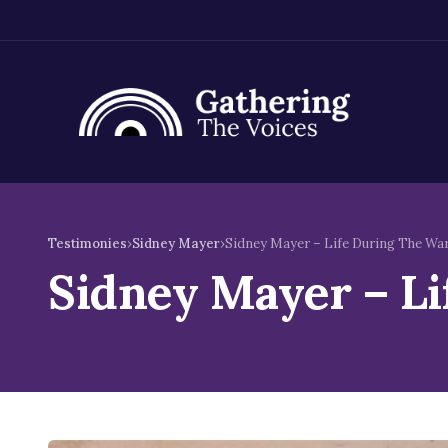
Skip
to
Testimonies
›
Sidney Mayer
›
Sidney Mayer – Life During The Wa
content
Sidney Mayer – L