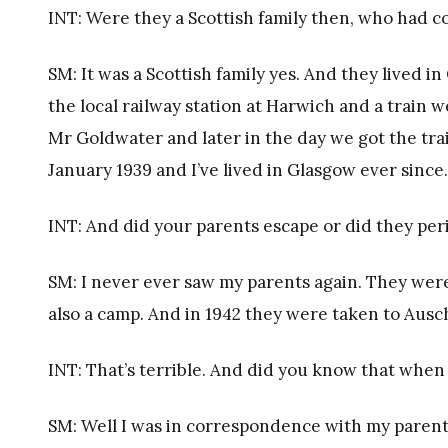
INT: Were they a Scottish family then, who had
SM: It was a Scottish family yes. And they lived
the local railway station at Harwich and a train 
Mr Goldwater and later in the day we got the trai
January 1939 and I’ve lived in Glasgow ever since.
INT: And did your parents escape or did they per
SM: I never ever saw my parents again. They were 
also a camp. And in 1942 they were taken to Ausc
INT: That’s terrible. And did you know that when
SM: Well I was in correspondence with my parents