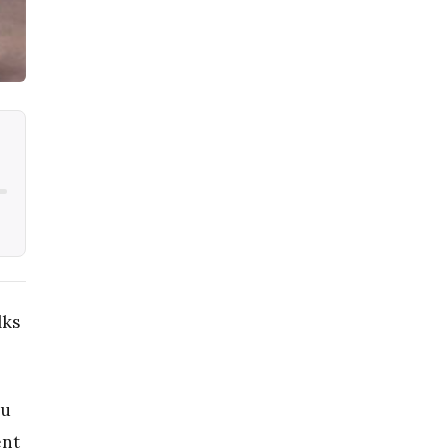
lks
au
ent