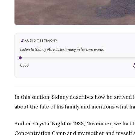
AUDIO TESTIMONY
Listen to Sidney Mayer’s testimony in his own words.
0:00
1
In this section, Sidney describes how he arrived
about the fate of his family and mentions what h
And on Crystal Night in 1938, November, we had 
Concentration Camp and my mother and myself a