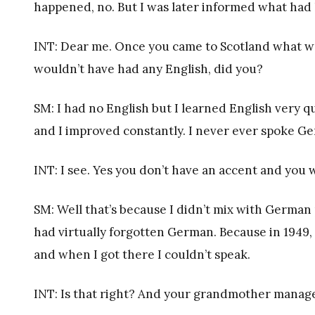
happened, no. But I was later informed what had 
INT: Dear me. Once you came to Scotland what w
wouldn’t have had any English, did you?
SM: I had no English but I learned English very qu
and I improved constantly. I never ever spoke G
INT: I see. Yes you don’t have an accent and yo
SM: Well that’s because I didn’t mix with German p
had virtually forgotten German. Because in 1949
and when I got there I couldn’t speak.
INT: Is that right? And your grandmother manag