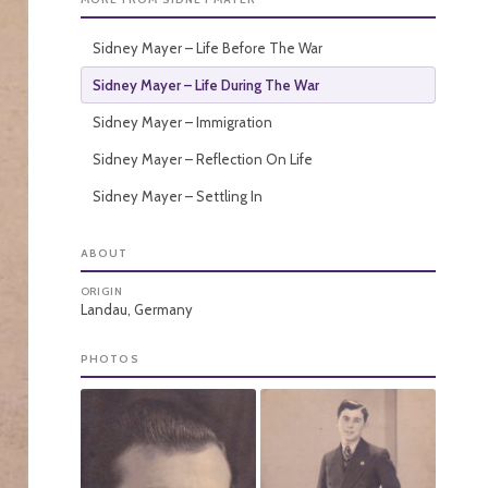
Sidney Mayer – Life Before The War
Sidney Mayer – Life During The War
Sidney Mayer – Immigration
Sidney Mayer – Reflection On Life
Sidney Mayer – Settling In
ABOUT
ORIGIN
Landau, Germany
PHOTOS