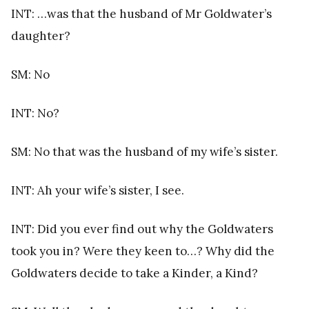
INT: …was that the husband of Mr Goldwater’s
daughter?
SM: No
INT: No?
SM: No that was the husband of my wife’s sister.
INT: Ah your wife’s sister, I see.
INT: Did you ever find out why the Goldwaters
took you in? Were they keen to…? Why did the
Goldwaters decide to take a Kinder, a Kind?