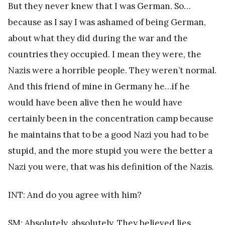
But they never knew that I was German. So…
because as I say I was ashamed of being German,
about what they did during the war and the
countries they occupied. I mean they were, the
Nazis were a horrible people. They weren’t normal.
And this friend of mine in Germany he…if he
would have been alive then he would have
certainly been in the concentration camp because
he maintains that to be a good Nazi you had to be
stupid, and the more stupid you were the better a
Nazi you were, that was his definition of the Nazis.
INT: And do you agree with him?
SM: Absolutely, absolutely. They believed lies,