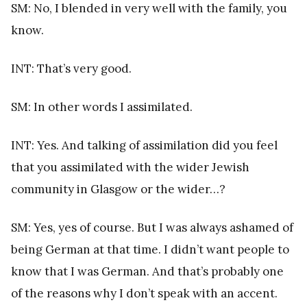
SM: No, I blended in very well with the family, you
know.
INT: That’s very good.
SM: In other words I assimilated.
INT: Yes. And talking of assimilation did you feel
that you assimilated with the wider Jewish
community in Glasgow or the wider…?
SM: Yes, yes of course. But I was always ashamed of
being German at that time. I didn’t want people to
know that I was German. And that’s probably one
of the reasons why I don’t speak with an accent.