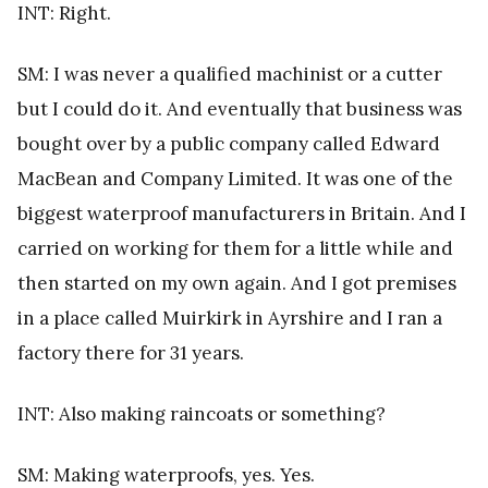
INT: Right.
SM: I was never a qualified machinist or a cutter
but I could do it. And eventually that business was
bought over by a public company called Edward
MacBean and Company Limited. It was one of the
biggest waterproof manufacturers in Britain. And I
carried on working for them for a little while and
then started on my own again. And I got premises
in a place called Muirkirk in Ayrshire and I ran a
factory there for 31 years.
INT: Also making raincoats or something?
SM: Making waterproofs, yes. Yes.