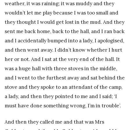
weather, it was raining; it was muddy and they
wouldn’t let me play because I was too small and
they thought I would get lost in the mud. And they
sent me back home, back to the hall, and I ran back
and I accidentally bumped into a lady, I apologised,
and then went away. I didn’t know whether I hurt
her or not. And I sat at the very end of the hall. It
was a huge hall with three stoves in the middle,
and I went to the furthest away and sat behind the
stove and they spoke to an attendant of the camp,
a lady, and then they pointed to me and I said; ‘I
must have done something wrong, I’m in trouble’.
And then they called me and that was Mrs