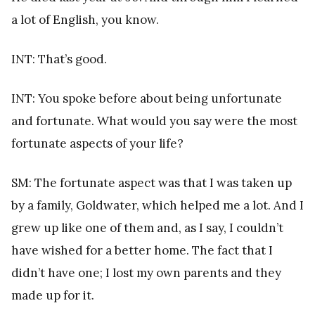
a lot of English, you know.
INT: That’s good.
INT: You spoke before about being unfortunate
and fortunate. What would you say were the most
fortunate aspects of your life?
SM: The fortunate aspect was that I was taken up
by a family, Goldwater, which helped me a lot. And I
grew up like one of them and, as I say, I couldn’t
have wished for a better home. The fact that I
didn’t have one; I lost my own parents and they
made up for it.