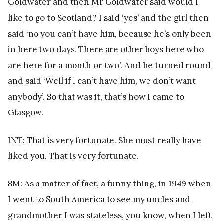
Goldwater and then Mr Goldwater said would I
like to go to Scotland? I said ‘yes’ and the girl then
said ‘no you can’t have him, because he’s only been
in here two days. There are other boys here who
are here for a month or two’. And he turned round
and said ‘Well if I can’t have him, we don’t want
anybody’. So that was it, that’s how I came to
Glasgow.
INT: That is very fortunate. She must really have
liked you. That is very fortunate.
SM: As a matter of fact, a funny thing, in 1949 when
I went to South America to see my uncles and
grandmother I was stateless, you know, when I left