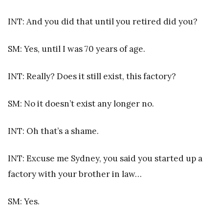
INT: And you did that until you retired did you?
SM: Yes, until I was 70 years of age.
INT: Really? Does it still exist, this factory?
SM: No it doesn’t exist any longer no.
INT: Oh that’s a shame.
INT: Excuse me Sydney, you said you started up a
factory with your brother in law…
SM: Yes.