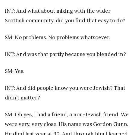
INT: And what about mixing with the wider
Scottish community, did you find that easy to do?
SM: No problems. No problems whatsoever.
INT: And was that partly because you blended in?
SM: Yes.
INT: And did people know you were Jewish? That
didn’t matter?
SM: Oh yes, I had a friend, a non-Jewish friend. We
were very, very close. His name was Gordon Gunn.
He died last year at 90. And through him I learned