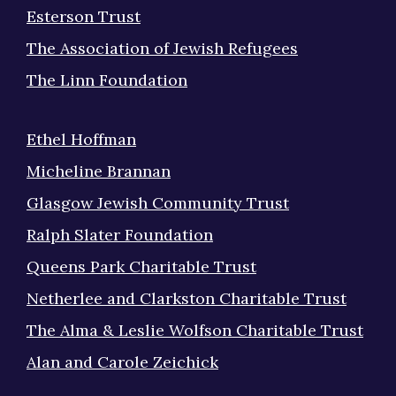
Esterson Trust
The Association of Jewish Refugees
The Linn Foundation
Ethel Hoffman
Micheline Brannan
Glasgow Jewish Community Trust
Ralph Slater Foundation
Queens Park Charitable Trust
Netherlee and Clarkston Charitable Trust
The Alma & Leslie Wolfson Charitable Trust
Alan and Carole Zeichick