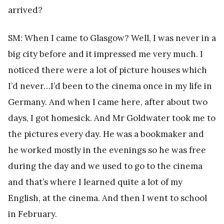
arrived?
SM: When I came to Glasgow? Well, I was never in a
big city before and it impressed me very much. I
noticed there were a lot of picture houses which
I’d never…I’d been to the cinema once in my life in
Germany. And when I came here, after about two
days, I got homesick. And Mr Goldwater took me to
the pictures every day. He was a bookmaker and
he worked mostly in the evenings so he was free
during the day and we used to go to the cinema
and that’s where I learned quite a lot of my
English, at the cinema. And then I went to school
in February.