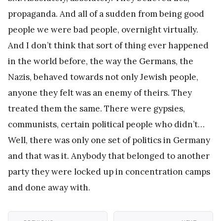
propaganda. And all of a sudden from being good
people we were bad people, overnight virtually.
And I don’t think that sort of thing ever happened
in the world before, the way the Germans, the
Nazis, behaved towards not only Jewish people,
anyone they felt was an enemy of theirs. They
treated them the same. There were gypsies,
communists, certain political people who didn’t…
Well, there was only one set of politics in Germany
and that was it. Anybody that belonged to another
party they were locked up in concentration camps
and done away with.