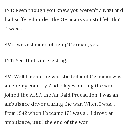
INT: Even though you knew you weren’t a Nazi and
had suffered under the Germans you still felt that
it was…
SM: I was ashamed of being German, yes.
INT: Yes, that’s interesting.
SM: Well I mean the war started and Germany was
an enemy country. And, oh yes, during the war I
joined the A.R.P, the Air Raid Precaution. I was an
ambulance driver during the war. When I was…
from 1942 when I became 17 I was a… I drove an
ambulance, until the end of the war.