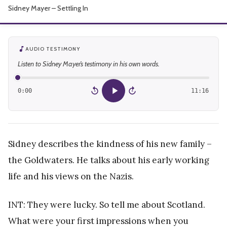
Sidney Mayer – Settling In
About
AUDIO TESTIMONY
Listen to Sidney Mayer’s testimony in his own words.
0:00
11:16
15
15
Sidney describes the kindness of his new family –
the Goldwaters. He talks about his early working
life and his views on the Nazis.
INT: They were lucky. So tell me about Scotland.
What were your first impressions when you