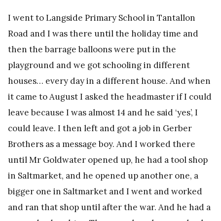
I went to Langside Primary School in Tantallon
Road and I was there until the holiday time and
then the barrage balloons were put in the
playground and we got schooling in different
houses… every day in a different house. And when
it came to August I asked the headmaster if I could
leave because I was almost 14 and he said ‘yes’, I
could leave. I then left and got a job in Gerber
Brothers as a message boy. And I worked there
until Mr Goldwater opened up, he had a tool shop
in Saltmarket, and he opened up another one, a
bigger one in Saltmarket and I went and worked
and ran that shop until after the war. And he had a