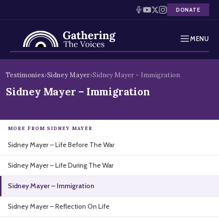
DONATE
MENU
Testimonies
Skip
Testimonies
›
Sidney Mayer
›
Sidney Mayer – Immigration
to
Holocaust Timeline
Sidney Mayer – Immigration
content
News
MORE FROM SIDNEY MAYER
Education
Sidney Mayer – Life Before The War
Resources
Sidney Mayer – Life During The War
Interactive Exhibition
Sidney Mayer – Immigration
Podcasts
Sidney Mayer – Reflection On Life