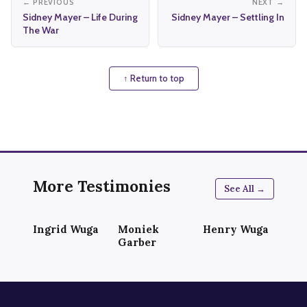
← PREVIOUS
NEXT →
Sidney Mayer – Life During
Sidney Mayer – Settling In
The War
↑ Return to top
More Testimonies
See All →
Ingrid Wuga
Moniek
Henry Wuga
Garber