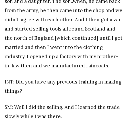
son and a daughter. The son..when, he came back
from the army, he then came into the shop and we
didn’t, agree with each other. And I then got a van
and started selling tools all round Scotland and
the north of England [which continued] until I got
married and then I went into the clothing
industry. I opened up a factory with my brother-
in-law then and we manufactured raincoats.
INT: Did you have any previous training in making
things?
SM: Well I did the selling. And I learned the trade
slowly while I was there.