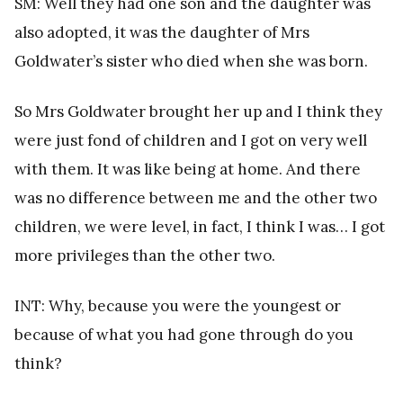
SM: Well they had one son and the daughter was
also adopted, it was the daughter of Mrs
Goldwater’s sister who died when she was born.
So Mrs Goldwater brought her up and I think they
were just fond of children and I got on very well
with them. It was like being at home. And there
was no difference between me and the other two
children, we were level, in fact, I think I was… I got
more privileges than the other two.
INT: Why, because you were the youngest or
because of what you had gone through do you
think?