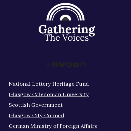
X
Facebook
Bluesky
Spotify
YouTube
Instagram
National Lottery Heritage Fund
Glasgow Caledonian University
Scottish Government
Glasgow City Council
German Ministry of Foreign Affairs