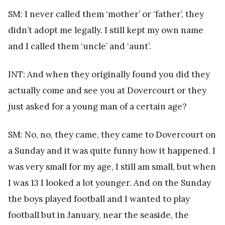
SM: I never called them ‘mother’ or ‘father’, they
didn’t adopt me legally. I still kept my own name
and I called them ‘uncle’ and ‘aunt’.
INT: And when they originally found you did they
actually come and see you at Dovercourt or they
just asked for a young man of a certain age?
SM: No, no, they came, they came to Dovercourt on
a Sunday and it was quite funny how it happened. I
was very small for my age, I still am small, but when
I was 13 I looked a lot younger. And on the Sunday
the boys played football and I wanted to play
football but in January, near the seaside, the