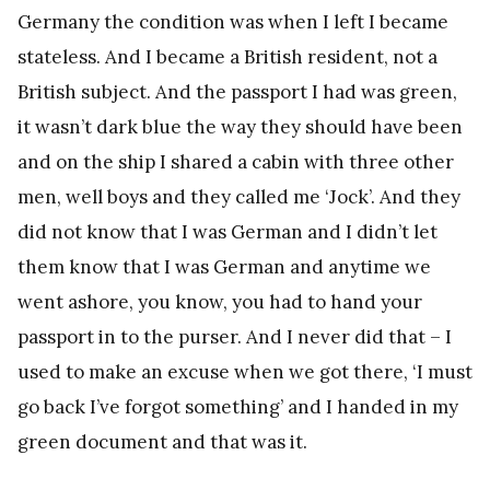
Germany the condition was when I left I became
stateless. And I became a British resident, not a
British subject. And the passport I had was green,
it wasn’t dark blue the way they should have been
and on the ship I shared a cabin with three other
men, well boys and they called me ‘Jock’. And they
did not know that I was German and I didn’t let
them know that I was German and anytime we
went ashore, you know, you had to hand your
passport in to the purser. And I never did that – I
used to make an excuse when we got there, ‘I must
go back I’ve forgot something’ and I handed in my
green document and that was it.