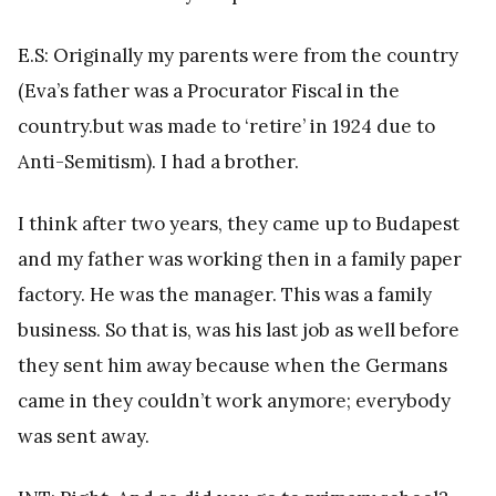
E.S: Originally my parents were from the country
(Eva’s father was a Procurator Fiscal in the
country.but was made to ‘retire’ in 1924 due to
Anti-Semitism). I had a brother.
I think after two years, they came up to Budapest
and my father was working then in a family paper
factory. He was the manager. This was a family
business. So that is, was his last job as well before
they sent him away because when the Germans
came in they couldn’t work anymore; everybody
was sent away.