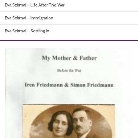
Eva Szirmai – Life After The War
About
Eva Szirmai – Immigration
Eva Szirmai – Settling In