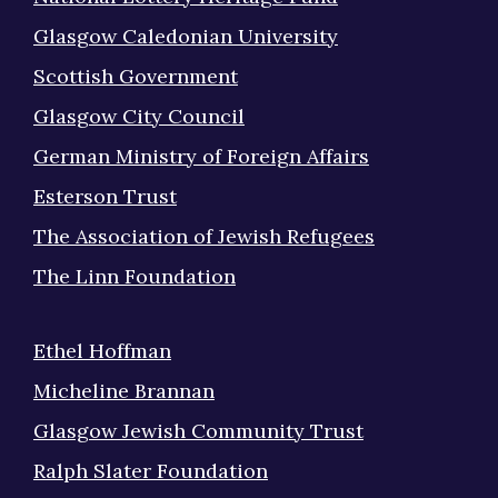
Glasgow Caledonian University
Scottish Government
Glasgow City Council
German Ministry of Foreign Affairs
Esterson Trust
The Association of Jewish Refugees
The Linn Foundation
Ethel Hoffman
Micheline Brannan
Glasgow Jewish Community Trust
Ralph Slater Foundation