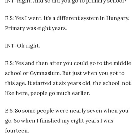
INT: Right. And so did you go to primary school?
E.S: Yes I went. It’s a different system in Hungary.
Primary was eight years.
INT: Oh right.
E.S: Yes and then after you could go to the middle
school or Gymnasium. But just when you got to
this age. It started at six years old, the school, not
like here, people go much earlier.
E.S: So some people were nearly seven when you
go. So when I finished my eight years I was
fourteen.