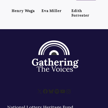
Henry Wuga
Eva Miller
Edith
Forrester
X
Facebook
Bluesky
Spotify
YouTube
Instagram
National Lottery Heritage Fund