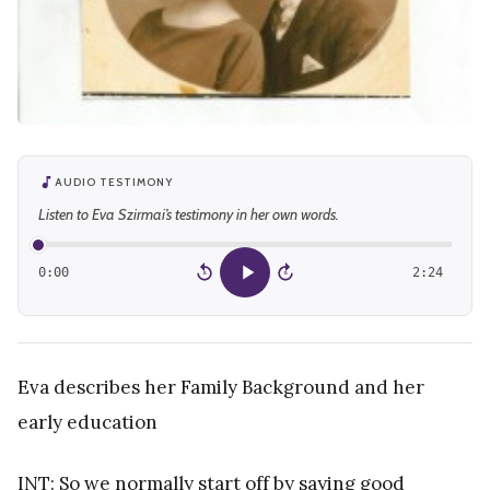
AUDIO TESTIMONY
Listen to Eva Szirmai’s testimony in her own words.
0:00
2:24
15
15
Eva describes her Family Background and her
early education
INT: So we normally start off by saying good