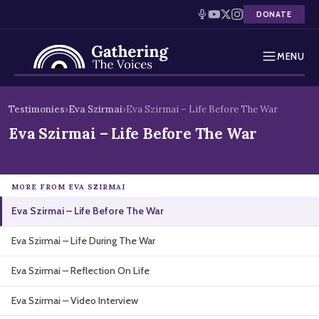
DONATE
MENU
Testimonies
Skip
Testimonies
›
Eva Szirmai
›
Eva Szirmai – Life Before The War
to
Holocaust Timeline
Eva Szirmai – Life Before The War
content
News
MORE FROM EVA SZIRMAI
Education
Eva Szirmai – Life Before The War
Resources
Eva Szirmai – Life During The War
Interactive Exhibition
Eva Szirmai – Reflection On Life
Podcasts
Eva Szirmai – Video Interview