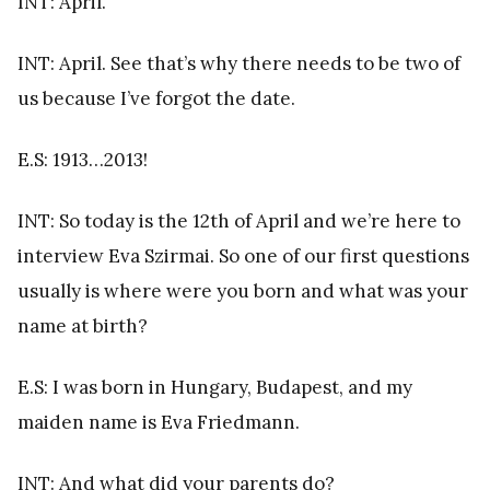
INT: April.
INT: April. See that’s why there needs to be two of
us because I’ve forgot the date.
E.S: 1913…2013!
INT: So today is the 12th of April and we’re here to
interview Eva Szirmai. So one of our first questions
usually is where were you born and what was your
name at birth?
E.S: I was born in Hungary, Budapest, and my
maiden name is Eva Friedmann.
INT: And what did your parents do?