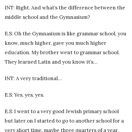
INT: Right. And what’s the difference between the
middle school and the Gymnasium?
E.S: Oh the Gymnasium is like grammar school, you
know, much higher, gave you much higher
education. My brother went to grammar school.
They learned Latin and you know it’s…
INT: A very traditional…
E.S: Yes, yes, yes.
E.S: I went to a very good Jewish primary school
but later on I started to go to another school for a
very short time, maybe three quarters of a year,