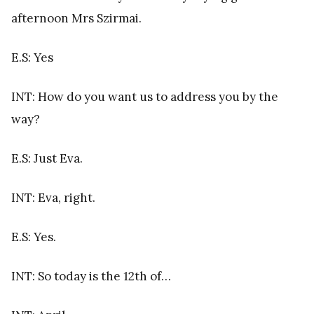
afternoon Mrs Szirmai.
E.S: Yes
INT: How do you want us to address you by the
way?
E.S: Just Eva.
INT: Eva, right.
E.S: Yes.
INT: So today is the 12th of…