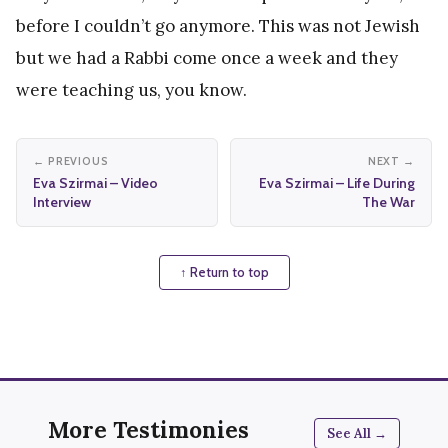
before I couldn’t go anymore. This was not Jewish
but we had a Rabbi come once a week and they
were teaching us, you know.
← PREVIOUS
NEXT →
Eva Szirmai – Video
Eva Szirmai – Life During
Interview
The War
↑ Return to top
More Testimonies
See All →