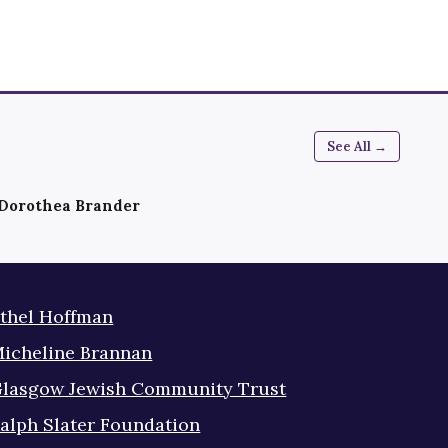
See All →
Dorothea Brander
thel Hoffman
icheline Brannan
lasgow Jewish Community Trust
alph Slater Foundation