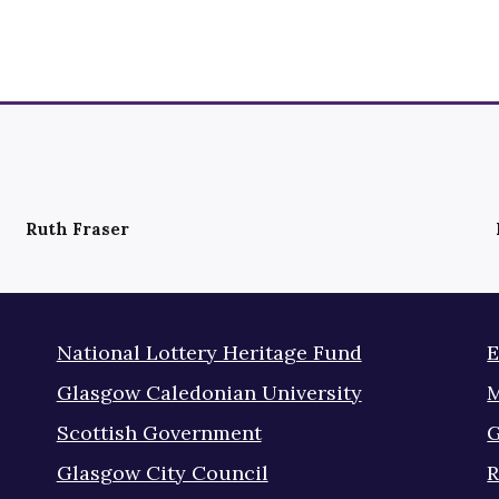
Ruth Fraser
National Lottery Heritage Fund
E
Glasgow Caledonian University
M
Scottish Government
G
Glasgow City Council
R