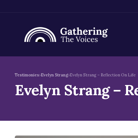
Skip
to
Testimonies
›
Evelyn Strang
›
Evelyn Strang – Reflection On Life
content
Evelyn Strang – Re