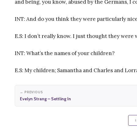
and being, you know, abused by the Germans, I co
INT: And do you think they were particularly n
E.S: I don’t really know. I just thought they were
INT: What’s the names of your children?
E.S: My children; Samantha and Charles and Lorr
← PREVIOUS
Evelyn Strang – Settling In
↑