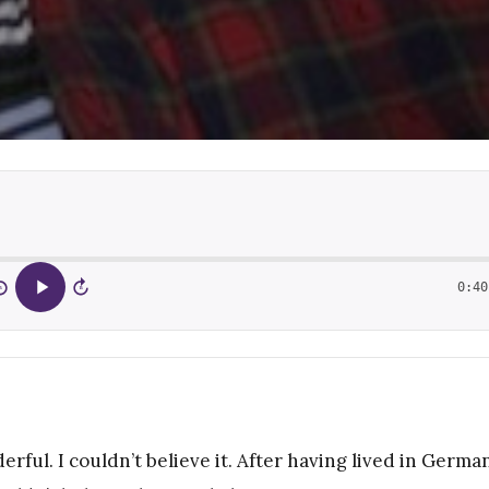
0:40
5
15
erful. I couldn’t believe it. After having lived in Germa