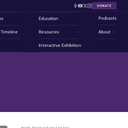
DONATE
Podcasts
es
Education
 Timeline
Resources
About
Interactive Exhibition
MORE FROM EVELYN STRANG