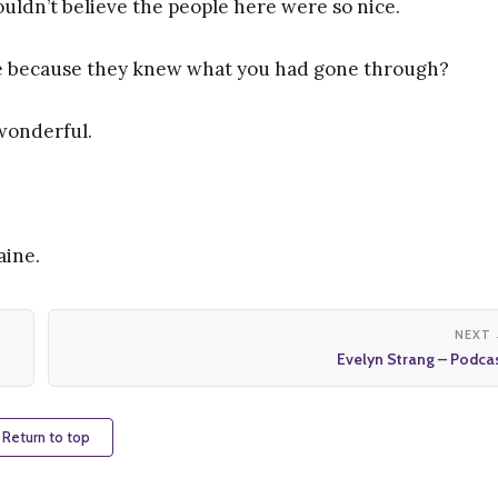
uldn’t believe the people here were so nice.
ice because they knew what you had gone through?
 wonderful.
aine.
NEXT
Evelyn Strang – Podca
 Return to top