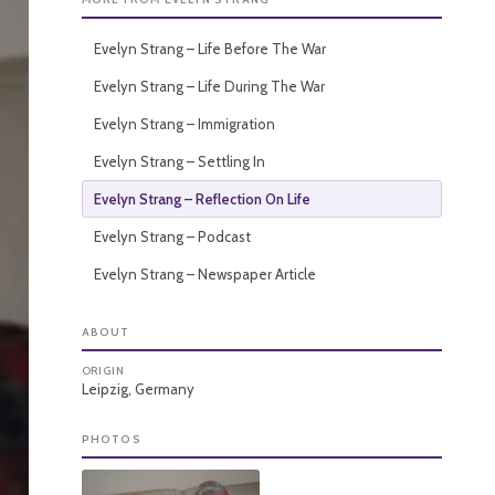
Evelyn Strang – Life Before The War
Evelyn Strang – Life During The War
Evelyn Strang – Immigration
Evelyn Strang – Settling In
Evelyn Strang – Reflection On Life
Evelyn Strang – Podcast
Evelyn Strang – Newspaper Article
ABOUT
ORIGIN
Leipzig, Germany
PHOTOS