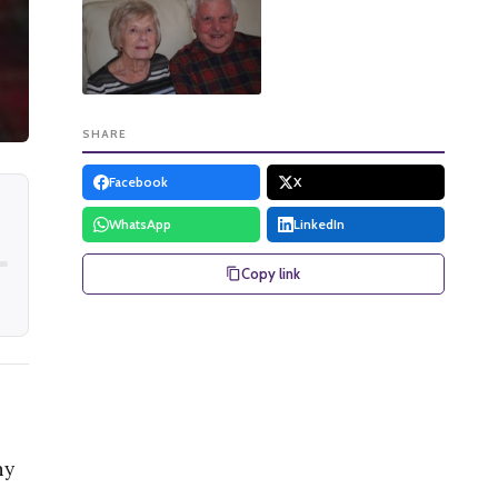
SHARE
Facebook
X
WhatsApp
LinkedIn
Copy link
ny