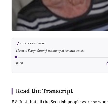
AUDIO TESTIMONY
Listen to Evelyn Strang’s testimony in her own words.
0:00
1
Read the Transcript
E.S: Just that all the Scottish people were so wond