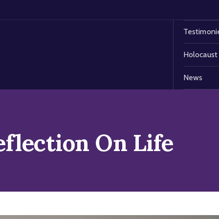
Testimoni
Holocaust
News
flection On Life