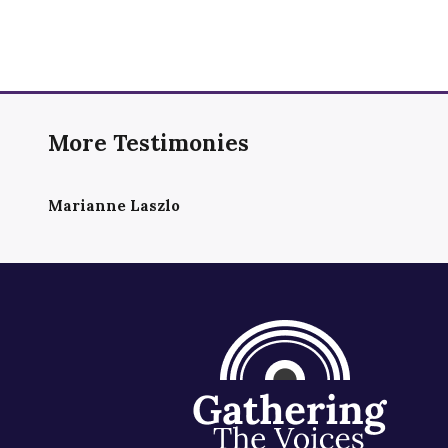
More Testimonies
Marianne Laszlo