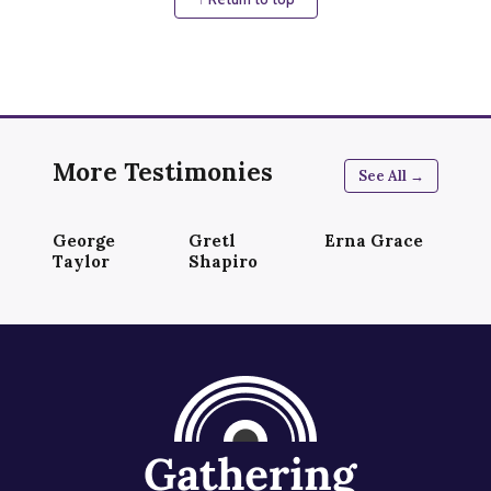
More Testimonies
See All →
George
Gretl
Erna Grace
Taylor
Shapiro