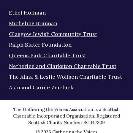
Ethel Hoffman
Micheline Brannan
Glasgow Jewish Community Trust
Ralph Slater Foundation
Queens Park Charitable Trust
Netherlee and Clarkston Charitable Trust
The Alma & Leslie Wolfson Charitable Trust
Alan and Carole Zeichick
The Gathering the Voices Association is a Scottish
Charitable Incorporated Organisation. Registered
Scottish Charity Number: SC047809
© 2026 Gathering the Voices