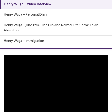
Henry Wuga – Video Interview
About
Henry Wuga – Personal Diary
Henry Wuga – June 1940 The Fun And Normal Life Come To An
Abrupt End
Henry Wuga – Immigration