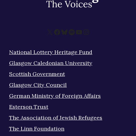
X
Facebook
Bluesky
Spotify
YouTube
Instagram
National Lottery Heritage Fund
Glasgow Caledonian University
Scottish Government
Glasgow City Council
German Ministry of Foreign Affairs
Esterson Trust
The Association of Jewish Refugees
The Linn Foundation