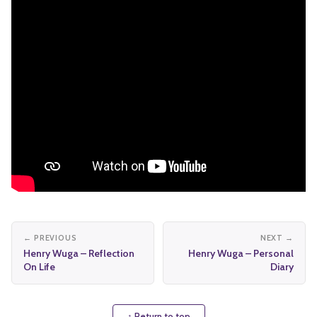
← PREVIOUS
NEXT →
Henry Wuga – Reflection
Henry Wuga – Personal
On Life
Diary
↑ Return to top