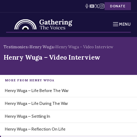
DONATE
MENU
Testimonies
Skip
Testimonies
›
Henry Wuga
›
Henry Wuga – Video Interview
to
Holocaust Timeline
Henry Wuga – Video Interview
content
News
MORE FROM HENRY WUGA
Education
Henry Wuga – Life Before The War
Resources
Henry Wuga – Life During The War
Interactive Exhibition
Henry Wuga – Settling In
Podcasts
Henry Wuga – Reflection On Life