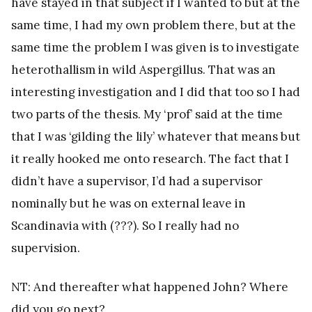
have stayed in that subject if I wanted to but at the
same time, I had my own problem there, but at the
same time the problem I was given is to investigate
heterothallism in wild Aspergillus. That was an
interesting investigation and I did that too so I had
two parts of the thesis. My ‘prof’ said at the time
that I was ‘gilding the lily’ whatever that means but
it really hooked me onto research. The fact that I
didn’t have a supervisor, I’d had a supervisor
nominally but he was on external leave in
Scandinavia with (???). So I really had no
supervision.
NT: And thereafter what happened John? Where
did you go next?