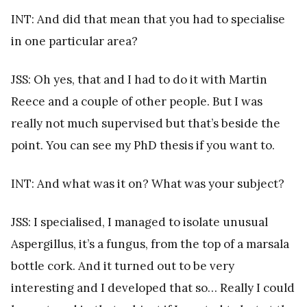
INT: And did that mean that you had to specialise
in one particular area?
JSS: Oh yes, that and I had to do it with Martin
Reece and a couple of other people. But I was
really not much supervised but that’s beside the
point. You can see my PhD thesis if you want to.
INT: And what was it on? What was your subject?
JSS: I specialised, I managed to isolate unusual
Aspergillus, it’s a fungus, from the top of a marsala
bottle cork. And it turned out to be very
interesting and I developed that so… Really I could