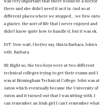
was very important that there would be a doctor
there and she didn’t need it as it is. And so at
different places where we stopped… we flew onto
a glacier, the sort of life that I never enjoyed and
didn’t know quite how to handle it, but it was ok.
INT: Now wait, I better say, this is Barbara, John’s
wife. Barbara.
SS: Right so, the two boys were at two different
technical colleges trying to get their exams and I
was at Birmingham Technical College. John was at
Aston which eventually became the University of
Aston and it turned out that I was sitting with, I
can remember an Irish girl I can’t remember what