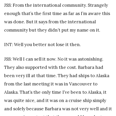
JSS: From the international community. Strangely
enough that’s the first time as far as I’m aware this
was done. But it says from the international
community but they didn’t put my name on it.
INT: Well you better not lose it then.
JSS: Well I can sell it now. No it was astonishing.
They also supported with the cost. Barbara had
been very ill at that time. They had ships to Alaska
from the last meeting it was in Vancouver to
Alaska. That’s the only time I’ve been to Alaska, it
was quite nice, and it was on a cruise ship simply
and solely because Barbara was not very well and it