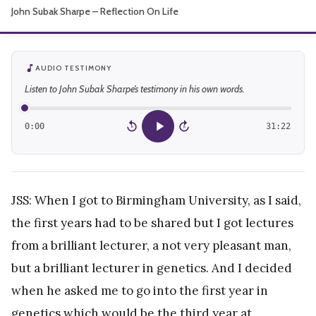
John Subak Sharpe – Reflection On Life
About
AUDIO TESTIMONY
Listen to John Subak Sharpe’s testimony in his own words.
0:00
31:22
15
15
JSS: When I got to Birmingham University, as I said,
the first years had to be shared but I got lectures
from a brilliant lecturer, a not very pleasant man,
but a brilliant lecturer in genetics. And I decided
when he asked me to go into the first year in
genetics which would be the third year at