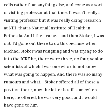
cells rather than anything else, and come as a sort
of visiting professor at that time. It wasn’t really a
visiting professor but it was really doing research
at NIH, that is National Institute of Health in
Bethesda. And I then came… and then Stoker, I was
out, I’d gone out there to do this because when
Michael Stoker was resigning and was trying to do
into the ICRF he, there were three, no four, senior
scientists of which I was one who did not know
what was going to happen. And there was so many
rumours and what… Stoker offered all of these a
position there, now the letter is still somewhere
here, he offered, he was very good, and I would
have gone to him.