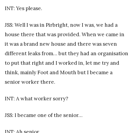
INT: Yes please.
JSS: Well I was in Pirbright, now I was, we had a
house there that was provided. When we came in
it was a brand new house and there was seven
different leaks from… but they had an organisation
to put that right and I worked in, let me try and
think, mainly Foot and Mouth but I became a
senior worker there.
INT: A what worker sorry?
JSS: I became one of the senior…
INT: Ah senior.