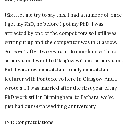
JSS: I, let me try to say this, I had a number of, once
I got my PhD, no before I got my PhD, I was
attracted by one of the competitors so I still was
writing it up and the competitor was in Glasgow.
So I went after two years in Birmingham with no
supervision I went to Glasgow with no supervision.
But, I was now an assistant, really an assistant
lecturer with Pontecorvo here in Glasgow. And I
wrote a… I was married after the first year of my
PhD work still in Birmingham, to Barbara, we’ve
just had our 60th wedding anniversary.
INT: Congratulations.