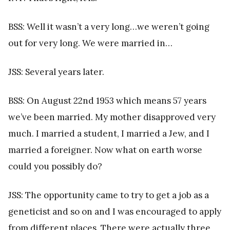
BSS: Well it wasn’t a very long…we weren’t going
out for very long. We were married in…
JSS: Several years later.
BSS: On August 22nd 1953 which means 57 years
we’ve been married. My mother disapproved very
much. I married a student, I married a Jew, and I
married a foreigner. Now what on earth worse
could you possibly do?
JSS: The opportunity came to try to get a job as a
geneticist and so on and I was encouraged to apply
from different places. There were actually three