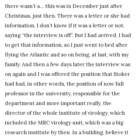
there wasn’t a… this was in December just after
Christmas, just then. There was a letter or she had
information, I don’t know if it was a letter or not,
saying “the interview is off”. But I had arrived, I had
to get that information, so I just went to bed after
flying the Atlantic and so on being, at last, with my
family. And then a few days later the interview was
on again and I was offered the position that Stoker
had had, in other words, the position of now full
professor in the university, responsible for the
department and more important really, the
director of the whole institute of virology, which
included the MRC virology unit, which was a big
research institute by then. In a building, believe it