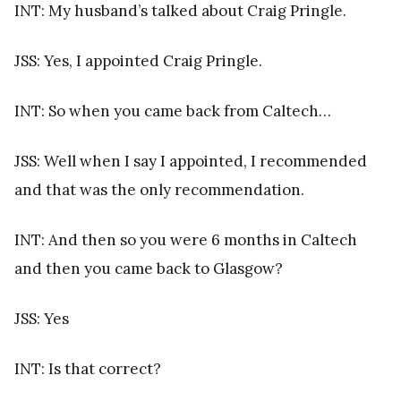
INT: My husband’s talked about Craig Pringle.
JSS: Yes, I appointed Craig Pringle.
INT: So when you came back from Caltech…
JSS: Well when I say I appointed, I recommended
and that was the only recommendation.
INT: And then so you were 6 months in Caltech
and then you came back to Glasgow?
JSS: Yes
INT: Is that correct?