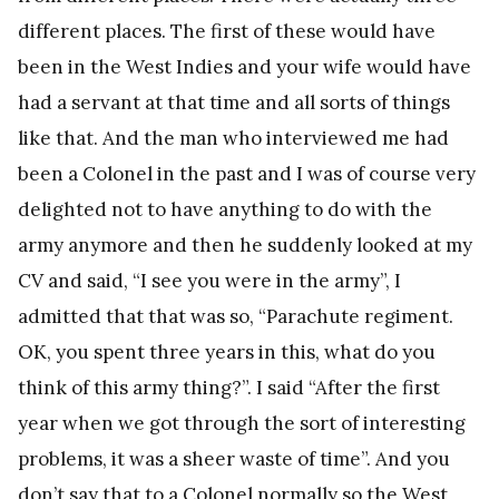
different places. The first of these would have
been in the West Indies and your wife would have
had a servant at that time and all sorts of things
like that. And the man who interviewed me had
been a Colonel in the past and I was of course very
delighted not to have anything to do with the
army anymore and then he suddenly looked at my
CV and said, “I see you were in the army”, I
admitted that that was so, “Parachute regiment.
OK, you spent three years in this, what do you
think of this army thing?”. I said “After the first
year when we got through the sort of interesting
problems, it was a sheer waste of time”. And you
don’t say that to a Colonel normally so the West