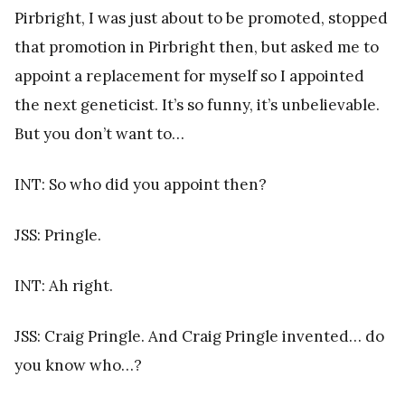
Pirbright, I was just about to be promoted, stopped
that promotion in Pirbright then, but asked me to
appoint a replacement for myself so I appointed
the next geneticist. It’s so funny, it’s unbelievable.
But you don’t want to…
INT: So who did you appoint then?
JSS: Pringle.
INT: Ah right.
JSS: Craig Pringle. And Craig Pringle invented… do
you know who…?