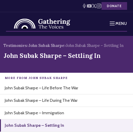
DONATE
MENU
Testimonies
Skip
Testimonies
›
John Subak Sharpe
›
John Subak Sharpe – Settling In
to
Holocaust Timeline
John Subak Sharpe – Settling In
content
News
MORE FROM JOHN SUBAK SHARPE
Education
John Subak Sharpe – Life Before The War
Resources
John Subak Sharpe – Life During The War
Interactive Exhibition
John Subak Sharpe – Immigration
Podcasts
John Subak Sharpe – Settling In