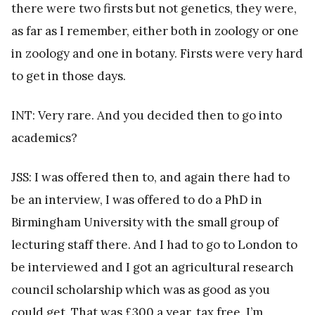
there were two firsts but not genetics, they were,
as far as I remember, either both in zoology or one
in zoology and one in botany. Firsts were very hard
to get in those days.
INT: Very rare. And you decided then to go into
academics?
JSS: I was offered then to, and again there had to
be an interview, I was offered to do a PhD in
Birmingham University with the small group of
lecturing staff there. And I had to go to London to
be interviewed and I got an agricultural research
council scholarship which was as good as you
could get. That was £300 a year, tax free. I’m