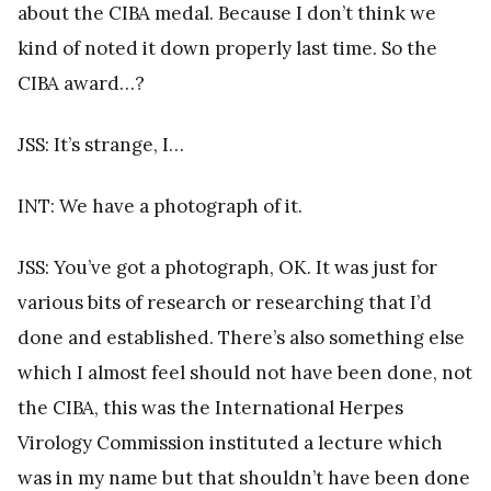
about the CIBA medal. Because I don’t think we
kind of noted it down properly last time. So the
CIBA award…?
JSS: It’s strange, I…
INT: We have a photograph of it.
JSS: You’ve got a photograph, OK. It was just for
various bits of research or researching that I’d
done and established. There’s also something else
which I almost feel should not have been done, not
the CIBA, this was the International Herpes
Virology Commission instituted a lecture which
was in my name but that shouldn’t have been done