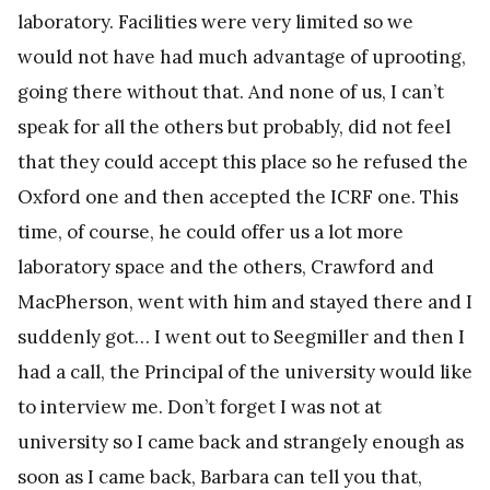
laboratory. Facilities were very limited so we
would not have had much advantage of uprooting,
going there without that. And none of us, I can’t
speak for all the others but probably, did not feel
that they could accept this place so he refused the
Oxford one and then accepted the ICRF one. This
time, of course, he could offer us a lot more
laboratory space and the others, Crawford and
MacPherson, went with him and stayed there and I
suddenly got… I went out to Seegmiller and then I
had a call, the Principal of the university would like
to interview me. Don’t forget I was not at
university so I came back and strangely enough as
soon as I came back, Barbara can tell you that,