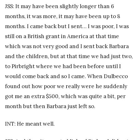
JSS: It may have been slightly longer than 6
months, it was more, it may have been up to 8
months. I came back but I sent… I was poor, I was
still on a British grant in America at that time
which was not very good and I sent back Barbara
and the children, but at that time we had just two,
to Pirbright where we had been before until I
would come back and so I came. When Dulbecco
found out how poor we really were he suddenly
got me an extra $500, which was quite a bit, per
month but then Barbara just left so.
INT: He meant well.