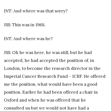
INT: And where was that sorry?
JSS: This was in 1968.
INT: And where was he?
JSS: Oh he was here, he was still, but he had
accepted, he had accepted the position of, in
London, to become the research director in the
Imperial Cancer Research Fund – ICRF. He offered
me the position, what would have been a good
position. Earlier he had been offered a chair in
Oxford and when he was offered that he
consulted us but we would not have had a