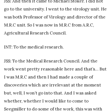
JSS: And then it came to Michael Stoker. I did not
go to the university. I went to the virology unit. He
was both Professor of Virology and director of the
M.R.C unit. So I was now in M.R.C from A.R.C,
Agricultural Research Council.
INT: To the medical research.
JSS: To the Medical Research Council. And the
work went pretty reasonable here and that’s… But
I was M.R.C and then I had made a couple of
discoveries which are irrelevant at the moment
but, well, I won’t go into that. And I was asked
whether, whether I would like to come to
Seegmiller to do some of the work, this was with