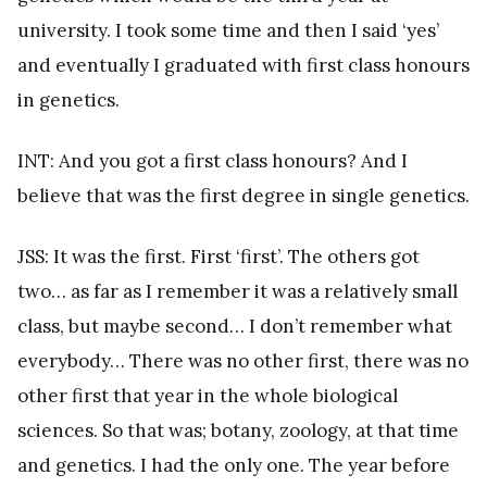
university. I took some time and then I said ‘yes’
and eventually I graduated with first class honours
in genetics.
INT: And you got a first class honours? And I
believe that was the first degree in single genetics.
JSS: It was the first. First ‘first’. The others got
two… as far as I remember it was a relatively small
class, but maybe second… I don’t remember what
everybody… There was no other first, there was no
other first that year in the whole biological
sciences. So that was; botany, zoology, at that time
and genetics. I had the only one. The year before