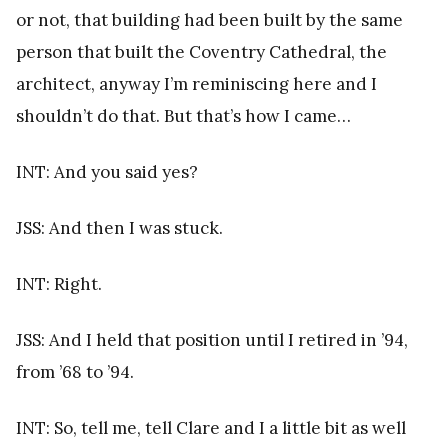
or not, that building had been built by the same
person that built the Coventry Cathedral, the
architect, anyway I’m reminiscing here and I
shouldn’t do that. But that’s how I came…
INT: And you said yes?
JSS: And then I was stuck.
INT: Right.
JSS: And I held that position until I retired in ’94,
from ’68 to ’94.
INT: So, tell me, tell Clare and I a little bit as well