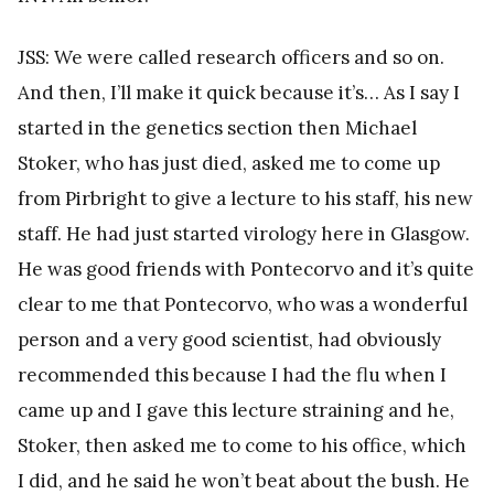
JSS: We were called research officers and so on.
And then, I’ll make it quick because it’s… As I say I
started in the genetics section then Michael
Stoker, who has just died, asked me to come up
from Pirbright to give a lecture to his staff, his new
staff. He had just started virology here in Glasgow.
He was good friends with Pontecorvo and it’s quite
clear to me that Pontecorvo, who was a wonderful
person and a very good scientist, had obviously
recommended this because I had the flu when I
came up and I gave this lecture straining and he,
Stoker, then asked me to come to his office, which
I did, and he said he won’t beat about the bush. He