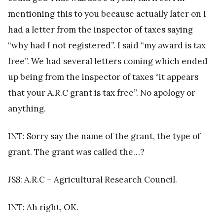
mentioning this to you because actually later on I
had a letter from the inspector of taxes saying
“why had I not registered”. I said “my award is tax
free”. We had several letters coming which ended
up being from the inspector of taxes “it appears
that your A.R.C grant is tax free”. No apology or
anything.
INT: Sorry say the name of the grant, the type of
grant. The grant was called the…?
JSS: A.R.C – Agricultural Research Council.
INT: Ah right, OK.