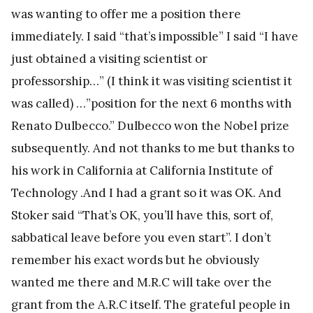
was wanting to offer me a position there
immediately. I said “that’s impossible” I said “I have
just obtained a visiting scientist or
professorship…” (I think it was visiting scientist it
was called) …”position for the next 6 months with
Renato Dulbecco.” Dulbecco won the Nobel prize
subsequently. And not thanks to me but thanks to
his work in California at California Institute of
Technology .And I had a grant so it was OK. And
Stoker said “That’s OK, you’ll have this, sort of,
sabbatical leave before you even start”. I don’t
remember his exact words but he obviously
wanted me there and M.R.C will take over the
grant from the A.R.C itself. The grateful people in