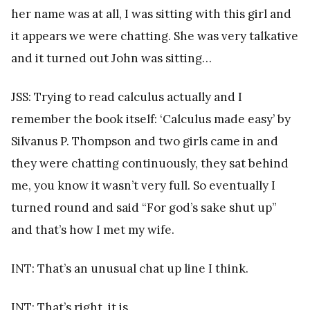
her name was at all, I was sitting with this girl and
it appears we were chatting. She was very talkative
and it turned out John was sitting…
JSS: Trying to read calculus actually and I
remember the book itself: ‘Calculus made easy’ by
Silvanus P. Thompson and two girls came in and
they were chatting continuously, they sat behind
me, you know it wasn’t very full. So eventually I
turned round and said “For god’s sake shut up”
and that’s how I met my wife.
INT: That’s an unusual chat up line I think.
INT: That’s right, it is.