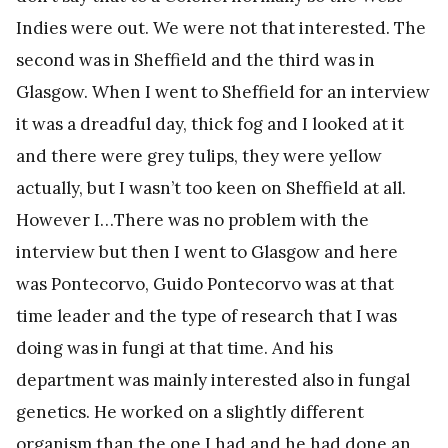
Indies were out. We were not that interested. The
second was in Sheffield and the third was in
Glasgow. When I went to Sheffield for an interview
it was a dreadful day, thick fog and I looked at it
and there were grey tulips, they were yellow
actually, but I wasn’t too keen on Sheffield at all.
However I…There was no problem with the
interview but then I went to Glasgow and here
was Pontecorvo, Guido Pontecorvo was at that
time leader and the type of research that I was
doing was in fungi at that time. And his
department was mainly interested also in fungal
genetics. He worked on a slightly different
organism than the one I had and he had done an