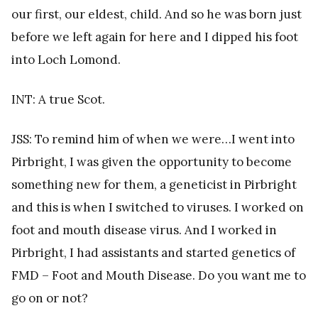
our first, our eldest, child. And so he was born just
before we left again for here and I dipped his foot
into Loch Lomond.
INT: A true Scot.
JSS: To remind him of when we were…I went into
Pirbright, I was given the opportunity to become
something new for them, a geneticist in Pirbright
and this is when I switched to viruses. I worked on
foot and mouth disease virus. And I worked in
Pirbright, I had assistants and started genetics of
FMD – Foot and Mouth Disease. Do you want me to
go on or not?