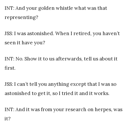
INT: And your golden whistle what was that
representing?
JSS: I was astonished. When I retired, you haven’t
seen it have you?
INT: No. Show it to us afterwards, tell us about it
first.
JSS: I can’t tell you anything except that I was so
astonished to get it, so I tried it and it works.
INT: And it was from your research on herpes, was
it?