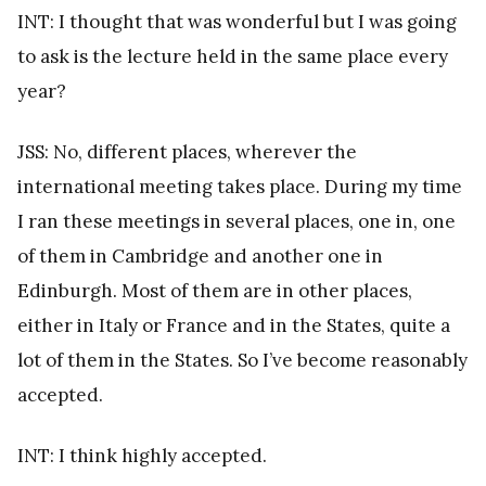
INT: I thought that was wonderful but I was going
to ask is the lecture held in the same place every
year?
JSS: No, different places, wherever the
international meeting takes place. During my time
I ran these meetings in several places, one in, one
of them in Cambridge and another one in
Edinburgh. Most of them are in other places,
either in Italy or France and in the States, quite a
lot of them in the States. So I’ve become reasonably
accepted.
INT: I think highly accepted.