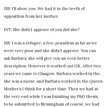
JSS: I’ll show you. We had it in the teeth of
opposition from her mother.
INT: She didn’t approve of you did she?
JSS: I was a refugee, a Jew, penniless as far as we
were very poor and she didn’t approve. You can
ask Barbara, she will give you an even better
description. However it worked out OK. After two
years we came to Glasgow. Barbara worked in the,
she was a nurse, and Barbara worked in the Queen
Mother’s I think for a short time. Then we had at
the very end while I was finishing my PhD thesis,
to be submitted to Birmingham of course, we had