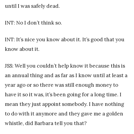
until I was safely dead.
INT: No I don’t think so.
INT: It’s nice you know about it. It’s good that you
know about it.
JSS: Well you couldn’t help know it because this is
an annual thing and as far as I know until at least a
year ago or so there was still enough money to
have it so it was, it’s been going for a long time. I
mean they just appoint somebody. I have nothing
to do with it anymore and they gave me a golden
whistle, did Barbara tell you that?