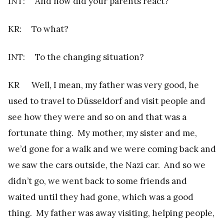
INT: And how did your parents react?
KR: To what?
INT: To the changing situation?
KR Well, I mean, my father was very good, he
used to travel to Düsseldorf and visit people and
see how they were and so on and that was a
fortunate thing. My mother, my sister and me,
we’d gone for a walk and we were coming back and
we saw the cars outside, the Nazi car. And so we
didn’t go, we went back to some friends and
waited until they had gone, which was a good
thing. My father was away visiting, helping people,