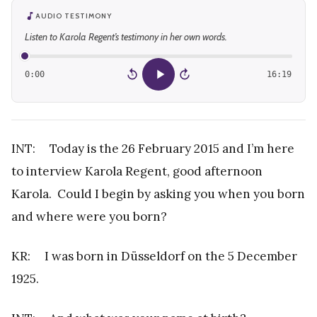
AUDIO TESTIMONY
Listen to Karola Regent’s testimony in her own words.
0:00
16:19
15
15
INT: Today is the 26 February 2015 and I’m here
to interview Karola Regent, good afternoon
Karola. Could I begin by asking you when you born
and where were you born?
KR: I was born in Düsseldorf on the 5 December
1925.