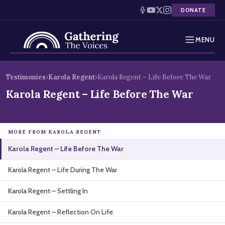
DONATE
MENU
Testimonies
Skip
Testimonies
›
Karola Regent
›
Karola Regent – Life Before The War
to
Holocaust Timeline
Karola Regent – Life Before The War
content
News
MORE FROM KAROLA REGENT
Education
Karola Regent – Life Before The War
Resources
Karola Regent – Life During The War
Interactive Exhibition
Karola Regent – Settling In
Podcasts
Karola Regent – Reflection On Life