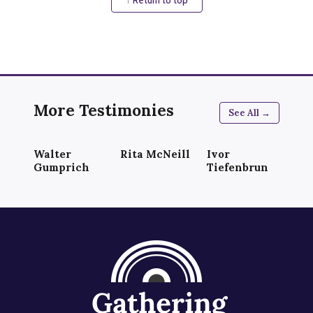
More Testimonies
See All →
Walter
Rita McNeill
Ivor
Gumprich
Tiefenbrun