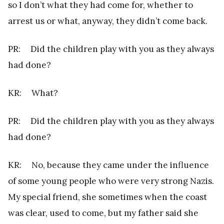
so I don’t what they had come for, whether to
arrest us or what, anyway, they didn’t come back.
PR: Did the children play with you as they always
had done?
KR: What?
PR: Did the children play with you as they always
had done?
KR: No, because they came under the influence
of some young people who were very strong Nazis.
My special friend, she sometimes when the coast
was clear, used to come, but my father said she