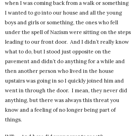
when I was coming back from a walk or something
I wanted to go into our house and all the young
boys and girls or something, the ones who fell
under the spell of Nazism were sitting on the steps
leading to our front door. And I didn’t really know
what to do, but I stood just opposite on the
pavement and didn’t do anything for a while and
then another person who lived in the house
upstairs was going in so I quickly joined him and
went in through the door. I mean, they never did
anything, but there was always this threat you
know and a feeling of no longer being part of
things.