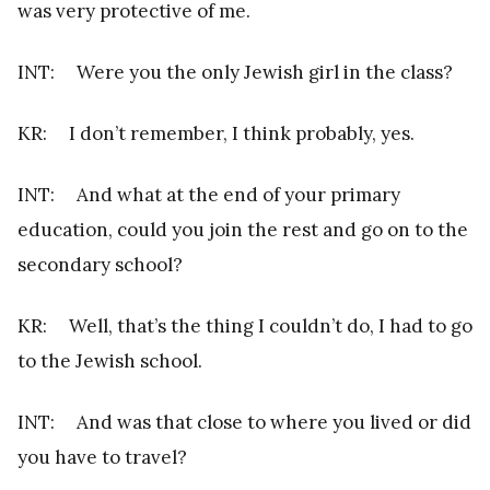
was very protective of me.
INT: Were you the only Jewish girl in the class?
KR: I don’t remember, I think probably, yes.
INT: And what at the end of your primary
education, could you join the rest and go on to the
secondary school?
KR: Well, that’s the thing I couldn’t do, I had to go
to the Jewish school.
INT: And was that close to where you lived or did
you have to travel?