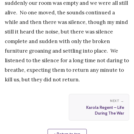
suddenly our room was empty and we were all still
alive. No one moved, the sounds continued a
while and then there was silence, though my mind
still it heard the noise, but there was silence
complete and sudden with only the broken
furniture groaning and settling into place. We
listened to the silence for a long time not daring to
breathe, expecting them to return any minute to
kill us, but they did not return.
NEXT →
Karola Regent – Life
During The War
↑ Return to top