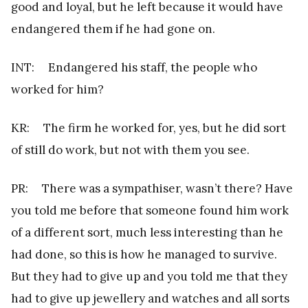
good and loyal, but he left because it would have
endangered them if he had gone on.
INT: Endangered his staff, the people who
worked for him?
KR: The firm he worked for, yes, but he did sort
of still do work, but not with them you see.
PR: There was a sympathiser, wasn’t there? Have
you told me before that someone found him work
of a different sort, much less interesting than he
had done, so this is how he managed to survive.
But they had to give up and you told me that they
had to give up jewellery and watches and all sorts