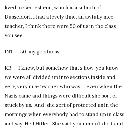
lived in Gerresheim, which is a suburb of
Düsseldorf, I had a lovely time, an awfully nice
teacher, I think there were 50 of us in the class
you see.
INT: 50, my goodness.
KR: I know, but somehow that’s how, you know,
we were all divided up into sections inside and
very, very nice teacher who was … even when the
Nazis came and things were difficult she sort of
stuck by us. And she sort of protected us in the
mornings when everybody had to stand up in class
and say ‘Heil Hitler’. She said you needn’t do it and