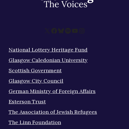
X
Facebook
Bluesky
Spotify
YouTube
Instagram
National Lottery Heritage Fund
Glasgow Caledonian University
Scottish Government
Glasgow City Council
German Ministry of Foreign Affairs
Esterson Trust
The Association of Jewish Refugees
The Linn Foundation