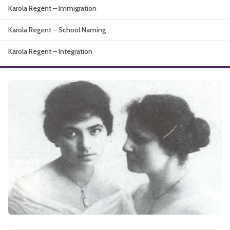
Karola Regent – Immigration
About
Karola Regent – School Naming
Karola Regent – Integration