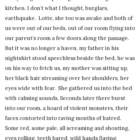
kitchen. I don’t what I thought, burglars,
earthquake. Lotte, she too was awake and both of
us were out of our beds, out of our room flying into
our parent’s room a few doors along the passage.
But it was no longer a haven, my father in his
nightshirt stood speechless beside the bed, he was
on his way to fetch us, my mother was sitting up,
her black hair streaming over her shoulders, her
eyes wide with fear. She gathered us into the bed
with calming sounds. Seconds later there burst
into our room, a hoard of violent monsters, their
faces contorted into raving mouths of hatred.
Some red, some pale, all screaming and shouting,
eyes rolling, teeth bared, wild hands flaying,