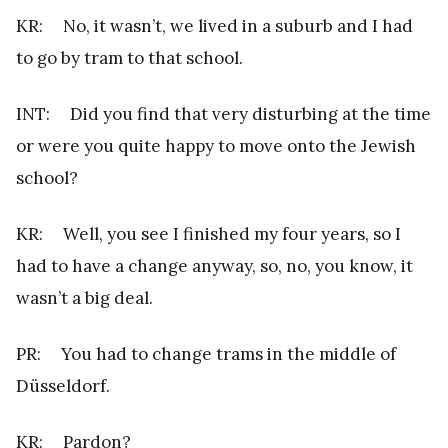
KR: No, it wasn’t, we lived in a suburb and I had
to go by tram to that school.
INT: Did you find that very disturbing at the time
or were you quite happy to move onto the Jewish
school?
KR: Well, you see I finished my four years, so I
had to have a change anyway, so, no, you know, it
wasn’t a big deal.
PR: You had to change trams in the middle of
Düsseldorf.
KR: Pardon?