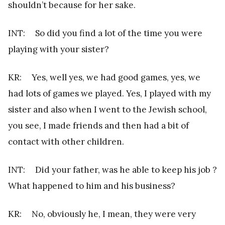
shouldn’t because for her sake.
INT: So did you find a lot of the time you were
playing with your sister?
KR: Yes, well yes, we had good games, yes, we
had lots of games we played. Yes, I played with my
sister and also when I went to the Jewish school,
you see, I made friends and then had a bit of
contact with other children.
INT: Did your father, was he able to keep his job ?
What happened to him and his business?
KR: No, obviously he, I mean, they were very