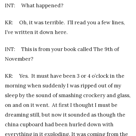
INT: What happened?
KR: Oh, it was terrible. I’ll read you a few lines,
I’ve written it down here.
INT: This is from your book called The 9th of
November?
KR: Yes. It must have been 3 or 4 o’clock in the
morning when suddenly I was ripped out of my
sleep by the sound of smashing crockery and glass,
on and on it went. At first I thought I must be
dreaming still, but now it sounded as though the
china cupboard had been hurled down with
everything in it exploding. It was coming from the