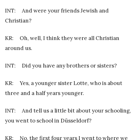
INT: And were your friends Jewish and
Christian?
KR: Oh, well, I think they were all Christian
around us.
INT: Did you have any brothers or sisters?
KR: Yes, a younger sister Lotte, who is about
three and a half years younger.
INT: And tell us a little bit about your schooling,
you went to school in Düsseldorf?
KR: No, the first four years I went to where we