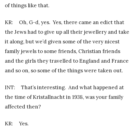
of things like that.
KR: Oh, G-d, yes. Yes, there came an edict that
the Jews had to give up all their jewellery and take
it along, but we’d given some of the very nicest
family jewels to some friends, Christian friends
and the girls they travelled to England and France
and so on, so some of the things were taken out.
INT: That’s interesting. And what happened at
the time of Kristallnacht in 1938, was your family
affected then?
KR: Yes.