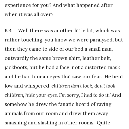
experience for you? And what happened after
when it was all over?
KR: Well there was another little bit, which was
rather touching, you know we were paralysed, but
then they came to side of our bed a small man,
outwardly the same brown shirt, leather belt,
jackboots, but he had a face, not a distorted mask
and he had human eyes that saw our fear. He bent
low and whispered ‘
children don’t look, don’t look
children, hide your eyes, I’m sorry, I had to do it.
’ And
somehow he drew the fanatic hoard of raving
animals from our room and drew them away
smashing and slashing in other rooms. Quite