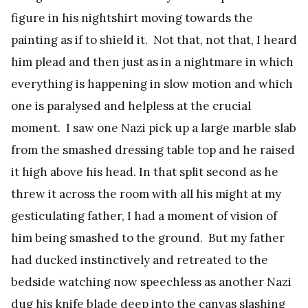
figure in his nightshirt moving towards the
painting as if to shield it. Not that, not that, I heard
him plead and then just as in a nightmare in which
everything is happening in slow motion and which
one is paralysed and helpless at the crucial
moment. I saw one Nazi pick up a large marble slab
from the smashed dressing table top and he raised
it high above his head. In that split second as he
threw it across the room with all his might at my
gesticulating father, I had a moment of vision of
him being smashed to the ground. But my father
had ducked instinctively and retreated to the
bedside watching now speechless as another Nazi
dug his knife blade deep into the canvas slashing