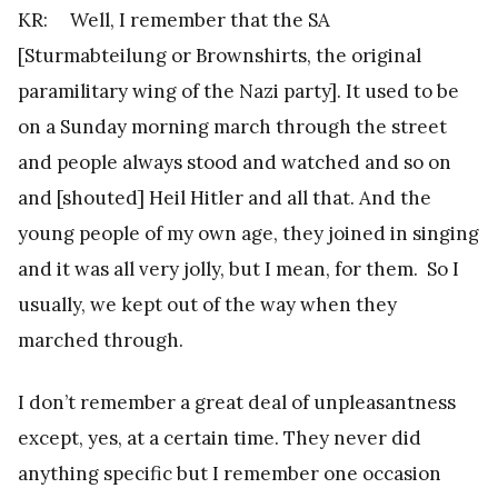
KR: Well, I remember that the SA
[Sturmabteilung or Brownshirts, the original
paramilitary wing of the Nazi party]. It used to be
on a Sunday morning march through the street
and people always stood and watched and so on
and [shouted] Heil Hitler and all that. And the
young people of my own age, they joined in singing
and it was all very jolly, but I mean, for them. So I
usually, we kept out of the way when they
marched through.
I don’t remember a great deal of unpleasantness
except, yes, at a certain time. They never did
anything specific but I remember one occasion