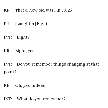
KR: Three, how old was I in 33, 25
PR: [Laughter] Eight.
INT: Eight?
KR: Eight, yes.
INT: Do you remember things changing at that
point?
KR: Oh, yes, indeed.
INT: What do you remember?