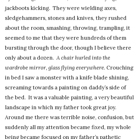
jackboots kicking. They were wielding axes,
sledgehammers, stones and knives, they rushed
about the room, smashing, throwing, trampling, it
seemed to me that they were hundreds of them
bursting through the door, though I believe there
only about a dozen.
A chair hurled into the
wardrobe mirror, glass flying everywhere
. Crouching
in bed I saw a monster with a knife blade shining,
screaming towards a painting on daddy’s side of
the bed. It was a valuable painting, a very beautiful
landscape in which my father took great joy.
Around me there was terrible noise, confusion, but
suddenly all my attention became fixed, my whole
being became focused on my father’s pathetic