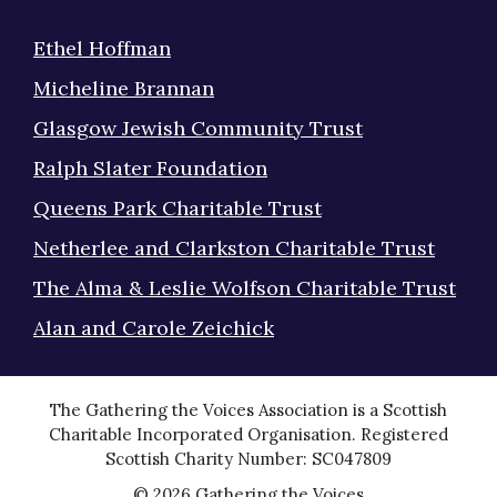
Ethel Hoffman
Micheline Brannan
Glasgow Jewish Community Trust
Ralph Slater Foundation
Queens Park Charitable Trust
Netherlee and Clarkston Charitable Trust
The Alma & Leslie Wolfson Charitable Trust
Alan and Carole Zeichick
The Gathering the Voices Association is a Scottish
Charitable Incorporated Organisation. Registered
Scottish Charity Number: SC047809
© 2026 Gathering the Voices