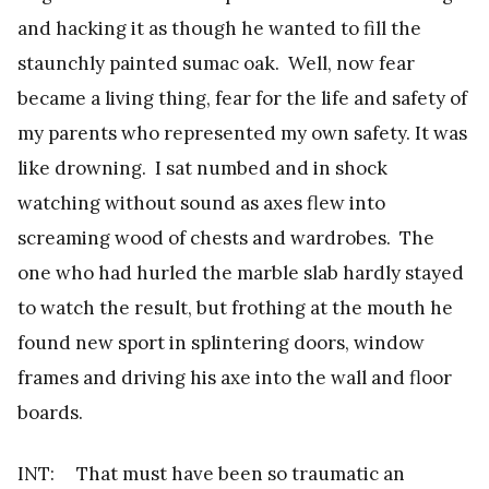
and hacking it as though he wanted to fill the
staunchly painted sumac oak. Well, now fear
became a living thing, fear for the life and safety of
my parents who represented my own safety. It was
like drowning. I sat numbed and in shock
watching without sound as axes flew into
screaming wood of chests and wardrobes. The
one who had hurled the marble slab hardly stayed
to watch the result, but frothing at the mouth he
found new sport in splintering doors, window
frames and driving his axe into the wall and floor
boards.
INT: That must have been so traumatic an