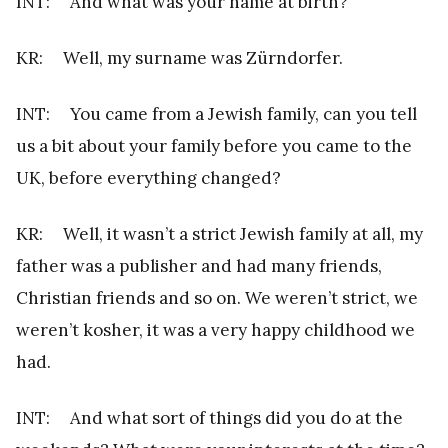
INT: And what was your name at birth?
KR: Well, my surname was Zürndorfer.
INT: You came from a Jewish family, can you tell
us a bit about your family before you came to the
UK, before everything changed?
KR: Well, it wasn’t a strict Jewish family at all, my
father was a publisher and had many friends,
Christian friends and so on. We weren’t strict, we
weren’t kosher, it was a very happy childhood we
had.
INT: And what sort of things did you do at the