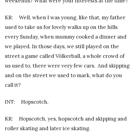
weekends? What were your interests at the time?
KR: Well, when I was young, like that, my father
used to take us for lovely walks up on the hills
every Sunday, when mummy cooked a dinner and
we played. In those days, we still played on the
street a game called Völkerball, a whole crowd of
us used to, there were very few cars. And skipping
and on the street we used to mark, what do you
call it?
INT: Hopscotch.
KR: Hopscotch, yes, hopscotch and skipping and
roller skating and later ice skating.