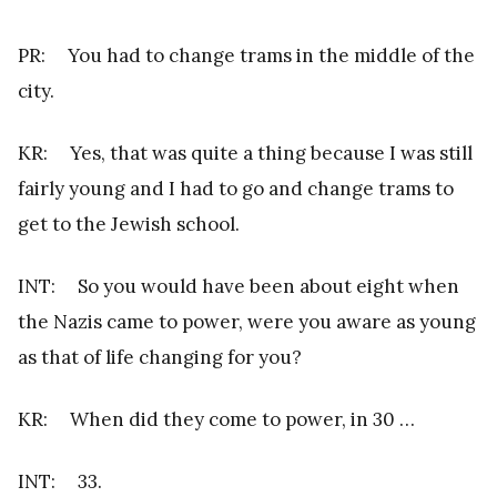
PR: You had to change trams in the middle of the
city.
KR: Yes, that was quite a thing because I was still
fairly young and I had to go and change trams to
get to the Jewish school.
INT: So you would have been about eight when
the Nazis came to power, were you aware as young
as that of life changing for you?
KR: When did they come to power, in 30 …
INT: 33.