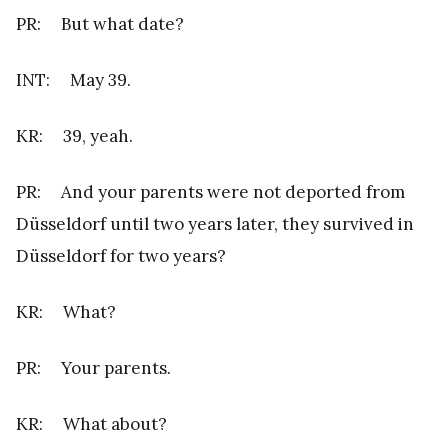
PR: But what date?
INT: May 39.
KR: 39, yeah.
PR: And your parents were not deported from
Düsseldorf until two years later, they survived in
Düsseldorf for two years?
KR: What?
PR: Your parents.
KR: What about?