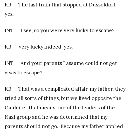
KR: The last train that stopped at Düsseldorf,
yes.
INT: I see, so you were very lucky to escape?
KR: Very lucky indeed, yes.
INT: And your parents I assume could not get
visas to escape?
KR: That was a complicated affair, my father, they
tried all sorts of things, but we lived opposite the
Gauleiter that means one of the leaders of the
Nazi group and he was determined that my
parents should not go. Because my father applied