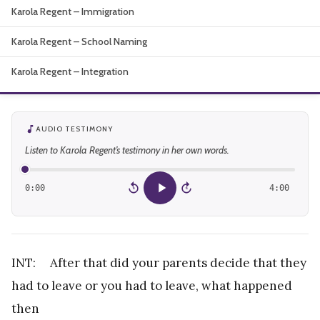
Karola Regent – Immigration
About
Karola Regent – School Naming
Karola Regent – Integration
AUDIO TESTIMONY
Listen to Karola Regent’s testimony in her own words.
0:00
4:00
15
15
INT: After that did your parents decide that they
had to leave or you had to leave, what happened
then