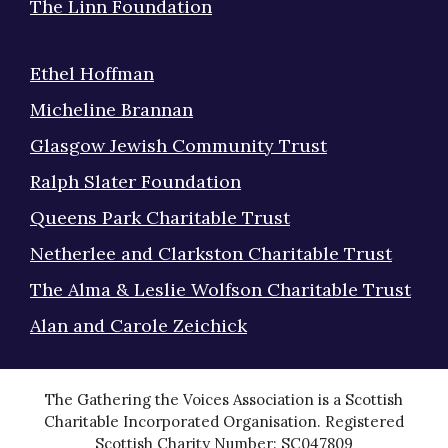
The Linn Foundation
Ethel Hoffman
Micheline Brannan
Glasgow Jewish Community Trust
Ralph Slater Foundation
Queens Park Charitable Trust
Netherlee and Clarkston Charitable Trust
The Alma & Leslie Wolfson Charitable Trust
Alan and Carole Zeichick
The Gathering the Voices Association is a Scottish
Charitable Incorporated Organisation. Registered
Scottish Charity Number: SC047809