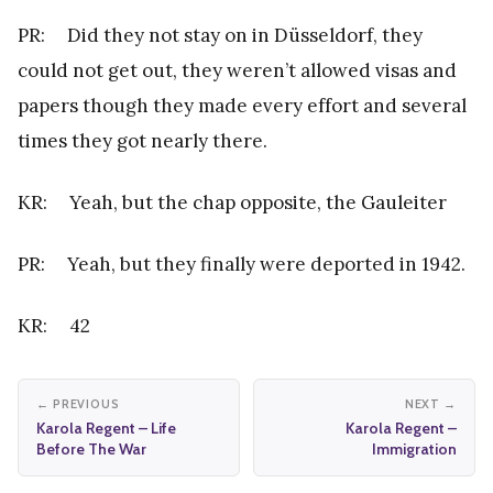
PR: Did they not stay on in Düsseldorf, they
could not get out, they weren’t allowed visas and
papers though they made every effort and several
times they got nearly there.
KR: Yeah, but the chap opposite, the Gauleiter
PR: Yeah, but they finally were deported in 1942.
KR: 42
← PREVIOUS
NEXT →
Karola Regent – Life
Karola Regent –
Before The War
Immigration