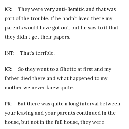
KR: They were very anti-Semitic and that was
part of the trouble. If he hadn’t lived there my
parents would have got out, but he saw to it that
they didn’t get their papers.
INT: That’s terrible.
KR: So they went to a Ghetto at first and my
father died there and what happened to my
mother we never knew quite.
PR: But there was quite a long interval between
your leaving and your parents continued in the
house, but not in the full house, they were