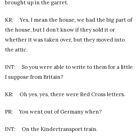
brought up in the garret.
KR: Yes, I mean the house, we had the big part of
the house, but I don’t know if they sold it or
whether it was taken over, but they moved into
the attic.
INT: So you were able to write to them for a little
I suppose from Britain?
KR: Oh yes, yes, there were Red Cross letters.
PR: You went out of Germany when?
INT: On the Kindertransport train.