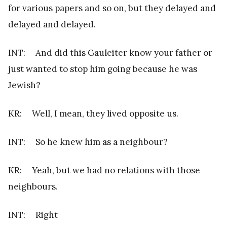
for various papers and so on, but they delayed and
delayed and delayed.
INT: And did this Gauleiter know your father or
just wanted to stop him going because he was
Jewish?
KR: Well, I mean, they lived opposite us.
INT: So he knew him as a neighbour?
KR: Yeah, but we had no relations with those
neighbours.
INT: Right