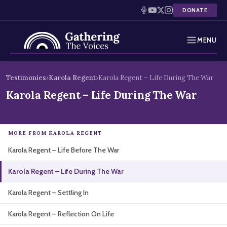
DONATE
MENU
Testimonies
Skip
Testimonies
›
Karola Regent
›
Karola Regent – Life During The War
to
Holocaust Timeline
Karola Regent – Life During The War
content
News
MORE FROM KAROLA REGENT
Education
Karola Regent – Life Before The War
Resources
Karola Regent – Life During The War
Interactive Exhibition
Karola Regent – Settling In
Podcasts
Karola Regent – Reflection On Life