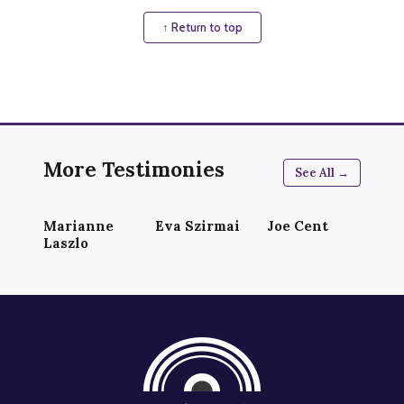
↑ Return to top
More Testimonies
See All →
Marianne
Eva Szirmai
Joe Cent
Laszlo