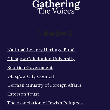
X
Facebook
Bluesky
Spotify
YouTube
Instagram
National Lottery Heritage Fund
Glasgow Caledonian University
Scottish Government
Glasgow City Council
German Ministry of Foreign Affairs
Esterson Trust
The Association of Jewish Refugees