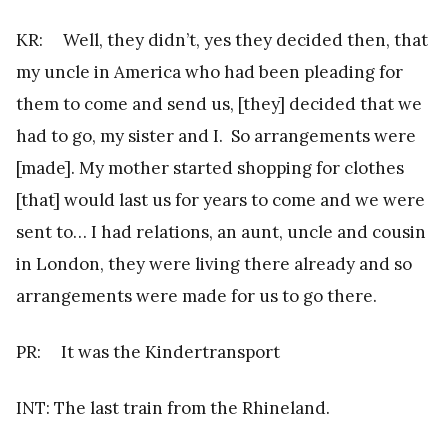
KR: Well, they didn’t, yes they decided then, that
my uncle in America who had been pleading for
them to come and send us, [they] decided that we
had to go, my sister and I. So arrangements were
[made]. My mother started shopping for clothes
[that] would last us for years to come and we were
sent to… I had relations, an aunt, uncle and cousin
in London, they were living there already and so
arrangements were made for us to go there.
PR: It was the Kindertransport
INT: The last train from the Rhineland.