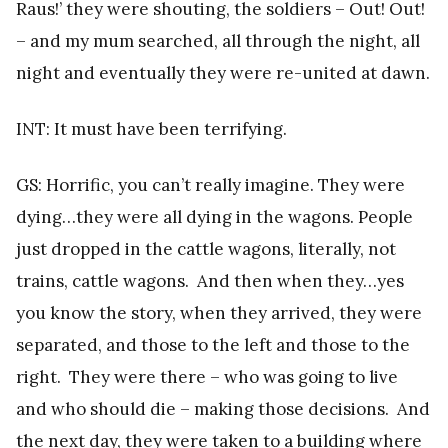
Raus!’ they were shouting, the soldiers – Out! Out!
– and my mum searched, all through the night, all
night and eventually they were re-united at dawn.
INT: It must have been terrifying.
GS: Horrific, you can’t really imagine. They were
dying…they were all dying in the wagons. People
just dropped in the cattle wagons, literally, not
trains, cattle wagons. And then when they…yes
you know the story, when they arrived, they were
separated, and those to the left and those to the
right. They were there – who was going to live
and who should die – making those decisions. And
the next day, they were taken to a building where