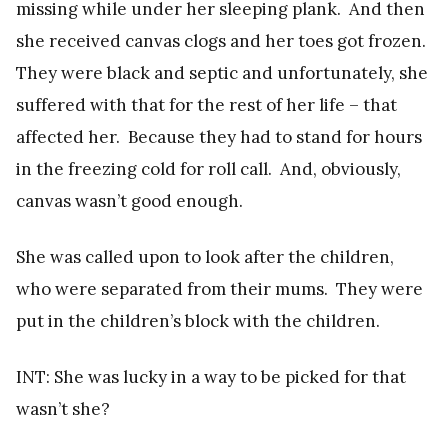
missing while under her sleeping plank. And then
she received canvas clogs and her toes got frozen.
They were black and septic and unfortunately, she
suffered with that for the rest of her life – that
affected her. Because they had to stand for hours
in the freezing cold for roll call. And, obviously,
canvas wasn’t good enough.
She was called upon to look after the children,
who were separated from their mums. They were
put in the children’s block with the children.
INT: She was lucky in a way to be picked for that
wasn’t she?