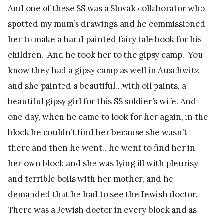
And one of these SS was a Slovak collaborator who
spotted my mum’s drawings and he commissioned
her to make a hand painted fairy tale book for his
children. And he took her to the gipsy camp. You
know they had a gipsy camp as well in Auschwitz
and she painted a beautiful…with oil paints, a
beautiful gipsy girl for this SS soldier’s wife. And
one day, when he came to look for her again, in the
block he couldn’t find her because she wasn’t
there and then he went…he went to find her in
her own block and she was lying ill with pleurisy
and terrible boils with her mother, and he
demanded that he had to see the Jewish doctor.
There was a Jewish doctor in every block and as