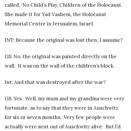
called, ‘No Child’s Play, Children of the Holocaust.
She made it for Yad Vashem, the Holocaust
Memorial Centre in Jerusalem, Israel.
INT: Because the original was lost then, I assume?
GS: No, the original was painted directly on the
wall. It was on the wall of the children’s block.
Int: And that was destroyed after the war?
GS: Yes. Well, my mum and my grandma were very
fortunate, as to say that they were in Auschwitz
for six or seven months. Very few people were
actually were sent out of Auschwitz alive. But I’d