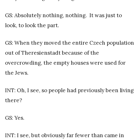
GS: Absolutely nothing, nothing. It was just to
look, to look the part.
GS: When they moved the entire Czech population
out of Theresienstadt because of the
overcrowding, the empty houses were used for
the Jews.
INT: Oh, I see, so people had previously been living
there?
GS: Yes.
INT: I see, but obviously far fewer than came in