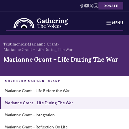
DONATE
MENU
Testimonies
Skip
Testimonies
›
Marianne Grant
›
to
Marianne Grant – Life During The War
Holocaust Timeline
content
Marianne Grant – Life During The War
News
Education
MORE FROM MARIANNE GRANT
Marianne Grant – Life Before the War
Resources
Marianne Grant – Life During The War
Interactive Exhibition
Marianne Grant – Integration
Podcasts
Marianne Grant – Reflection On Life