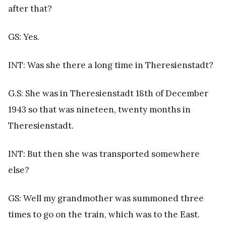
after that?
GS: Yes.
INT: Was she there a long time in Theresienstadt?
G.S: She was in Theresienstadt 18th of December
1943 so that was nineteen, twenty months in
Theresienstadt.
INT: But then she was transported somewhere
else?
GS: Well my grandmother was summoned three
times to go on the train, which was to the East.