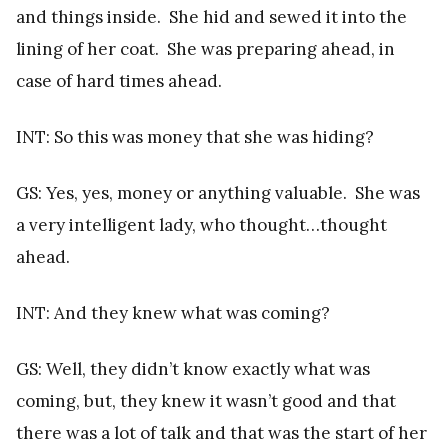
and things inside. She hid and sewed it into the
lining of her coat. She was preparing ahead, in
case of hard times ahead.
INT: So this was money that she was hiding?
GS: Yes, yes, money or anything valuable. She was
a very intelligent lady, who thought…thought
ahead.
INT: And they knew what was coming?
GS: Well, they didn’t know exactly what was
coming, but, they knew it wasn’t good and that
there was a lot of talk and that was the start of her