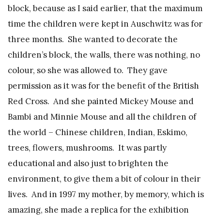
block, because as I said earlier, that the maximum
time the children were kept in Auschwitz was for
three months. She wanted to decorate the
children’s block, the walls, there was nothing, no
colour, so she was allowed to. They gave
permission as it was for the benefit of the British
Red Cross. And she painted Mickey Mouse and
Bambi and Minnie Mouse and all the children of
the world – Chinese children, Indian, Eskimo,
trees, flowers, mushrooms. It was partly
educational and also just to brighten the
environment, to give them a bit of colour in their
lives. And in 1997 my mother, by memory, which is
amazing, she made a replica for the exhibition