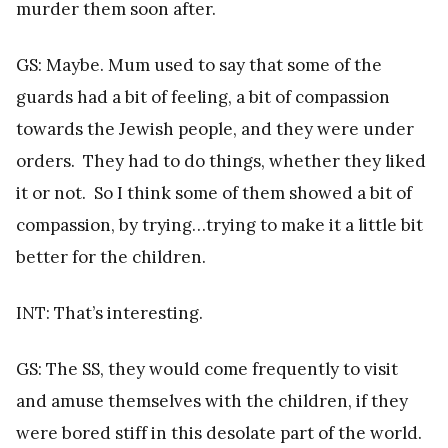
murder them soon after.
GS: Maybe. Mum used to say that some of the
guards had a bit of feeling, a bit of compassion
towards the Jewish people, and they were under
orders. They had to do things, whether they liked
it or not. So I think some of them showed a bit of
compassion, by trying…trying to make it a little bit
better for the children.
INT: That’s interesting.
GS: The SS, they would come frequently to visit
and amuse themselves with the children, if they
were bored stiff in this desolate part of the world.