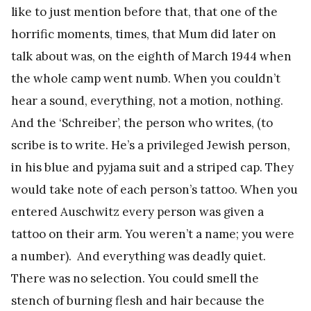
like to just mention before that, that one of the
horrific moments, times, that Mum did later on
talk about was, on the eighth of March 1944 when
the whole camp went numb. When you couldn’t
hear a sound, everything, not a motion, nothing.
And the ‘Schreiber’, the person who writes, (to
scribe is to write. He’s a privileged Jewish person,
in his blue and pyjama suit and a striped cap. They
would take note of each person’s tattoo. When you
entered Auschwitz every person was given a
tattoo on their arm. You weren’t a name; you were
a number). And everything was deadly quiet.
There was no selection. You could smell the
stench of burning flesh and hair because the