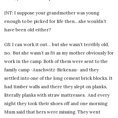
INT: I suppose your grandmother was young
enough to be picked for life then…she wouldn’t
have been old either?
GS: I can work it out… but she wasn’t terribly old,
no. But she wasn’t as fit as my mother obviously for
work in the camp. Both of them were sent to the
family camp -Auschwitz-Birkenau- and they
settled into one of the long cement brick blocks. It
had timber walls and there they slept on planks,
literally planks with straw mattresses. And every
night they took their shoes off and one morning
Mum said that hers were missing. They went