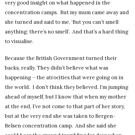
very good insight on what happened in the
concentration camps. But my mum came away and
she turned and said to me, ‘But you can’t smell
anything; there’s no smell’. And that’s a hard thing
to visualise.
Because the British Government turned their
backs, really. They didn’t believe what was
happening – the atrocities that were going on in
the world. I don’t think they believed. I’m jumping
ahead of myself, but I know that when my mother
at the end, I’ve not come to that part of her story,
but at the very end she was taken to Bergen-
Belsen concentration camp. And she said she