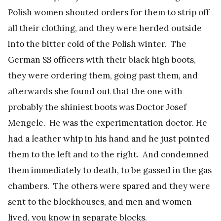
Polish women shouted orders for them to strip off
all their clothing, and they were herded outside
into the bitter cold of the Polish winter. The
German SS officers with their black high boots,
they were ordering them, going past them, and
afterwards she found out that the one with
probably the shiniest boots was Doctor Josef
Mengele. He was the experimentation doctor. He
had a leather whip in his hand and he just pointed
them to the left and to the right. And condemned
them immediately to death, to be gassed in the gas
chambers. The others were spared and they were
sent to the blockhouses, and men and women
lived, you know in separate blocks.