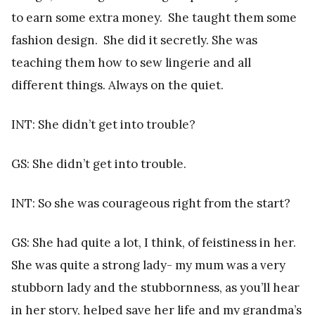
to earn some extra money. She taught them some
fashion design. She did it secretly. She was
teaching them how to sew lingerie and all
different things. Always on the quiet.
INT: She didn’t get into trouble?
GS: She didn’t get into trouble.
INT: So she was courageous right from the start?
GS: She had quite a lot, I think, of feistiness in her.
She was quite a strong lady- my mum was a very
stubborn lady and the stubbornness, as you’ll hear
in her story, helped save her life and my grandma’s