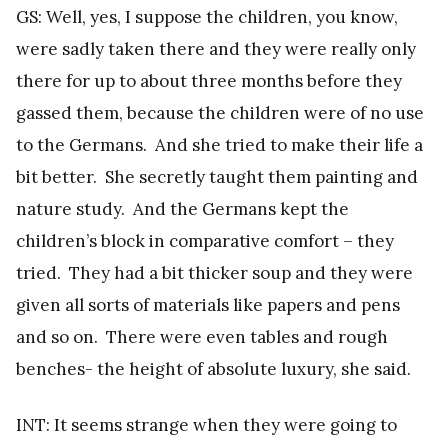
GS: Well, yes, I suppose the children, you know,
were sadly taken there and they were really only
there for up to about three months before they
gassed them, because the children were of no use
to the Germans. And she tried to make their life a
bit better. She secretly taught them painting and
nature study. And the Germans kept the
children’s block in comparative comfort – they
tried. They had a bit thicker soup and they were
given all sorts of materials like papers and pens
and so on. There were even tables and rough
benches- the height of absolute luxury, she said.
INT: It seems strange when they were going to