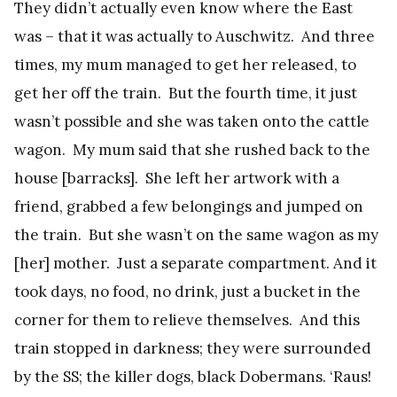
They didn’t actually even know where the East
was – that it was actually to Auschwitz. And three
times, my mum managed to get her released, to
get her off the train. But the fourth time, it just
wasn’t possible and she was taken onto the cattle
wagon. My mum said that she rushed back to the
house [barracks]. She left her artwork with a
friend, grabbed a few belongings and jumped on
the train. But she wasn’t on the same wagon as my
[her] mother. Just a separate compartment. And it
took days, no food, no drink, just a bucket in the
corner for them to relieve themselves. And this
train stopped in darkness; they were surrounded
by the SS; the killer dogs, black Dobermans. ‘Raus!