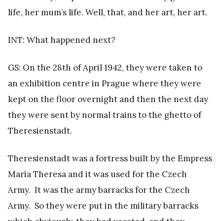
life, her mum’s life. Well, that, and her art, her art.
INT: What happened next?
GS: On the 28th of April 1942, they were taken to
an exhibition centre in Prague where they were
kept on the floor overnight and then the next day
they were sent by normal trains to the ghetto of
Theresienstadt.
Theresienstadt was a fortress built by the Empress
Maria Theresa and it was used for the Czech
Army. It was the army barracks for the Czech
Army. So they were put in the military barracks