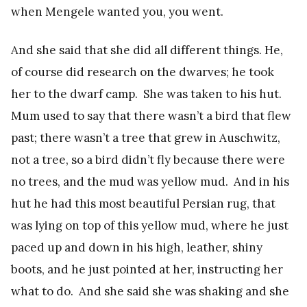
when Mengele wanted you, you went.
And she said that she did all different things. He,
of course did research on the dwarves; he took
her to the dwarf camp. She was taken to his hut.
Mum used to say that there wasn’t a bird that flew
past; there wasn’t a tree that grew in Auschwitz,
not a tree, so a bird didn’t fly because there were
no trees, and the mud was yellow mud. And in his
hut he had this most beautiful Persian rug, that
was lying on top of this yellow mud, where he just
paced up and down in his high, leather, shiny
boots, and he just pointed at her, instructing her
what to do. And she said she was shaking and she