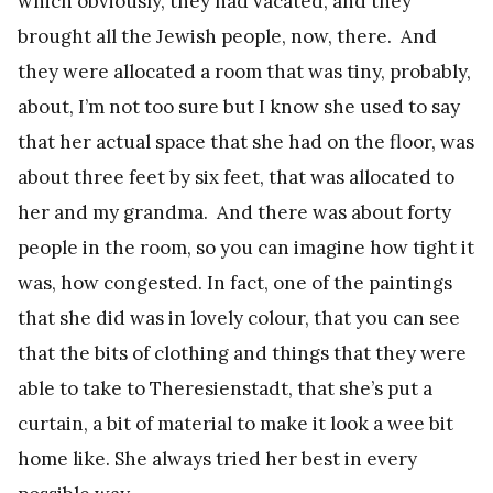
which obviously, they had vacated, and they
brought all the Jewish people, now, there. And
they were allocated a room that was tiny, probably,
about, I’m not too sure but I know she used to say
that her actual space that she had on the floor, was
about three feet by six feet, that was allocated to
her and my grandma. And there was about forty
people in the room, so you can imagine how tight it
was, how congested. In fact, one of the paintings
that she did was in lovely colour, that you can see
that the bits of clothing and things that they were
able to take to Theresienstadt, that she’s put a
curtain, a bit of material to make it look a wee bit
home like. She always tried her best in every