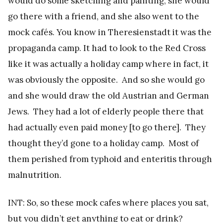
would do some sketching and painting; she would
go there with a friend, and she also went to the
mock cafés. You know in Theresienstadt it was the
propaganda camp. It had to look to the Red Cross
like it was actually a holiday camp where in fact, it
was obviously the opposite. And so she would go
and she would draw the old Austrian and German
Jews. They had a lot of elderly people there that
had actually even paid money [to go there]. They
thought they’d gone to a holiday camp. Most of
them perished from typhoid and enteritis through
malnutrition.
INT: So, so these mock cafes where places you sat,
but you didn’t get anything to eat or drink?