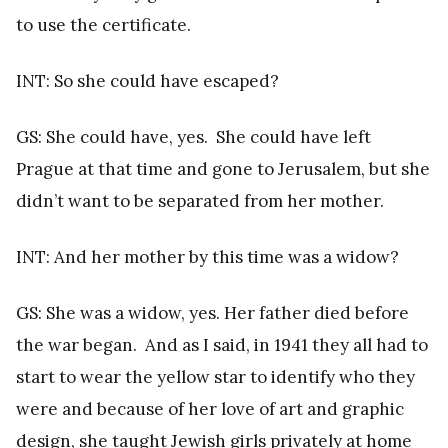
to use the certificate.
INT: So she could have escaped?
GS: She could have, yes. She could have left
Prague at that time and gone to Jerusalem, but she
didn’t want to be separated from her mother.
INT: And her mother by this time was a widow?
GS: She was a widow, yes. Her father died before
the war began. And as I said, in 1941 they all had to
start to wear the yellow star to identify who they
were and because of her love of art and graphic
design, she taught Jewish girls privately at home