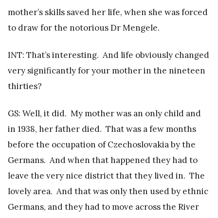
mother’s skills saved her life, when she was forced
to draw for the notorious Dr Mengele.
INT: That’s interesting. And life obviously changed
very significantly for your mother in the nineteen
thirties?
GS: Well, it did. My mother was an only child and
in 1938, her father died. That was a few months
before the occupation of Czechoslovakia by the
Germans. And when that happened they had to
leave the very nice district that they lived in. The
lovely area. And that was only then used by ethnic
Germans, and they had to move across the River