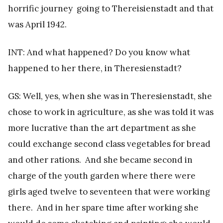
horrific journey going to Thereisienstadt and that
was April 1942.
INT: And what happened? Do you know what
happened to her there, in Theresienstadt?
GS: Well, yes, when she was in Theresienstadt, she
chose to work in agriculture, as she was told it was
more lucrative than the art department as she
could exchange second class vegetables for bread
and other rations. And she became second in
charge of the youth garden where there were
girls aged twelve to seventeen that were working
there. And in her spare time after working she