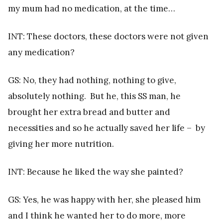
my mum had no medication, at the time…
INT: These doctors, these doctors were not given
any medication?
GS: No, they had nothing, nothing to give,
absolutely nothing. But he, this SS man, he
brought her extra bread and butter and
necessities and so he actually saved her life – by
giving her more nutrition.
INT: Because he liked the way she painted?
GS: Yes, he was happy with her, she pleased him
and I think he wanted her to do more, more