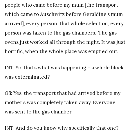
people who came before my mum [the transport
which came to Auschwitz before Geraldine’s mum
arrived], every person, that whole selection, every
person was taken to the gas chambers. The gas
ovens just worked all through the night. It was just
horrific, when the whole place was emptied out.
INT: So, that’s what was happening – a whole block
was exterminated?
GS: Yes, the transport that had arrived before my
mother’s was completely taken away. Everyone
was sent to the gas chamber.
INT: And do you know why specifically that one?