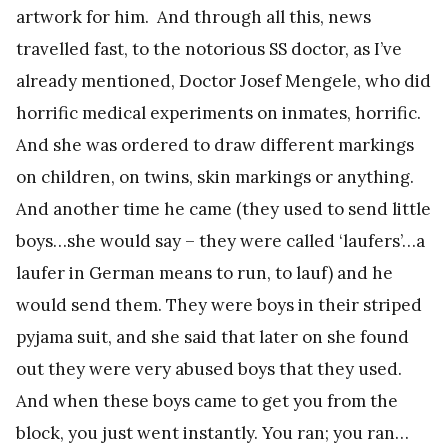
artwork for him. And through all this, news
travelled fast, to the notorious SS doctor, as I’ve
already mentioned, Doctor Josef Mengele, who did
horrific medical experiments on inmates, horrific.
And she was ordered to draw different markings
on children, on twins, skin markings or anything.
And another time he came (they used to send little
boys…she would say – they were called ‘laufers’…a
laufer in German means to run, to lauf) and he
would send them. They were boys in their striped
pyjama suit, and she said that later on she found
out they were very abused boys that they used.
And when these boys came to get you from the
block, you just went instantly. You ran; you ran…