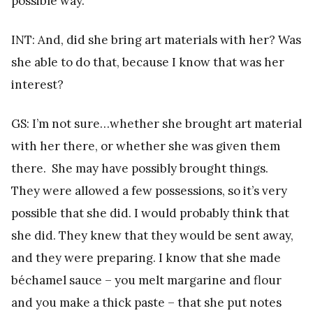
possible way.
INT: And, did she bring art materials with her? Was
she able to do that, because I know that was her
interest?
GS: I’m not sure…whether she brought art material
with her there, or whether she was given them
there. She may have possibly brought things.
They were allowed a few possessions, so it’s very
possible that she did. I would probably think that
she did. They knew that they would be sent away,
and they were preparing. I know that she made
béchamel sauce – you melt margarine and flour
and you make a thick paste – that she put notes