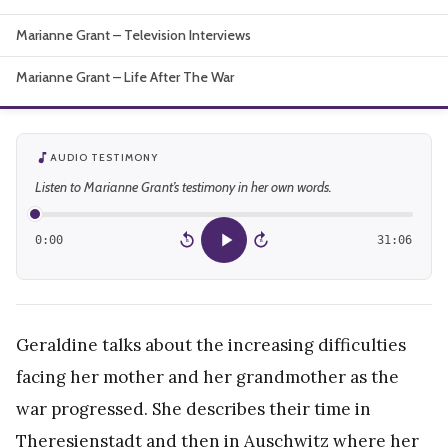
About
Marianne Grant – Television Interviews
Marianne Grant – Life After The War
AUDIO TESTIMONY
Listen to Marianne Grant’s testimony in her own words.
0:00
31:06
15
15
Geraldine talks about the increasing difficulties
facing her mother and her grandmother as the
war progressed. She describes their time in
Theresienstadt and then in Auschwitz where her