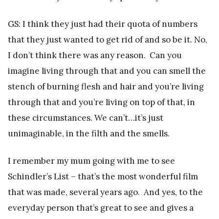
GS: I think they just had their quota of numbers
that they just wanted to get rid of and so be it. No,
I don’t think there was any reason. Can you
imagine living through that and you can smell the
stench of burning flesh and hair and you’re living
through that and you’re living on top of that, in
these circumstances. We can’t…it’s just
unimaginable, in the filth and the smells.
I remember my mum going with me to see
Schindler’s List – that’s the most wonderful film
that was made, several years ago. And yes, to the
everyday person that’s great to see and gives a