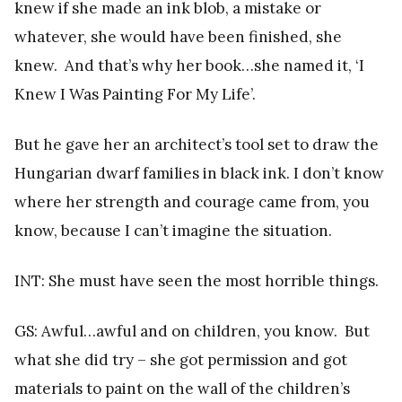
knew if she made an ink blob, a mistake or
whatever, she would have been finished, she
knew. And that’s why her book…she named it, ‘I
Knew I Was Painting For My Life’.
But he gave her an architect’s tool set to draw the
Hungarian dwarf families in black ink. I don’t know
where her strength and courage came from, you
know, because I can’t imagine the situation.
INT: She must have seen the most horrible things.
GS: Awful…awful and on children, you know. But
what she did try – she got permission and got
materials to paint on the wall of the children’s