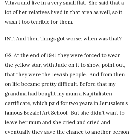
Vltava and live in a very small flat. She said that a
lot of her relatives lived in that area as well, so it
wasn’t too terrible for them.
INT: And then things got worse; when was that?
GS: At the end of 1941 they were forced to wear
the yellow star, with Jude on it to show, point out,
that they were the Jewish people. And from then
on life became pretty difficult. Before that my
grandma had bought my mum a Kapitalisten
certificate, which paid for two years in Jerusalem’s
famous Bezalel Art School. But she didn’t want to
leave her mum and she cried and cried and
eventually they gave the chance to another person