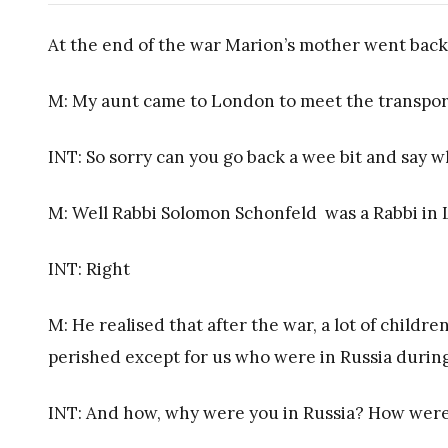
At the end of the war Marion’s mother went back
M: My aunt came to London to meet the transport
INT: So sorry can you go back a wee bit and say
M: Well Rabbi Solomon Schonfeld was a Rabbi i
INT: Right
M: He realised that after the war, a lot of children
perished except for us who were in Russia during
INT: And how, why were you in Russia? How were