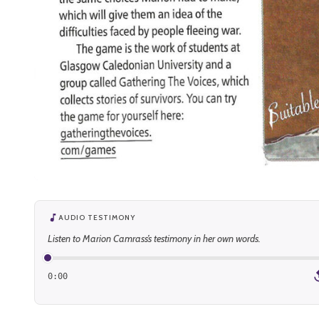
AUDIO TESTIMONY
Listen to Marion Camrass’s testimony in her own words.
0:00
1