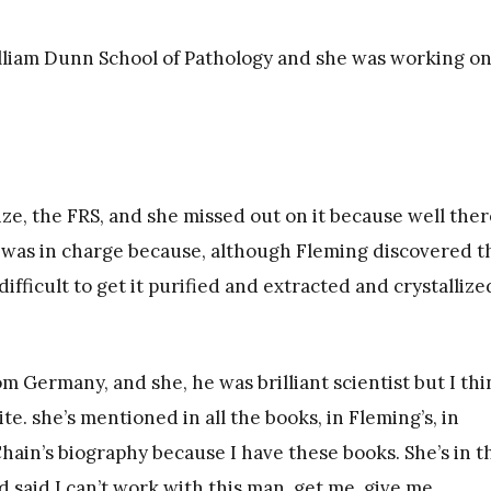
illiam Dunn School of Pathology and she was working o
ize, the FRS, and she missed out on it because well ther
o was in charge because, although Fleming discovered t
 difficult to get it purified and extracted and crystallize
 Germany, and she, he was brilliant scientist but I thi
e. she’s mentioned in all the books, in Fleming’s, in
hain’s biography because I have these books. She’s in t
 said I can’t work with this man, get me, give me