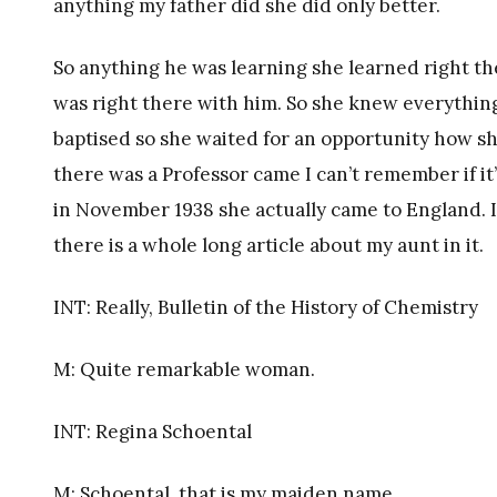
anything my father did she did only better.
So anything he was learning she learned right th
was right there with him. So she knew everything
baptised so she waited for an opportunity how s
there was a Professor came I can’t remember if 
in November 1938 she actually came to England. I
there is a whole long article about my aunt in it.
INT: Really, Bulletin of the History of Chemistry
M: Quite remarkable woman.
INT: Regina Schoental
M: Schoental, that is my maiden name.