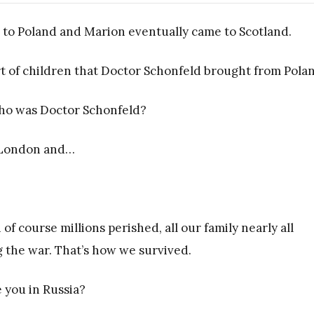
 to Poland and Marion eventually came to Scotland.
 of children that Doctor Schonfeld brought from Pola
 who was Doctor Schonfeld?
n London and…
 of course millions perished, all our family nearly all
 the war. That’s how we survived.
 you in Russia?