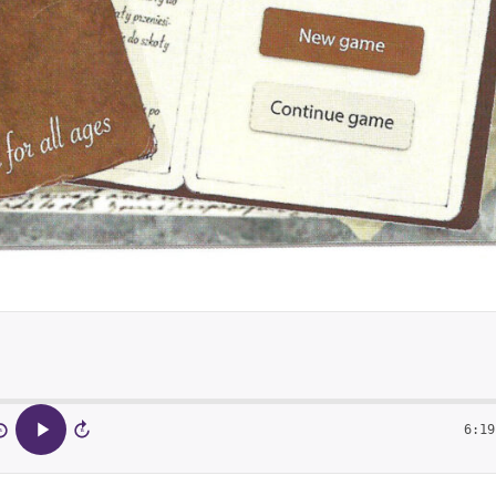
6:19
5
15