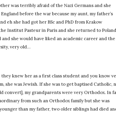
mother was terribly afraid of the Nazi Germans and she
to England before the war because my aunt, my father’s
t and eh she had got her BSc and PhD from Krakow
he Institut Pasteur in Paris and she returned to Poland
d and she would have liked an academic career and the
sity, very old…
e they knew her as a first class student and you know v
m, she was Jewish. If she was to get baptised Catholic, 
ld convert], my grandparents were very Orthodox. In f
raordinary from such an Orthodox family but she was
younger than my father, two older siblings had died an