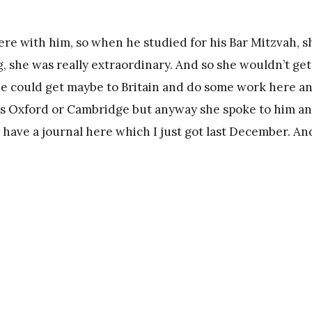
ere with him, so when he studied for his Bar Mitzvah, s
, she was really extraordinary. And so she wouldn’t get
he could get maybe to Britain and do some work here a
it’s Oxford or Cambridge but anyway she spoke to him a
 have a journal here which I just got last December. An