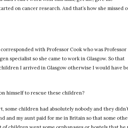
started on cancer research. And that’s how she missed 
e corresponded with Professor Cook who was Professor 
en specialist so she came to work in Glasgow. So that
 children I arrived in Glasgow otherwise I would have 
on himself to rescue these children?
rt, some children had absolutely nobody and they didn’t
nd and my aunt paid for me in Britain so that some othe
 of children went some orphanages or hostels that he 