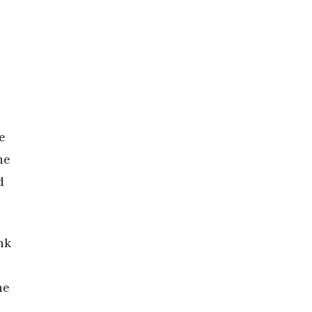
n
e
he
d
nk
he