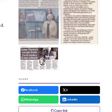
nd.
SHARE
Facebook
X
WhatsApp
LinkedIn
Copy link