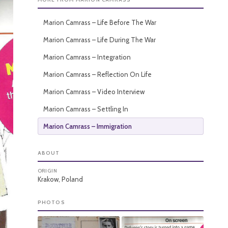
Marion Camrass – Life Before The War
Marion Camrass – Life During The War
Marion Camrass – Integration
Marion Camrass – Reflection On Life
Marion Camrass – Video Interview
Marion Camrass – Settling In
Marion Camrass – Immigration
ABOUT
ORIGIN
Krakow, Poland
PHOTOS