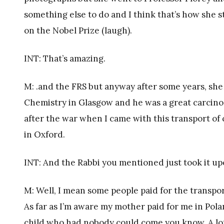
something else to do and I think that’s how she 
on the Nobel Prize (laugh).
INT: That’s amazing.
M: .and the FRS but anyway after some years, sh
Chemistry in Glasgow and he was a great carcinog
after the war when I came with this transport of
in Oxford.
INT: And the Rabbi you mentioned just took it up
M: Well, I mean some people paid for the transpo
As far as I’m aware my mother paid for me in Pola
child who had nobody could come you know. A lot