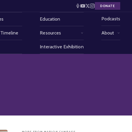
DONATE
Podcasts
es
Education
 Timeline
Resources
About
Interactive Exhibition
MORE FROM MARION CAMRASS