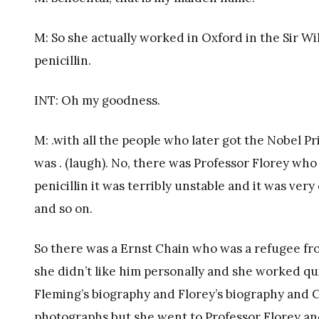
M: So she actually worked in Oxford in the Sir W
penicillin.
INT: Oh my goodness.
M: .with all the people who later got the Nobel Pr
was . (laugh). No, there was Professor Florey wh
penicillin it was terribly unstable and it was very
and so on.
So there was a Ernst Chain who was a refugee from
she didn’t like him personally and she worked quit
Fleming’s biography and Florey’s biography and C
photographs but she went to Professor Florey and