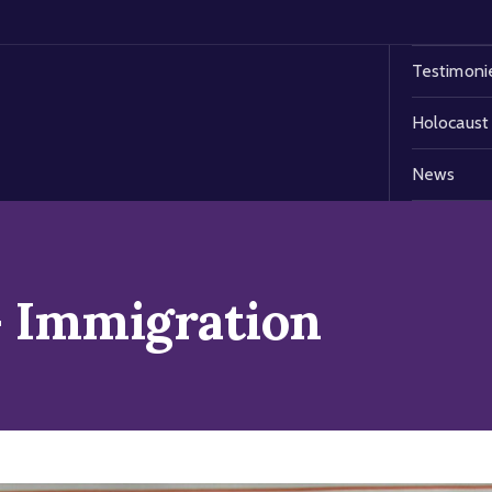
Testimoni
Holocaust
News
 Immigration