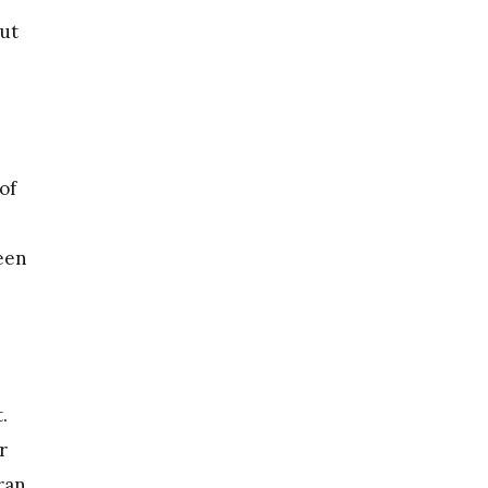
out
of
been
.
r
ran