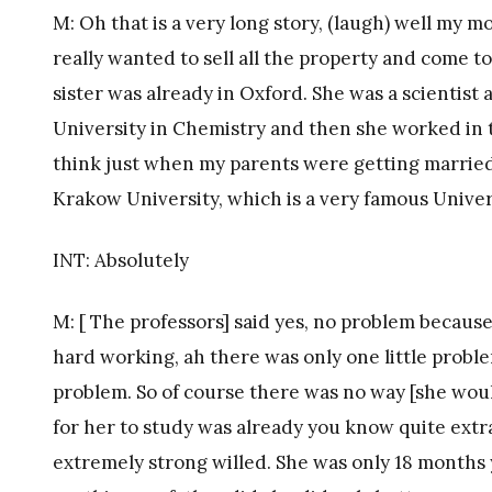
M: Oh that is a very long story, (laugh) well my 
really wanted to sell all the property and come 
sister was already in Oxford. She was a scientis
University in Chemistry and then she worked in t
think just when my parents were getting marrie
Krakow University, which is a very famous Univer
INT: Absolutely
M: [ The professors] said yes, no problem becaus
hard working, ah there was only one little proble
problem. So of course there was no way [she wou
for her to study was already you know quite ext
extremely strong willed. She was only 18 months 