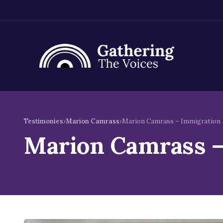
Skip
to
Testimonies
›
Marion Camrass
›
Marion Camrass – Immigration
content
Marion Camrass –