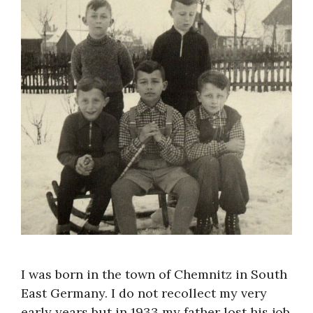
About
I was born in the town of Chemnitz in South
East Germany. I do not recollect my very
early years but in 1933 my father lost his job