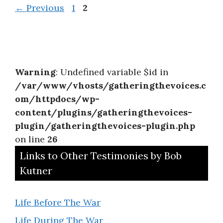
Page
Page
←
Previous
1
2
Warning
: Undefined variable $id in
/var/www/vhosts/gatheringthevoices.c
om/httpdocs/wp-
content/plugins/gatheringthevoices-
plugin/gatheringthevoices-plugin.php
on line
26
Links to Other Testimonies by Bob
Kutner
Life Before The War
Life During The War