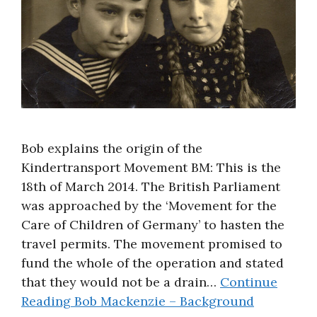
Bob explains the origin of the
Kindertransport Movement BM: This is the
18th of March 2014. The British Parliament
was approached by the ‘Movement for the
Care of Children of Germany’ to hasten the
travel permits. The movement promised to
fund the whole of the operation and stated
that they would not be a drain…
Continue
Reading
Bob Mackenzie – Background