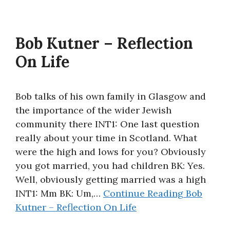
Bob Kutner – Reflection
On Life
Bob talks of his own family in Glasgow and
the importance of the wider Jewish
community there INT1: One last question
really about your time in Scotland. What
were the high and lows for you? Obviously
you got married, you had children BK: Yes.
Well, obviously getting married was a high
INT1: Mm BK: Um,…
Continue Reading
Bob
Kutner – Reflection On Life