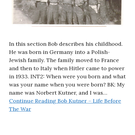
In this section Bob describes his childhood.
He was born in Germany into a Polish-
Jewish family. The family moved to France
and then to Italy when Hitler came to power
in 1933. INT2: When were you born and what
was your name when you were born? BK: My
name was Norbert Kutner, and I was…
Continue Reading
Bob Kutner – Life Before
The War