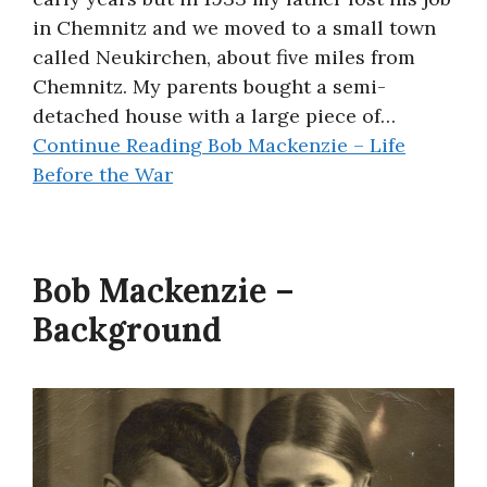
in Chemnitz and we moved to a small town
called Neukirchen, about five miles from
Chemnitz. My parents bought a semi-
detached house with a large piece of…
Continue Reading
Bob Mackenzie – Life
Before the War
Bob Mackenzie –
Background