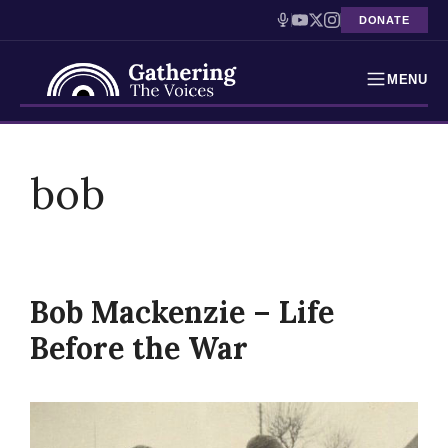
DONATE
MENU
Testimonies
Skip
to
bob
Holocaust Timeline
content
News
Education
Bob Mackenzie – Life
Resources
Before the War
Interactive Exhibition
Podcasts