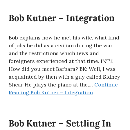
Bob Kutner – Integration
Bob explains how he met his wife, what kind
of jobs he did as a civilian during the war
and the restrictions which Jews and
foreigners experienced at that time. INT1:
How did you meet Barbara? BK: Well, I was
acquainted by then with a guy called Sidney
Shear He plays the piano at the,…
Continue
Reading
Bob Kutner – Integration
Bob Kutner – Settling In