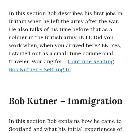
In this section Bob describes his first jobs in
Britain when he left the army after the war.
He also talks of his time before that as a
soldier in the British army. INT1: Did you
work when, when you arrived here? BK: Yes,
I started out as a small time commercial
traveler. Working for…
Continue Reading
Bob Kutner – Settling In
Bob Kutner – Immigration
In this section Bob explains how he came to
Scotland and what his initial experiences of