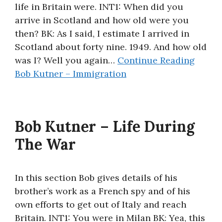
life in Britain were. INT1: When did you
arrive in Scotland and how old were you
then? BK: As I said, I estimate I arrived in
Scotland about forty nine. 1949. And how old
was I? Well you again…
Continue Reading
Bob Kutner – Immigration
Bob Kutner – Life During
The War
In this section Bob gives details of his
brother’s work as a French spy and of his
own efforts to get out of Italy and reach
Britain. INT1: You were in Milan BK: Yea, this