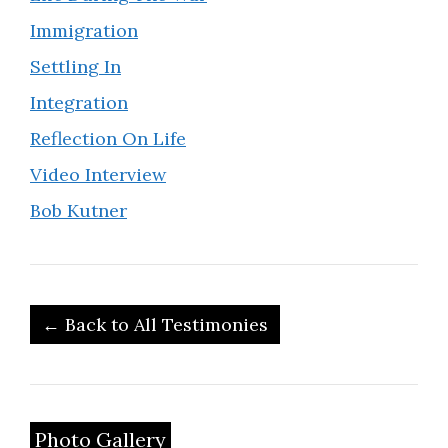
Immigration
Settling In
Integration
Reflection On Life
Video Interview
Bob Kutner
← Back to All Testimonies
Photo Gallery