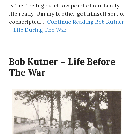
is the, the high and low point of our family
life really. Um my brother got himself sort of
conscripted.…
Continue Reading
Bob Kutner
– Life During The War
Bob Kutner – Life Before
The War