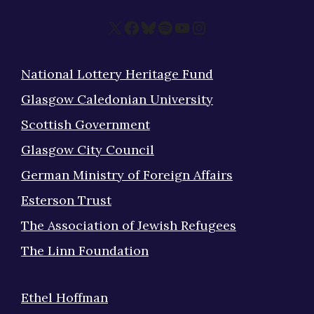
X
Facebook
Bluesky
Spotify
YouTube
Instagram
National Lottery Heritage Fund
Glasgow Caledonian University
Scottish Government
Glasgow City Council
German Ministry of Foreign Affairs
Esterson Trust
The Association of Jewish Refugees
The Linn Foundation
Ethel Hoffman