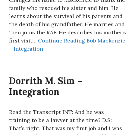
family who rescued his sister and him. He
learns about the survival of his parents and
the death of his grandfather. He marries and
then joins the RAF. He describes his mother’s
first visit…
Continue Reading
Bob Mackenzie
– Integration
Dorrith M. Sim –
Integration
Read the Transcript INT: And he was
training to be a lawyer at the time? D.S:
That’s right. That was my first job and I was