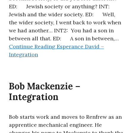
ED: Jewish society or anything? INT:
About
Jewish and the wider society. ED: Well,
the wider society, I went back to work when
we had another… INT2: You had a son in
between all that. ED: A son in between,…
Continue Reading
Esperance David –
Integration
Bob Mackenzie –
Integration
Bob starts work and moves to Renfrew as an
apprentice mechanical engineer. He
changes his name to Mackenzie to thank the