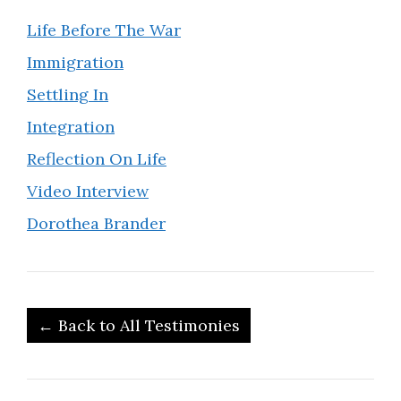
Life Before The War
Immigration
Settling In
Integration
Reflection On Life
Video Interview
Dorothea Brander
← Back to All Testimonies