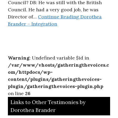
Council? DB: He was still with the British
Council. He had a very good job, he was
Director of…
Continue Reading
Dorothea
Brander – Integration
Warning
: Undefined variable $id in
/var/www/vhosts/gatheringthevoices.c
om/httpdocs/wp-
content/plugins/gatheringthevoices-
plugin/gatheringthevoices-plugin.php
on line
26
Links to Other Testimonies by
Dorothea Brander