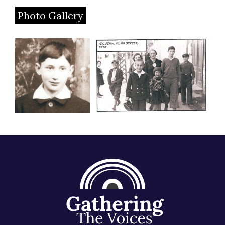
Photo Gallery