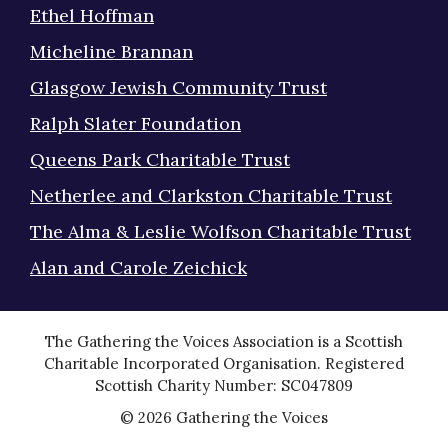
Ethel Hoffman
Micheline Brannan
Glasgow Jewish Community Trust
Ralph Slater Foundation
Queens Park Charitable Trust
Netherlee and Clarkston Charitable Trust
The Alma & Leslie Wolfson Charitable Trust
Alan and Carole Zeichick
The Gathering the Voices Association is a Scottish
Charitable Incorporated Organisation. Registered
Scottish Charity Number: SC047809
© 2026 Gathering the Voices