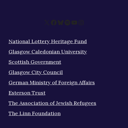
X
Facebook
Bluesky
Spotify
YouTube
Instagram
National Lottery Heritage Fund
Glasgow Caledonian University
Scottish Government
Glasgow City Council
German Ministry of Foreign Affairs
Esterson Trust
The Association of Jewish Refugees
The Linn Foundation