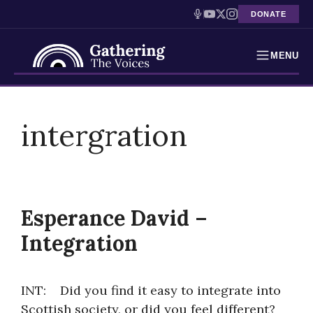
DONATE
MENU
Testimonies
Skip
to
intergration
Holocaust Timeline
content
News
Education
Esperance David –
Resources
Integration
Interactive Exhibition
INT: Did you find it easy to integrate into
Podcasts
Scottish society, or did you feel different?