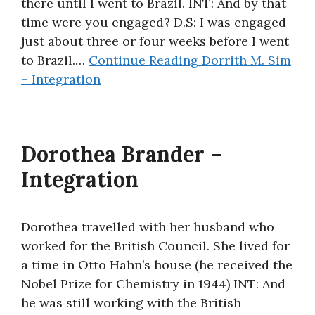
there until I went to Brazil. INT: And by that
time were you engaged? D.S: I was engaged
just about three or four weeks before I went
to Brazil.…
Continue Reading
Dorrith M. Sim
– Integration
Dorothea Brander –
Integration
Dorothea travelled with her husband who
worked for the British Council. She lived for
a time in Otto Hahn’s house (he received the
Nobel Prize for Chemistry in 1944) INT: And
he was still working with the British