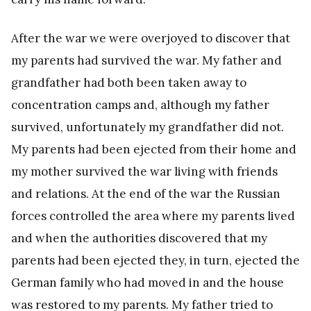
After the war we were overjoyed to discover that
my parents had survived the war. My father and
grandfather had both been taken away to
concentration camps and, although my father
survived, unfortunately my grandfather did not.
My parents had been ejected from their home and
my mother survived the war living with friends
and relations. At the end of the war the Russian
forces controlled the area where my parents lived
and when the authorities discovered that my
parents had been ejected they, in turn, ejected the
German family who had moved in and the house
was restored to my parents. My father tried to