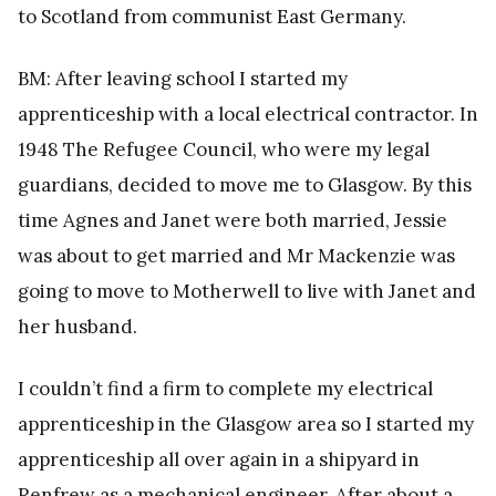
to Scotland from communist East Germany.
BM: After leaving school I started my
apprenticeship with a local electrical contractor. In
1948 The Refugee Council, who were my legal
guardians, decided to move me to Glasgow. By this
time Agnes and Janet were both married, Jessie
was about to get married and Mr Mackenzie was
going to move to Motherwell to live with Janet and
her husband.
I couldn’t find a firm to complete my electrical
apprenticeship in the Glasgow area so I started my
apprenticeship all over again in a shipyard in
Renfrew as a mechanical engineer. After about a