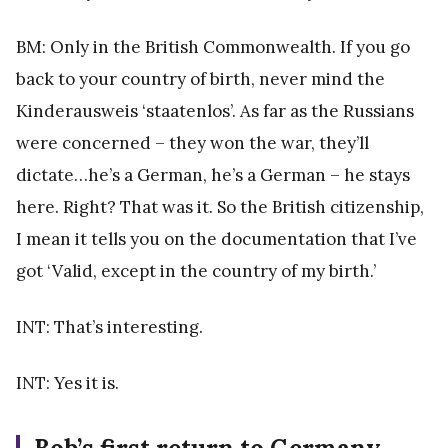
BM: Only in the British Commonwealth. If you go
back to your country of birth, never mind the
Kinderausweis ‘staatenlos’. As far as the Russians
were concerned – they won the war, they’ll
dictate…he’s a German, he’s a German – he stays
here. Right? That was it. So the British citizenship,
I mean it tells you on the documentation that I’ve
got ‘Valid, except in the country of my birth.’
INT: That’s interesting.
INT: Yes it is.