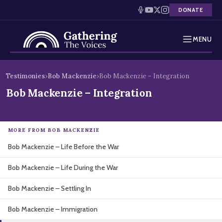
DONATE
MENU
Testimonies
Skip
Testimonies
›
Bob Mackenzie
›
Bob Mackenzie – Integration
to
Holocaust Timeline
Bob Mackenzie – Integration
content
News
MORE FROM BOB MACKENZIE
Education
Bob Mackenzie – Life Before the War
Resources
Bob Mackenzie – Life During the War
Interactive Exhibition
Bob Mackenzie – Settling In
Podcasts
Bob Mackenzie – Immigration