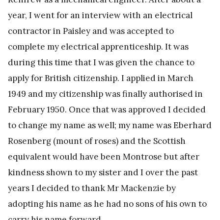
year, I went for an interview with an electrical
contractor in Paisley and was accepted to
complete my electrical apprenticeship. It was
during this time that I was given the chance to
apply for British citizenship. I applied in March
1949 and my citizenship was finally authorised in
February 1950. Once that was approved I decided
to change my name as well; my name was Eberhard
Rosenberg (mount of roses) and the Scottish
equivalent would have been Montrose but after
kindness shown to my sister and I over the past
years I decided to thank Mr Mackenzie by
adopting his name as he had no sons of his own to
carry his name forward.