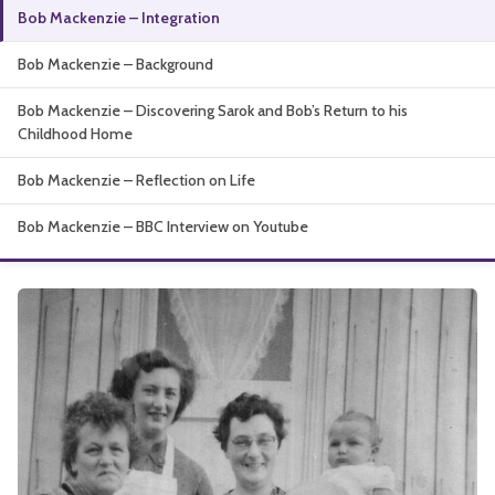
Bob Mackenzie – Integration
About
Bob Mackenzie – Background
Bob Mackenzie – Discovering Sarok and Bob’s Return to his
Childhood Home
Bob Mackenzie – Reflection on Life
Bob Mackenzie – BBC Interview on Youtube