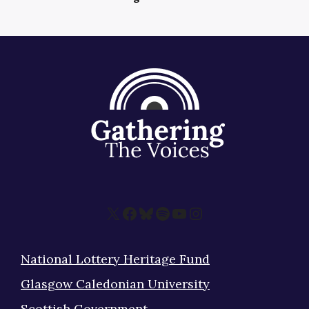
X
Facebook
Bluesky
Spotify
YouTube
Instagram
National Lottery Heritage Fund
Glasgow Caledonian University
Scottish Government