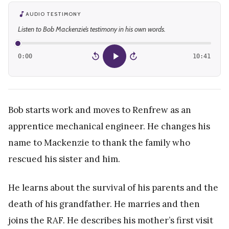
AUDIO TESTIMONY
Listen to Bob Mackenzie’s testimony in his own words.
0:00
10:41
15
15
Bob starts work and moves to Renfrew as an
apprentice mechanical engineer. He changes his
name to Mackenzie to thank the family who
rescued his sister and him.
He learns about the survival of his parents and the
death of his grandfather. He marries and then
joins the RAF. He describes his mother’s first visit