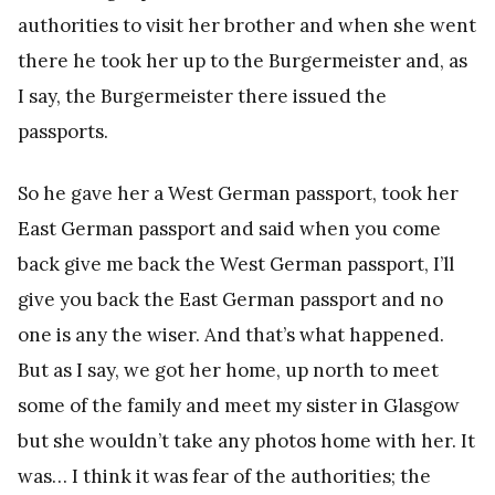
authorities to visit her brother and when she went
there he took her up to the Burgermeister and, as
I say, the Burgermeister there issued the
passports.
So he gave her a West German passport, took her
East German passport and said when you come
back give me back the West German passport, I’ll
give you back the East German passport and no
one is any the wiser. And that’s what happened.
But as I say, we got her home, up north to meet
some of the family and meet my sister in Glasgow
but she wouldn’t take any photos home with her. It
was… I think it was fear of the authorities; the