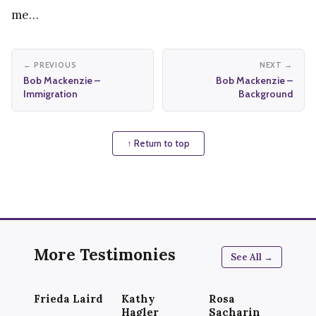
me…
← PREVIOUS
NEXT →
Bob Mackenzie –
Bob Mackenzie –
Immigration
Background
↑ Return to top
More Testimonies
See All →
Frieda Laird
Kathy
Rosa
Hagler
Sacharin