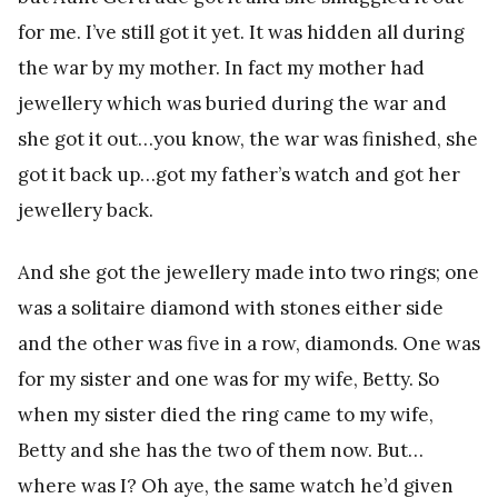
for me. I’ve still got it yet. It was hidden all during
the war by my mother. In fact my mother had
jewellery which was buried during the war and
she got it out…you know, the war was finished, she
got it back up…got my father’s watch and got her
jewellery back.
And she got the jewellery made into two rings; one
was a solitaire diamond with stones either side
and the other was five in a row, diamonds. One was
for my sister and one was for my wife, Betty. So
when my sister died the ring came to my wife,
Betty and she has the two of them now. But…
where was I? Oh aye, the same watch he’d given