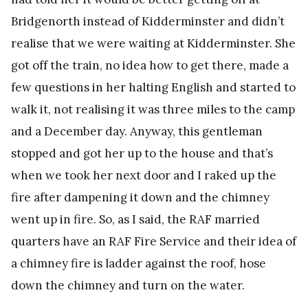
Bridgenorth instead of Kidderminster and didn’t
realise that we were waiting at Kidderminster. She
got off the train, no idea how to get there, made a
few questions in her halting English and started to
walk it, not realising it was three miles to the camp
and a December day. Anyway, this gentleman
stopped and got her up to the house and that’s
when we took her next door and I raked up the
fire after dampening it down and the chimney
went up in fire. So, as I said, the RAF married
quarters have an RAF Fire Service and their idea of
a chimney fire is ladder against the roof, hose
down the chimney and turn on the water.