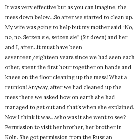
It was very effective but as you can imagine, the
mess down below…So after we started to clean up.
My wife was going to help but my mother said “No,
no, no. Setzen sie, setzen sie” (Sit down) and her
and I, after…it must have been
seventeen/eighteen years since we had seen each
other, spent the first hour together on hands and
knees on the floor cleaning up the mess! What a
reunion! Anyway, after we had cleaned up the
mess there we asked how on earth she had
managed to get out and that’s when she explained.
Now I think it was…who was it she went to see?
Permission to visit her brother, her brother in
Köln. She got permission from the Russian