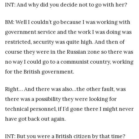
INT: And why did you decide not to go with her?
BM: Well I couldn’t go because I was working with
government service and the work I was doing was
restricted, security was quite high. And then of
course they were in the Russian zone so there was
no way I could go to a communist country, working
for the British government.
Right… And there was also…the other fault, was
there was a possibility they were looking for
technical personnel, if I’d gone there I might never
have got back out again.
INT: But you were a British citizen by that time?