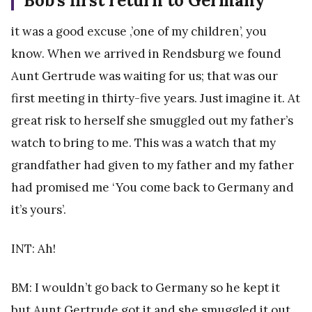
Bob’s first return to Germany
it was a good excuse ,’one of my children’, you
know. When we arrived in Rendsburg we found
Aunt Gertrude was waiting for us; that was our
first meeting in thirty-five years. Just imagine it. At
great risk to herself she smuggled out my father’s
watch to bring to me. This was a watch that my
grandfather had given to my father and my father
had promised me ‘You come back to Germany and
it’s yours’.
INT: Ah!
BM: I wouldn’t go back to Germany so he kept it
but Aunt Gertrude got it and she smuggled it out