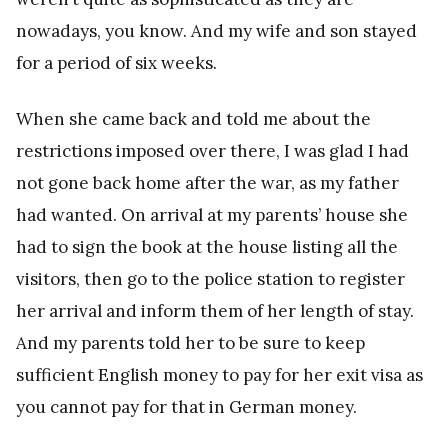
nowadays, you know. And my wife and son stayed
for a period of six weeks.
When she came back and told me about the
restrictions imposed over there, I was glad I had
not gone back home after the war, as my father
had wanted. On arrival at my parents’ house she
had to sign the book at the house listing all the
visitors, then go to the police station to register
her arrival and inform them of her length of stay.
And my parents told her to be sure to keep
sufficient English money to pay for her exit visa as
you cannot pay for that in German money.