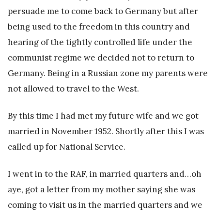
persuade me to come back to Germany but after
being used to the freedom in this country and
hearing of the tightly controlled life under the
communist regime we decided not to return to
Germany. Being in a Russian zone my parents were
not allowed to travel to the West.
By this time I had met my future wife and we got
married in November 1952. Shortly after this I was
called up for National Service.
I went in to the RAF, in married quarters and…oh
aye, got a letter from my mother saying she was
coming to visit us in the married quarters and we