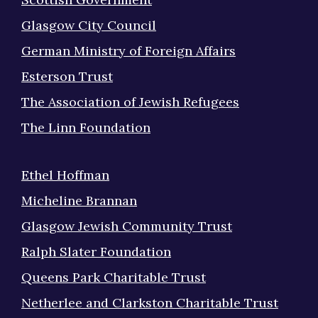
Glasgow City Council
German Ministry of Foreign Affairs
Esterson Trust
The Association of Jewish Refugees
The Linn Foundation
Ethel Hoffman
Micheline Brannan
Glasgow Jewish Community Trust
Ralph Slater Foundation
Queens Park Charitable Trust
Netherlee and Clarkston Charitable Trust