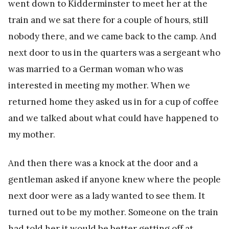
went down to Kidderminster to meet her at the
train and we sat there for a couple of hours, still
nobody there, and we came back to the camp. And
next door to us in the quarters was a sergeant who
was married to a German woman who was
interested in meeting my mother. When we
returned home they asked us in for a cup of coffee
and we talked about what could have happened to
my mother.
And then there was a knock at the door and a
gentleman asked if anyone knew where the people
next door were as a lady wanted to see them. It
turned out to be my mother. Someone on the train
had told her it would be better getting off at