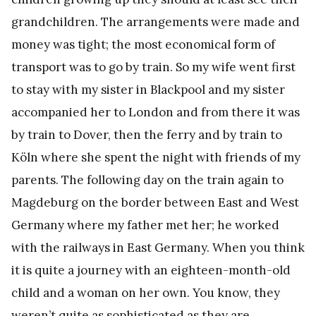
grandchildren. The arrangements were made and
money was tight; the most economical form of
transport was to go by train. So my wife went first
to stay with my sister in Blackpool and my sister
accompanied her to London and from there it was
by train to Dover, then the ferry and by train to
Köln where she spent the night with friends of my
parents. The following day on the train again to
Magdeburg on the border between East and West
Germany where my father met her; he worked
with the railways in East Germany. When you think
it is quite a journey with an eighteen-month-old
child and a woman on her own. You know, they
weren’t quite as sophisticated as they are