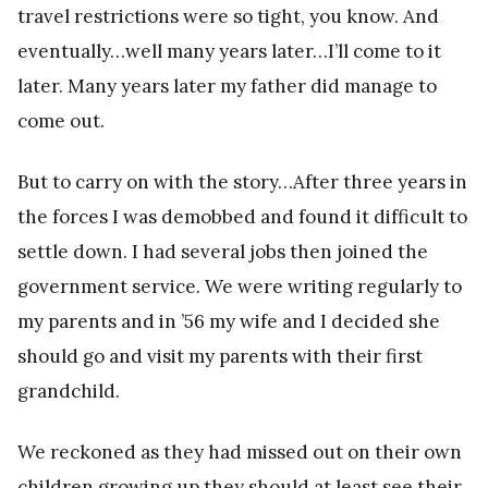
travel restrictions were so tight, you know. And
eventually…well many years later…I’ll come to it
later. Many years later my father did manage to
come out.
But to carry on with the story…After three years in
the forces I was demobbed and found it difficult to
settle down. I had several jobs then joined the
government service. We were writing regularly to
my parents and in ’56 my wife and I decided she
should go and visit my parents with their first
grandchild.
We reckoned as they had missed out on their own
children growing up they should at least see their