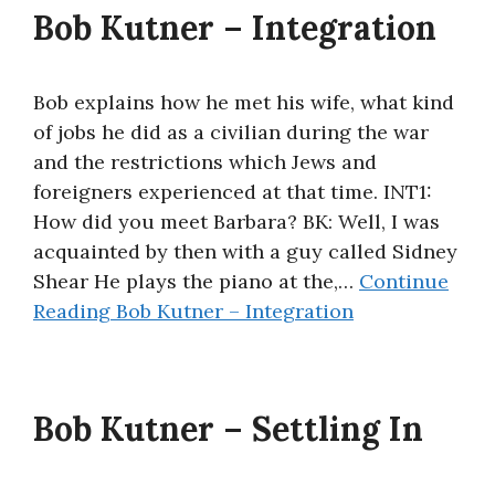
Bob Kutner – Integration
Bob explains how he met his wife, what kind
of jobs he did as a civilian during the war
and the restrictions which Jews and
foreigners experienced at that time. INT1:
How did you meet Barbara? BK: Well, I was
acquainted by then with a guy called Sidney
Shear He plays the piano at the,…
Continue
Reading
Bob Kutner – Integration
Bob Kutner – Settling In