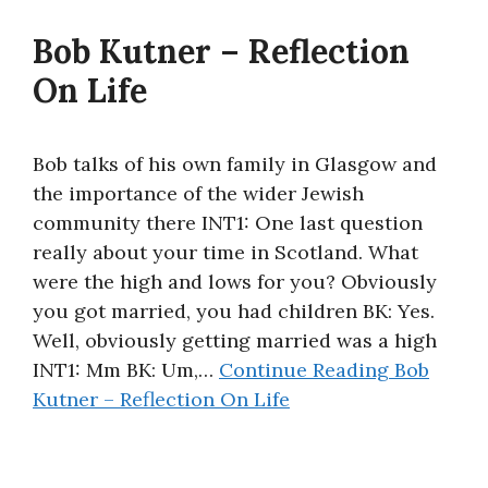
About
Bob Kutner – Reflection
On Life
Bob talks of his own family in Glasgow and
the importance of the wider Jewish
community there INT1: One last question
really about your time in Scotland. What
were the high and lows for you? Obviously
you got married, you had children BK: Yes.
Well, obviously getting married was a high
INT1: Mm BK: Um,…
Continue Reading
Bob
Kutner – Reflection On Life