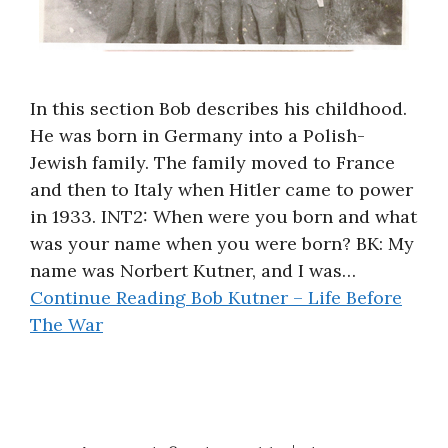
In this section Bob describes his childhood.
He was born in Germany into a Polish-
Jewish family. The family moved to France
and then to Italy when Hitler came to power
in 1933. INT2: When were you born and what
was your name when you were born? BK: My
name was Norbert Kutner, and I was…
Continue Reading
Bob Kutner – Life Before
The War