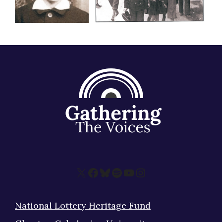
X
Facebook
Bluesky
Spotify
YouTube
Instagram
National Lottery Heritage Fund