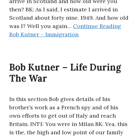
arrive in Scotland and how old were you
then? BK: As I said, I estimate I arrived in
Scotland about forty nine. 1949. And how old
was I? Well you again…
Continue Reading
Bob Kutner – Immigration
Bob Kutner – Life During
The War
In this section Bob gives details of his
brother’s work as a French spy and of his
own efforts to get out of Italy and reach
Britain. INT1: You were in Milan BK: Yea, this
is the, the high and low point of our family