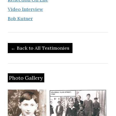
Video Interview
Bob Kutner
← Back to All Testimonies
Photo Gallery