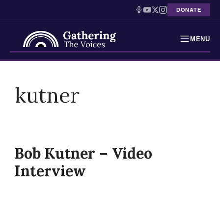
DONATE
MENU
Testimonies
Skip
to
kutner
Holocaust Timeline
content
News
Education
Bob Kutner – Video
Resources
Interview
Interactive Exhibition
Podcasts