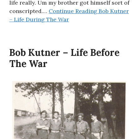
life really. Um my brother got himself sort of
conscripted.…
Continue Reading
Bob Kutner
– Life During The War
Bob Kutner – Life Before
The War