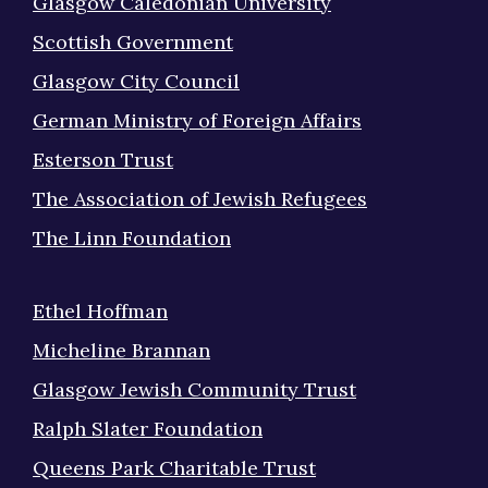
Glasgow Caledonian University
Scottish Government
Glasgow City Council
German Ministry of Foreign Affairs
Esterson Trust
The Association of Jewish Refugees
The Linn Foundation
Ethel Hoffman
Micheline Brannan
Glasgow Jewish Community Trust
Ralph Slater Foundation
Queens Park Charitable Trust