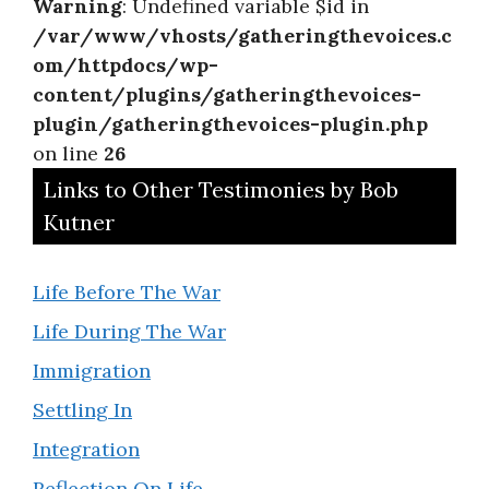
Warning
: Undefined variable $id in
/var/www/vhosts/gatheringthevoices.c
om/httpdocs/wp-
content/plugins/gatheringthevoices-
plugin/gatheringthevoices-plugin.php
on line
26
Links to Other Testimonies by Bob
Kutner
Life Before The War
Life During The War
Immigration
Settling In
Integration
Reflection On Life