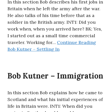
In this section Bob describes his first jobs in
Britain when he left the army after the war.
He also talks of his time before that as a
soldier in the British army. INT1: Did you
work when, when you arrived here? BK: Yes,
I started out as a small time commercial
traveler. Working for…
Continue Reading
Bob Kutner – Settling In
Bob Kutner – Immigration
In this section Bob explains how he came to
Scotland and what his initial experiences of
life in Britain were. INT1: When did you