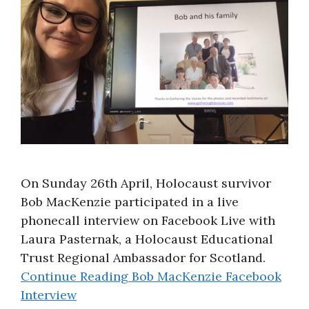
About
On Sunday 26th April, Holocaust survivor
Bob MacKenzie participated in a live
phonecall interview on Facebook Live with
Laura Pasternak, a Holocaust Educational
Trust Regional Ambassador for Scotland.
Continue Reading
Bob MacKenzie Facebook
Interview