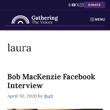
DONATE
MENU
Testimonies
Skip
to
laura
Holocaust Timeline
content
News
Education
Bob MacKenzie Facebook
Resources
Interview
Interactive Exhibition
April 30, 2020
by
jba9
Podcasts