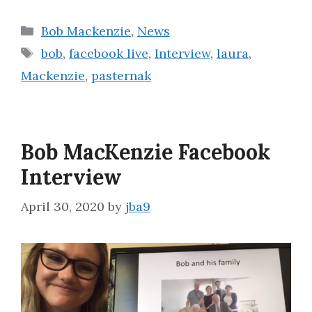
Categories
Bob Mackenzie
,
News
Tags
bob
,
facebook live
,
Interview
,
laura
,
Mackenzie
,
pasternak
Bob MacKenzie Facebook
Interview
April 30, 2020
by
jba9