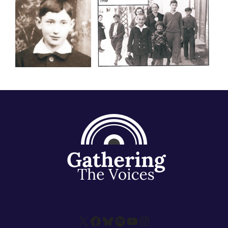
X
Facebook
Bluesky
Spotify
YouTube
Instagram