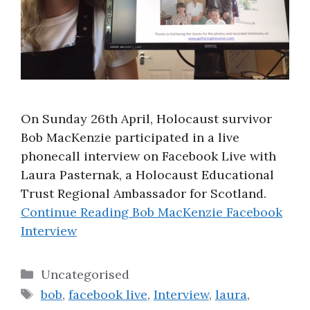
On Sunday 26th April, Holocaust survivor
Bob MacKenzie participated in a live
phonecall interview on Facebook Live with
Laura Pasternak, a Holocaust Educational
Trust Regional Ambassador for Scotland.
Continue Reading
Bob MacKenzie Facebook
Interview
Categories
Uncategorised
Tags
bob
,
facebook live
,
Interview
,
laura
,