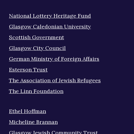
National Lottery Heritage Fund
Glasgow Caledonian University
Scottish Government
Glasgow City Council
German Ministry of Foreign Affairs
Esterson Trust
The Association of Jewish Refugees
The Linn Foundation
Ethel Hoffman
Micheline Brannan
Glasgow Jewish Community Trust