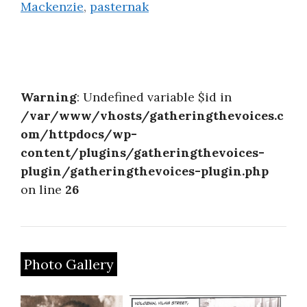
Mackenzie
,
pasternak
Warning
: Undefined variable $id in
/var/www/vhosts/gatheringthevoices.c
om/httpdocs/wp-
content/plugins/gatheringthevoices-
plugin/gatheringthevoices-plugin.php
on line
26
Photo Gallery