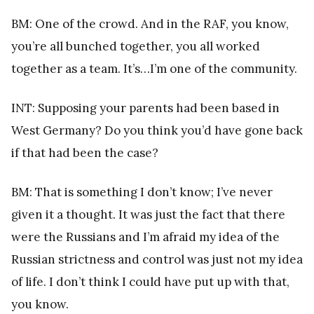
BM: One of the crowd. And in the RAF, you know,
you’re all bunched together, you all worked
together as a team. It’s…I’m one of the community.
INT: Supposing your parents had been based in
West Germany? Do you think you’d have gone back
if that had been the case?
BM: That is something I don’t know; I’ve never
given it a thought. It was just the fact that there
were the Russians and I’m afraid my idea of the
Russian strictness and control was just not my idea
of life. I don’t think I could have put up with that,
you know.