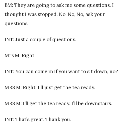
BM: They are going to ask me some questions. I
thought I was stopped. No, No, No, ask your
questions.
INT: Just a couple of questions.
Mrs M: Right
INT: You can come in if you want to sit down, no?
MRS M: Right, I’ll just get the tea ready.
MRS M: I’ll get the tea ready. I’ll be downstairs.
INT: That’s great. Thank you.