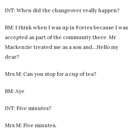
INT: When did the changeover really happen?
BM: I think when I was up in Forres because I was
accepted as part of the community there. Mr
Mackenzie treated me as a son and…Hello my
dear?
Mrs M: Can you stop for a cup of tea?
BM: Aye
INT: Five minutes?
Mrs M: Five minutes.