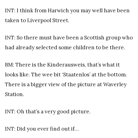
INT: I think from Harwich you may well have been
taken to Liverpool Street.
INT: So there must have been a Scottish group who
had already selected some children to be there.
BM: There is the Kinderausweis, that’s what it
looks like. The wee bit ‘Staatenlos’ at the bottom.
There is a bigger view of the picture at Waverley
Station.
INT: Oh that’s a very good picture.
INT: Did you ever find out if…