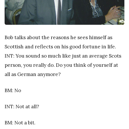
Bob talks about the reasons he sees himself as
Scottish and reflects on his good fortune in life.
INT: You sound so much like just an average Scots
person, you really do. Do you think of yourself at
all as German anymore?
BM: No
INT: Not at all?
BM: Not a bit.