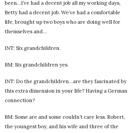
been…I’ve had a decent job all my working days,
Betty had a decent job. We’ve had a comfortable
life, brought up two boys who are doing well for
themselves and…
INT: Six grandchildren.
BM: Six grandchildren yes.
INT: Do the grandchildren…are they fascinated by
this extra dimension in your life? Having a German
connection?
BM: Some are and some couldn’t care less. Robert,
the youngest boy, and his wife and three of the