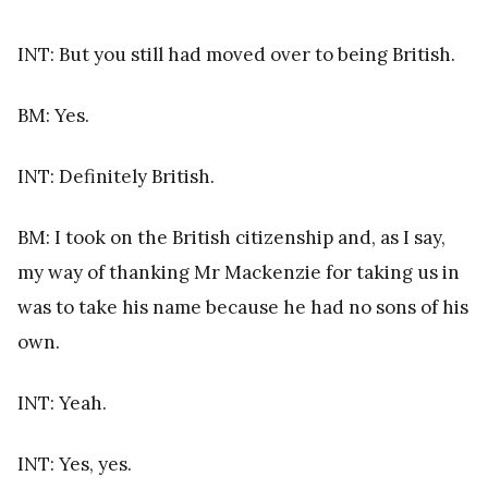
INT: But you still had moved over to being British.
BM: Yes.
INT: Definitely British.
BM: I took on the British citizenship and, as I say,
my way of thanking Mr Mackenzie for taking us in
was to take his name because he had no sons of his
own.
INT: Yeah.
INT: Yes, yes.