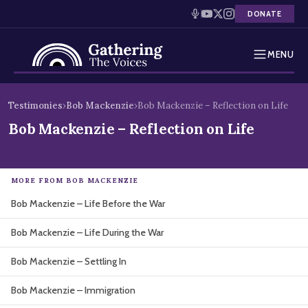
DONATE
MENU
Testimonies
Skip
Testimonies
›
Bob Mackenzie
›
Bob Mackenzie – Reflection on Life
to
Holocaust Timeline
Bob Mackenzie – Reflection on Life
content
News
MORE FROM BOB MACKENZIE
Education
Bob Mackenzie – Life Before the War
Resources
Bob Mackenzie – Life During the War
Interactive Exhibition
Bob Mackenzie – Settling In
Podcasts
Bob Mackenzie – Immigration