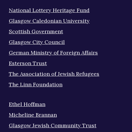
National Lottery Heritage Fund
Glasgow Caledonian University
Scottish Government
Glasgow City Council
German Ministry of Foreign Affairs
Esterson Trust
The Association of Jewish Refugees
The Linn Foundation
Ethel Hoffman
Micheline Brannan
Glasgow Jewish Community Trust