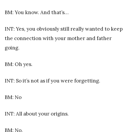
BM: You know. And that’s…
INT: Yes, you obviously still really wanted to keep
the connection with your mother and father
going.
BM: Oh yes.
INT: So it’s not as if you were forgetting.
BM: No
INT: All about your origins.
BM: No.