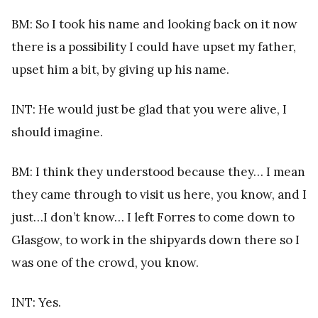
BM: So I took his name and looking back on it now
there is a possibility I could have upset my father,
upset him a bit, by giving up his name.
INT: He would just be glad that you were alive, I
should imagine.
BM: I think they understood because they… I mean
they came through to visit us here, you know, and I
just…I don’t know… I left Forres to come down to
Glasgow, to work in the shipyards down there so I
was one of the crowd, you know.
INT: Yes.