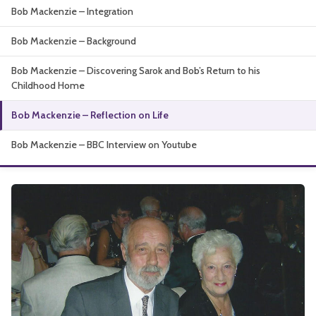
Bob Mackenzie – Integration
About
Bob Mackenzie – Background
Bob Mackenzie – Discovering Sarok and Bob’s Return to his
Childhood Home
Bob Mackenzie – Reflection on Life
Bob Mackenzie – BBC Interview on Youtube