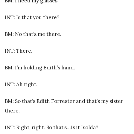
BM: I need my glasses.
INT: Is that you there?
BM: No that’s me there.
INT: There.
BM: I’m holding Edith’s hand.
INT: Ah right.
BM: So that’s Edith Forrester and that’s my sister
there.
INT: Right, right. So that’s…Is it Isolda?