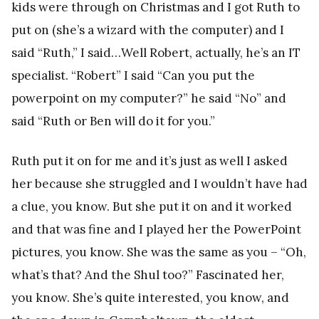
kids were through on Christmas and I got Ruth to
put on (she’s a wizard with the computer) and I
said “Ruth,” I said…Well Robert, actually, he’s an IT
specialist. “Robert” I said “Can you put the
powerpoint on my computer?” he said “No” and
said “Ruth or Ben will do it for you.”
Ruth put it on for me and it’s just as well I asked
her because she struggled and I wouldn’t have had
a clue, you know. But she put it on and it worked
and that was fine and I played her the PowerPoint
pictures, you know. She was the same as you – “Oh,
what’s that? And the Shul too?” Fascinated her,
you know. She’s quite interested, you know, and