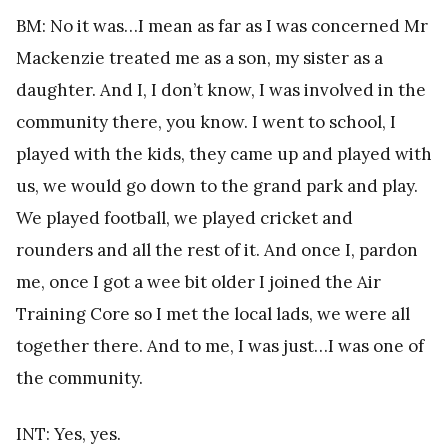
BM: No it was…I mean as far as I was concerned Mr
Mackenzie treated me as a son, my sister as a
daughter. And I, I don’t know, I was involved in the
community there, you know. I went to school, I
played with the kids, they came up and played with
us, we would go down to the grand park and play.
We played football, we played cricket and
rounders and all the rest of it. And once I, pardon
me, once I got a wee bit older I joined the Air
Training Core so I met the local lads, we were all
together there. And to me, I was just…I was one of
the community.
INT: Yes, yes.