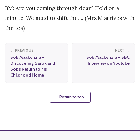
BM: Are you coming through dear? Hold on a
minute, We need to shift the…. (Mrs M arrives with
the tea)
← PREVIOUS
NEXT →
Bob Mackenzie –
Bob Mackenzie – BBC
Discovering Sarok and
Interview on Youtube
Bob’s Return to his
Childhood Home
↑ Return to top