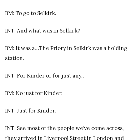
BM: To go to Selkirk.
INT: And what was in Selkirk?
BM: It was a…The Priory in Selkirk was a holding
station.
INT: For Kinder or for just any…
BM: No just for Kinder.
INT: Just for Kinder.
INT: See most of the people we’ve come across,
they arrived in Liverpool Street in London and