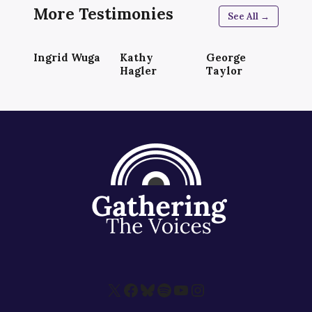
More Testimonies
See All →
Ingrid Wuga
Kathy
George
Hagler
Taylor
X
Facebook
Bluesky
Spotify
YouTube
Instagram