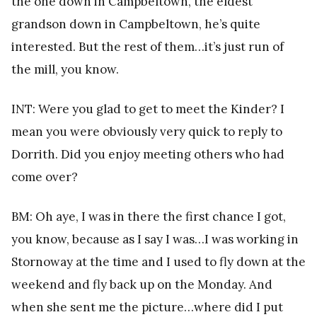
the one down in Campbeltown, the eldest
grandson down in Campbeltown, he’s quite
interested. But the rest of them…it’s just run of
the mill, you know.
INT: Were you glad to get to meet the Kinder? I
mean you were obviously very quick to reply to
Dorrith. Did you enjoy meeting others who had
come over?
BM: Oh aye, I was in there the first chance I got,
you know, because as I say I was…I was working in
Stornoway at the time and I used to fly down at the
weekend and fly back up on the Monday. And
when she sent me the picture…where did I put