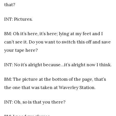
that?
INT: Pictures.
BM: Oh it’s here, it’s here; lying at my feet and I
can’t see it. Do you want to switch this off and save
your tape here?
INT: No it’s alright because…it’s alright now I think.
BM: The picture at the bottom of the page, that’s
the one that was taken at Waverley Station.
INT: Oh, so is that you there?