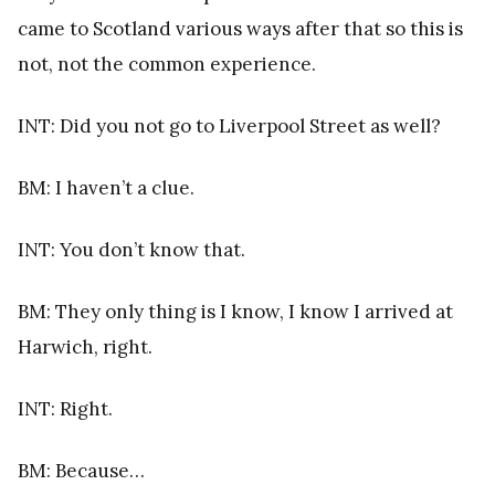
came to Scotland various ways after that so this is
not, not the common experience.
INT: Did you not go to Liverpool Street as well?
BM: I haven’t a clue.
INT: You don’t know that.
BM: They only thing is I know, I know I arrived at
Harwich, right.
INT: Right.
BM: Because…