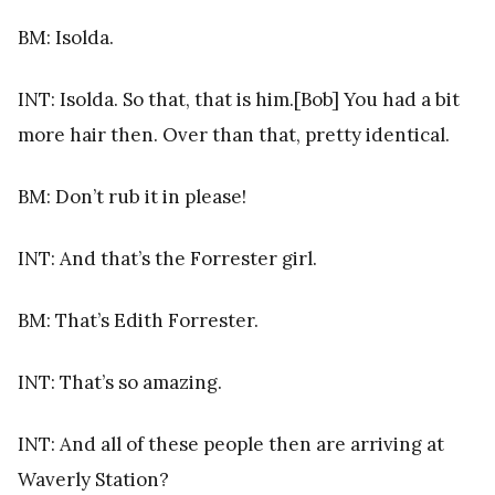
BM: Isolda.
INT: Isolda. So that, that is him.[Bob] You had a bit
more hair then. Over than that, pretty identical.
BM: Don’t rub it in please!
INT: And that’s the Forrester girl.
BM: That’s Edith Forrester.
INT: That’s so amazing.
INT: And all of these people then are arriving at
Waverly Station?