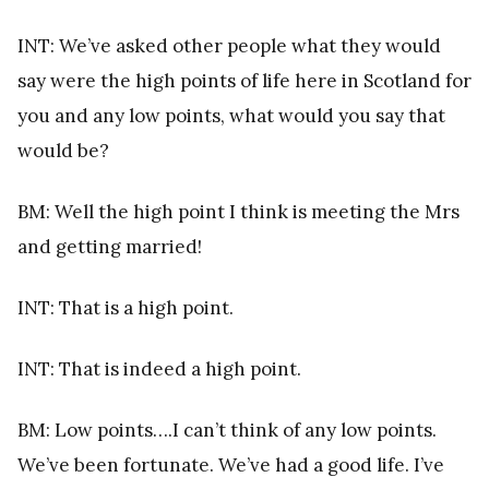
INT: We’ve asked other people what they would
say were the high points of life here in Scotland for
you and any low points, what would you say that
would be?
BM: Well the high point I think is meeting the Mrs
and getting married!
INT: That is a high point.
INT: That is indeed a high point.
BM: Low points….I can’t think of any low points.
We’ve been fortunate. We’ve had a good life. I’ve