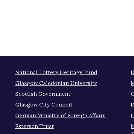
National Lottery Heritage Fund
E
Glasgow Caledonian University
M
Scottish Government
G
Glasgow City Council
R
German Ministry of Foreign Affairs
Q
Esterson Trust
N