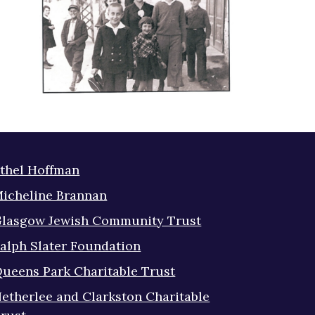
thel Hoffman
icheline Brannan
lasgow Jewish Community Trust
alph Slater Foundation
ueens Park Charitable Trust
etherlee and Clarkston Charitable