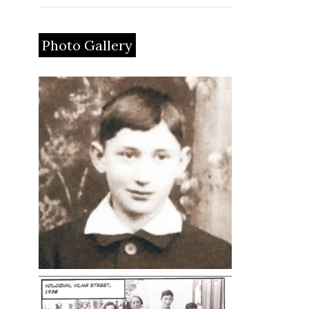
Photo Gallery