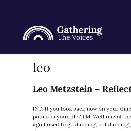
Skip
leo
to
content
Leo Metzstein – Reflec
INT: If you look back now on your time
points in your life? LM: Well one of th
ago I used to go dancing, not dancing, 