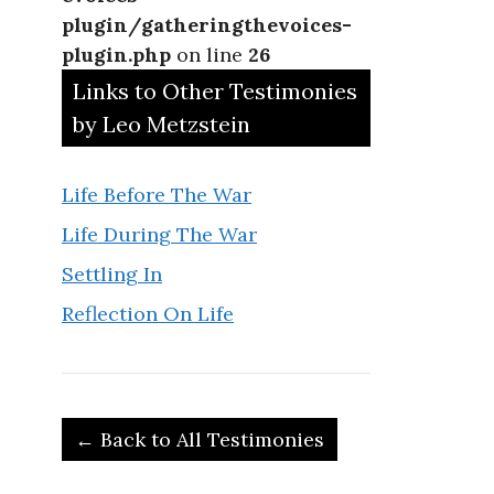
plugin/gatheringthevoices-
plugin.php
on line
26
Links to Other Testimonies
by Leo Metzstein
Life Before The War
Life During The War
Settling In
Reflection On Life
← Back to All Testimonies