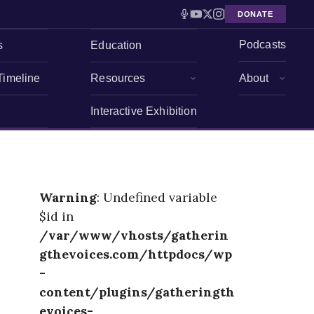
DONATE
Podcasts
s
Education
Timeline
Resources
About
Interactive Exhibition
Warning
: Undefined variable
$id in
/var/www/vhosts/gatherin
gthevoices.com/httpdocs/wp
-
content/plugins/gatheringth
evoices-