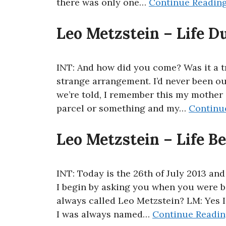
there was only one…
Continue Readin
Leo Metzstein – Life D
INT: And how did you come? Was it a tr
strange arrangement. I’d never been ou
we’re told, I remember this my mother 
parcel or something and my…
Continu
Leo Metzstein – Life B
INT: Today is the 26th of July 2013 and
I begin by asking you when you were 
always called Leo Metzstein? LM: Yes I
I was always named…
Continue Readi