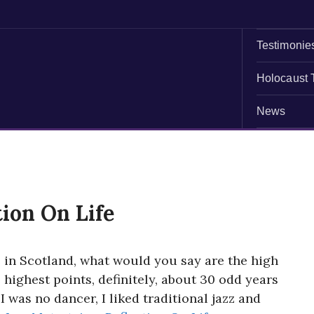
Testimonie
Holocaust 
News
tion On Life
 in Scotland, what would you say are the high
e highest points, definitely, about 30 odd years
I was no dancer, I liked traditional jazz and