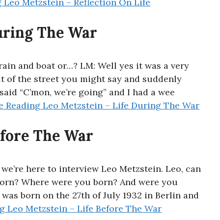
g
Leo Metzstein – Reflection On Life
uring The War
ain and boat or…? LM: Well yes it was a very
t of the street you might say and suddenly
said “C’mon, we’re going” and I had a wee
e Reading
Leo Metzstein – Life During The War
efore The War
 we’re here to interview Leo Metzstein. Leo, can
born? Where were you born? And were you
 was born on the 27th of July 1932 in Berlin and
ng
Leo Metzstein – Life Before The War