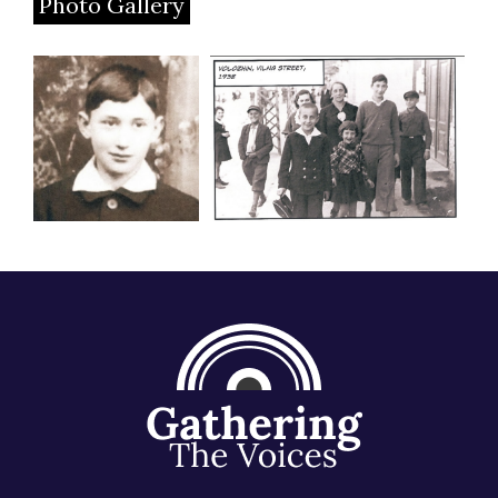
Photo Gallery