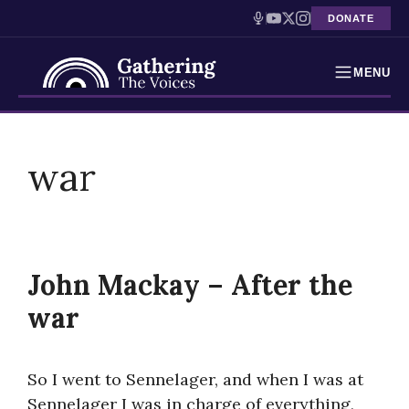
DONATE
MENU
Testimonies
Skip
to
war
Holocaust Timeline
content
News
Education
John Mackay – After the
Resources
war
Interactive Exhibition
So I went to Sennelager, and when I was at
Podcasts
Sennelager I was in charge of everything,