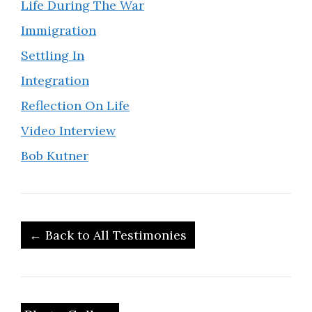
Life During The War
Immigration
Settling In
Integration
Reflection On Life
Video Interview
Bob Kutner
← Back to All Testimonies