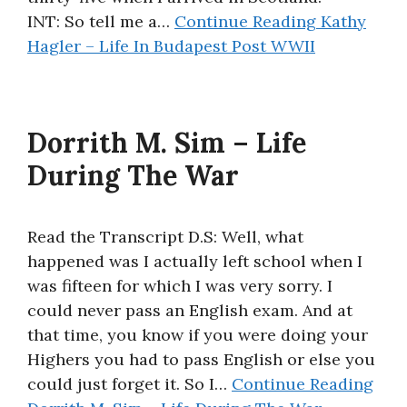
INT: So tell me a…
Continue Reading
Kathy
Hagler – Life In Budapest Post WWII
Dorrith M. Sim – Life
During The War
Read the Transcript D.S: Well, what
happened was I actually left school when I
was fifteen for which I was very sorry. I
could never pass an English exam. And at
that time, you know if you were doing your
Highers you had to pass English or else you
could just forget it. So I…
Continue Reading