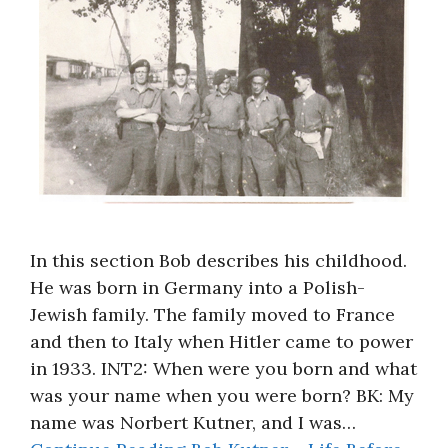
In this section Bob describes his childhood.
He was born in Germany into a Polish-
Jewish family. The family moved to France
and then to Italy when Hitler came to power
in 1933. INT2: When were you born and what
was your name when you were born? BK: My
name was Norbert Kutner, and I was…