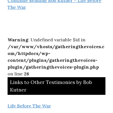
Continue Reading
Bob Kutner – Life Before
The War
Warning
: Undefined variable $id in
/var/www/vhosts/gatheringthevoices.c
om/httpdocs/wp-
content/plugins/gatheringthevoices-
plugin/gatheringthevoices-plugin.php
on line
26
Links to Other Testimonies by Bob
Kutner
Life Before The War