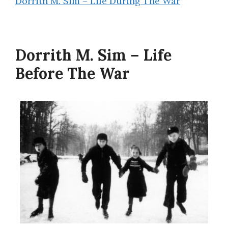
Dorrith M. Sim – Life During The War
Dorrith M. Sim – Life
Before The War