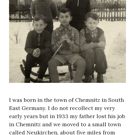
I was born in the town of Chemnitz in South
East Germany. I do not recollect my very
early years but in 1933 my father lost his job
in Chemnitz and we moved to a small town
called Neukirchen, about five miles from