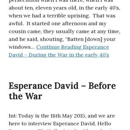
about ten, eleven years old, in the early 40’s,
when we had a terrible uprising. That was
awful. It started one afternoon and my
cousin came, they usually came at any time,
and he said, shouting, “Batten [down] your
windows…
Continue Reading
Esperance
David – During the War in the early 40’s
Esperance David – Before
the War
Int: Today is the 18th May 2015, and we are
here to interview Esperance David. Hello