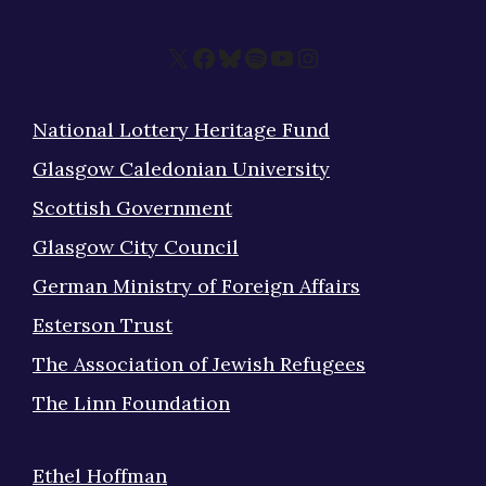
X
Facebook
Bluesky
Spotify
YouTube
Instagram
National Lottery Heritage Fund
Glasgow Caledonian University
Scottish Government
Glasgow City Council
German Ministry of Foreign Affairs
Esterson Trust
The Association of Jewish Refugees
The Linn Foundation
Ethel Hoffman