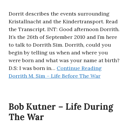
Dorrit describes the events surrounding
Kristallnacht and the Kindertransport. Read
the Transcript. INT: Good afternoon Dorrith.
It’s the 26th of September 2010 and I’m here
to talk to Dorrith Sim. Dorrith, could you
begin by telling us when and where you
were born and what was your name at birth?
D.S: I was born in…
Continue Reading
Dorrith M. Sim – Life Before The War
Bob Kutner – Life During
The War