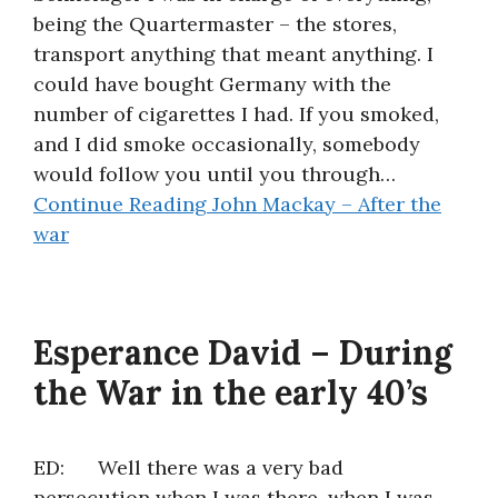
being the Quartermaster – the stores,
About
transport anything that meant anything. I
could have bought Germany with the
number of cigarettes I had. If you smoked,
and I did smoke occasionally, somebody
would follow you until you through…
Continue Reading
John Mackay – After the
war
Esperance David – During
the War in the early 40’s
ED: Well there was a very bad
persecution when I was there, when I was