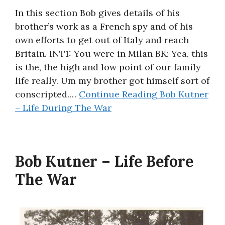
In this section Bob gives details of his
brother’s work as a French spy and of his
own efforts to get out of Italy and reach
Britain. INT1: You were in Milan BK: Yea, this
is the, the high and low point of our family
life really. Um my brother got himself sort of
conscripted.…
Continue Reading
Bob Kutner
– Life During The War
Bob Kutner – Life Before
The War