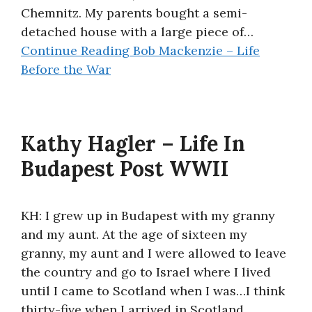
Chemnitz. My parents bought a semi-
detached house with a large piece of…
Continue Reading
Bob Mackenzie – Life
Before the War
Kathy Hagler – Life In
Budapest Post WWII
KH: I grew up in Budapest with my granny
and my aunt. At the age of sixteen my
granny, my aunt and I were allowed to leave
the country and go to Israel where I lived
until I came to Scotland when I was…I think
thirty-five when I arrived in Scotland.