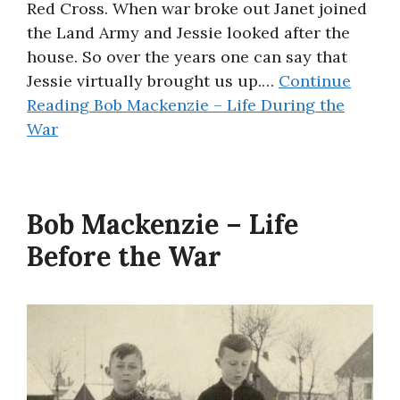
Red Cross. When war broke out Janet joined
the Land Army and Jessie looked after the
house. So over the years one can say that
Jessie virtually brought us up.…
Continue
Reading
Bob Mackenzie – Life During the
War
Bob Mackenzie – Life
Before the War