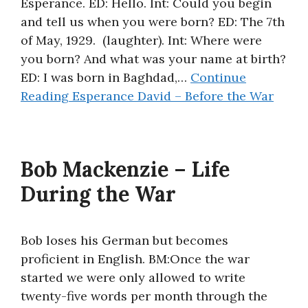
Esperance. ED: Hello. Int: Could you begin
and tell us when you were born? ED: The 7th
of May, 1929. (laughter). Int: Where were
you born? And what was your name at birth?
ED: I was born in Baghdad,…
Continue
Reading
Esperance David – Before the War
Bob Mackenzie – Life
During the War
Bob loses his German but becomes
proficient in English. BM:Once the war
started we were only allowed to write
twenty-five words per month through the