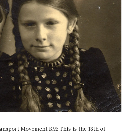
ransport Movement BM: This is the 18th of