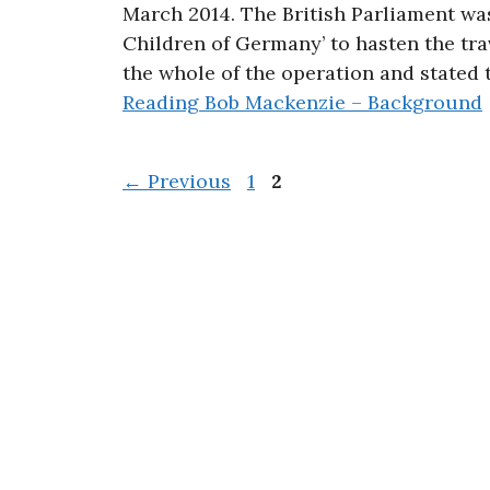
March 2014. The British Parliament wa
Children of Germany’ to hasten the tr
the whole of the operation and stated
Reading
Bob Mackenzie – Background
Page
Page
←
Previous
1
2