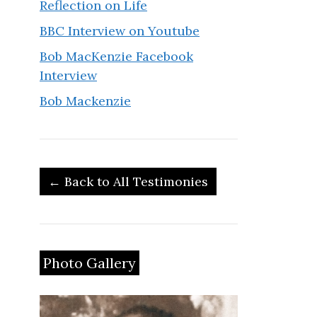
Reflection on Life
BBC Interview on Youtube
Bob MacKenzie Facebook
Interview
Bob Mackenzie
← Back to All Testimonies
Photo Gallery