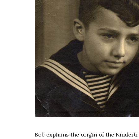
Bob explains the origin of the Kindert