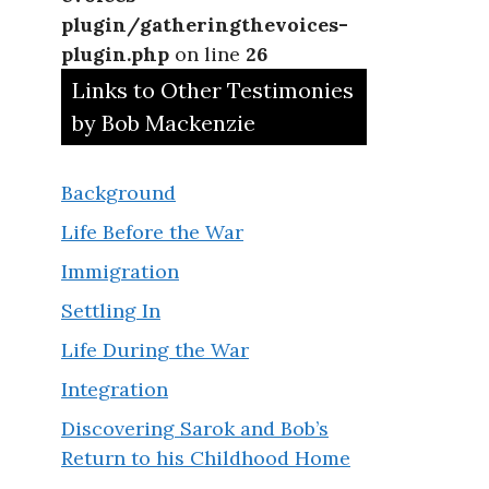
plugin/gatheringthevoices-
plugin.php
on line
26
Links to Other Testimonies
by Bob Mackenzie
Background
Life Before the War
Immigration
Settling In
Life During the War
Integration
Discovering Sarok and Bob’s
Return to his Childhood Home