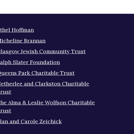
thel Hoffman
icheline Brannan
lasgow Jewish Community Trust
alph Slater Foundation
ueens Park Charitable Trust
etherlee and Clarkston Charitable
rust
he Alma & Leslie Wolfson Charitable
rust
lan and Carole Zeichick