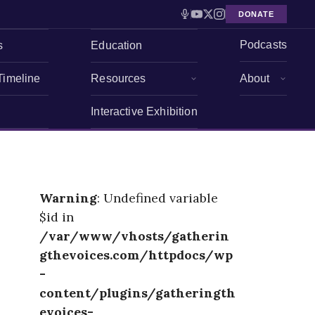
DONATE
Podcasts
s
Education
Timeline
Resources
About
Interactive Exhibition
Warning
: Undefined variable
$id in
/var/www/vhosts/gatherin
gthevoices.com/httpdocs/wp
-
content/plugins/gatheringth
evoices-