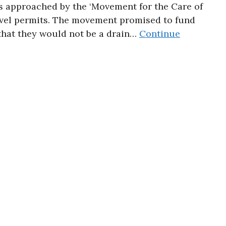
s approached by the ‘Movement for the Care of
avel permits. The movement promised to fund
 that they would not be a drain…
Continue