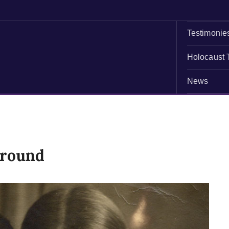
Testimonie
Holocaust 
News
ground