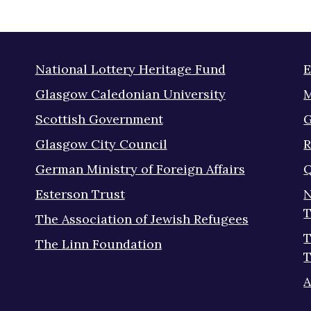
National Lottery Heritage Fund
E
Glasgow Caledonian University
M
Scottish Government
G
Glasgow City Council
R
German Ministry of Foreign Affairs
Q
Esterson Trust
N
T
The Association of Jewish Refugees
T
The Linn Foundation
T
A