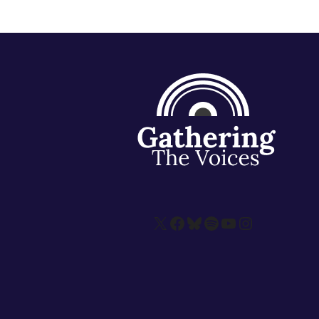
X
Facebook
Bluesky
Spotify
YouTube
Instagram