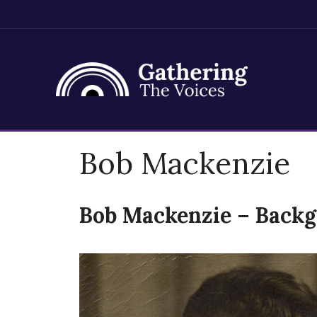
Skip
Bob Mackenzie
to
content
Bob Mackenzie – Back