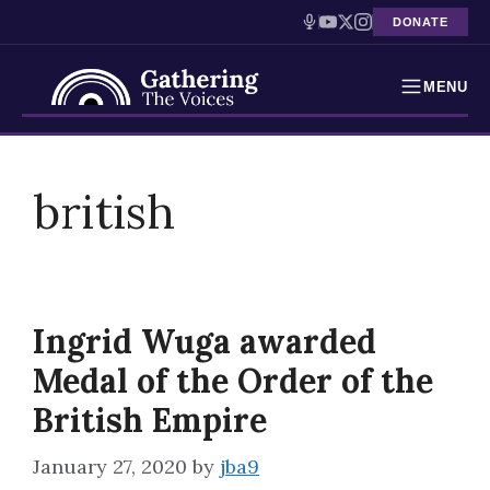
DONATE
MENU
Testimonies
Skip
to
british
Holocaust Timeline
content
News
Education
Ingrid Wuga awarded
Resources
Medal of the Order of the
Interactive Exhibition
British Empire
Podcasts
January 27, 2020
by
jba9