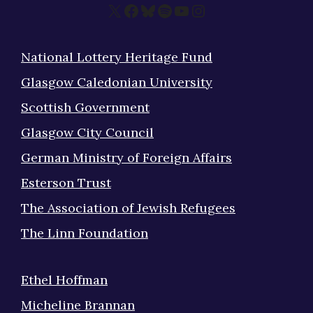
X
Facebook
Bluesky
Spotify
YouTube
Instagram
National Lottery Heritage Fund
Glasgow Caledonian University
Scottish Government
Glasgow City Council
German Ministry of Foreign Affairs
Esterson Trust
The Association of Jewish Refugees
The Linn Foundation
Ethel Hoffman
Micheline Brannan