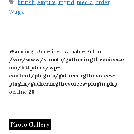
Tags
british
,
empire
,
ingrid
,
medla
,
order
,
Wuga
Warning
: Undefined variable $id in
/var/www/vhosts/gatheringthevoices.c
om/httpdocs/wp-
content/plugins/gatheringthevoices-
plugin/gatheringthevoices-plugin.php
on line
26
Photo Gallery