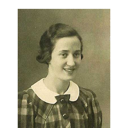
About