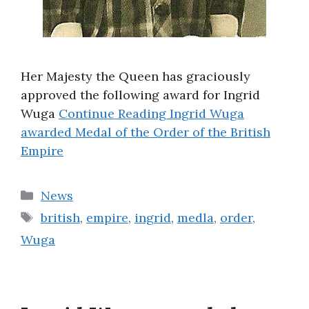
Her Majesty the Queen has graciously
approved the following award for Ingrid
Wuga
Continue Reading
Ingrid Wuga
awarded Medal of the Order of the British
Empire
Categories
News
Tags
british
,
empire
,
ingrid
,
medla
,
order
,
Wuga