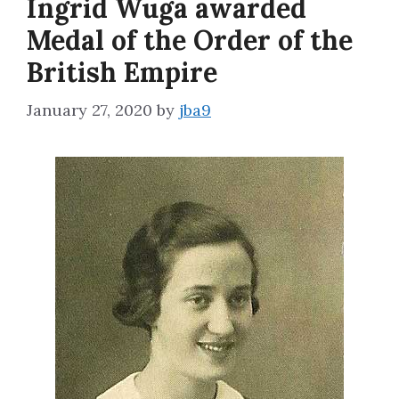
Ingrid Wuga awarded
Medal of the Order of the
British Empire
January 27, 2020
by
jba9