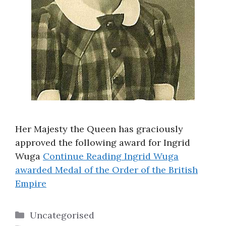
Her Majesty the Queen has graciously
approved the following award for Ingrid
Wuga
Continue Reading
Ingrid Wuga
awarded Medal of the Order of the British
Empire
Categories
Uncategorised