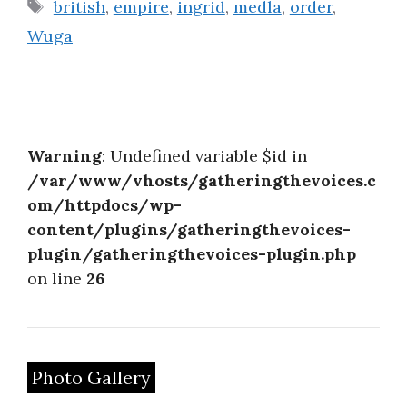
Tags
british
,
empire
,
ingrid
,
medla
,
order
,
Wuga
Warning
: Undefined variable $id in
/var/www/vhosts/gatheringthevoices.c
om/httpdocs/wp-
content/plugins/gatheringthevoices-
plugin/gatheringthevoices-plugin.php
on line
26
Photo Gallery