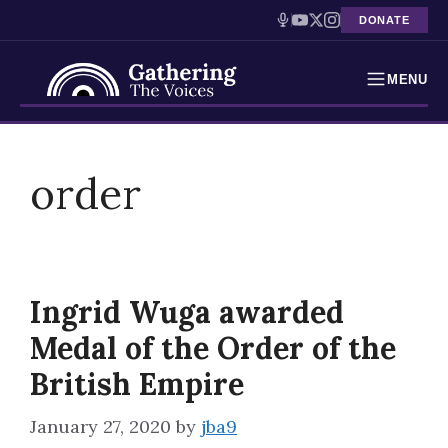
DONATE
MENU
Testimonies
Skip
to
order
Holocaust Timeline
content
News
Education
Ingrid Wuga awarded
Resources
Medal of the Order of the
Interactive Exhibition
British Empire
Podcasts
January 27, 2020
by
jba9