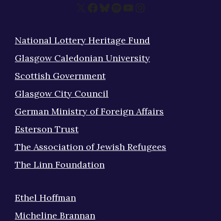
X
Facebook
Bluesky
Spotify
YouTube
Instagram
National Lottery Heritage Fund
Glasgow Caledonian University
Scottish Government
Glasgow City Council
German Ministry of Foreign Affairs
Esterson Trust
The Association of Jewish Refugees
The Linn Foundation
Ethel Hoffman
Micheline Brannan