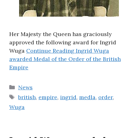
Her Majesty the Queen has graciously
approved the following award for Ingrid
Wuga
Continue Reading
Ingrid Wuga
awarded Medal of the Order of the British
Empire
Categories
News
Tags
british
,
empire
,
ingrid
,
medla
,
order
,
Wuga