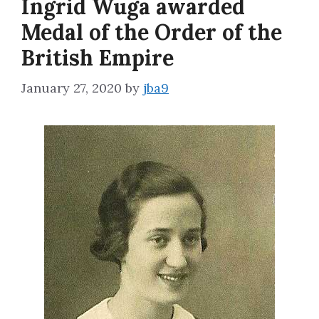
Ingrid Wuga awarded
Medal of the Order of the
British Empire
January 27, 2020
by
jba9