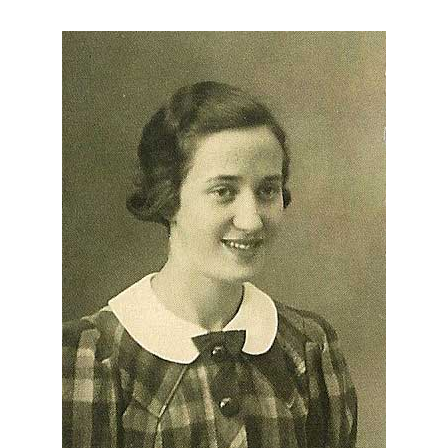
About