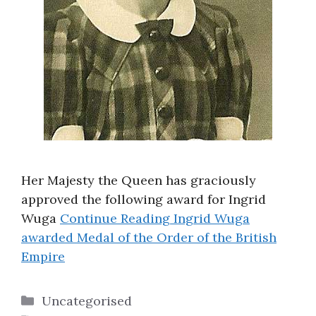
Her Majesty the Queen has graciously
approved the following award for Ingrid
Wuga
Continue Reading
Ingrid Wuga
awarded Medal of the Order of the British
Empire
Categories
Uncategorised